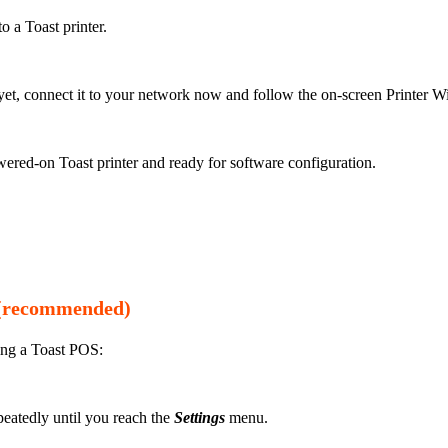
o a Toast printer.
r yet, connect it to your network now and follow the on-screen Printer 
ered-on Toast printer and ready for software configuration.
S (recommended)
ing a Toast POS:
epeatedly until you reach the
Settings
menu.