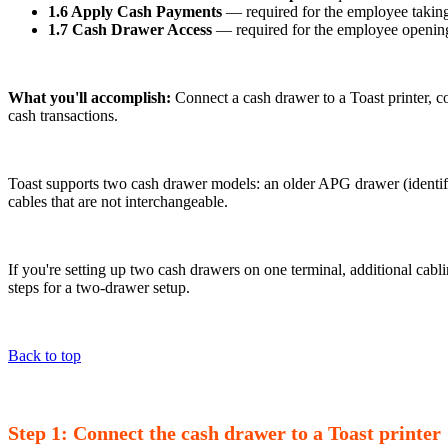
1.6 Apply Cash Payments
— required for the employee takin
1.7 Cash Drawer Access
— required for the employee openin
What you'll accomplish:
Connect a cash drawer to a Toast printer, co
cash transactions.
Toast supports two cash drawer models: an older APG drawer (identifi
cables that are not interchangeable.
If you're setting up two cash drawers on one terminal, additional cabli
steps for a two-drawer setup.
Back to top
Step 1: Connect the cash drawer to a Toast printer