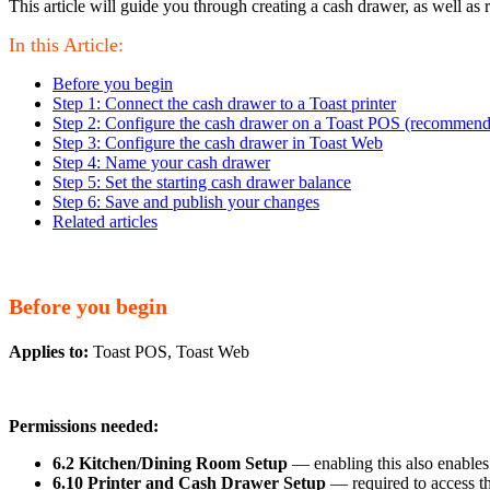
This article will guide you through creating a cash drawer, as well as
In this Article:
Before you begin
Step 1: Connect the cash drawer to a Toast printer
Step 2: Configure the cash drawer on a Toast POS (recommen
Step 3: Configure the cash drawer in Toast Web
Step 4: Name your cash drawer
Step 5: Set the starting cash drawer balance
Step 6: Save and publish your changes
Related articles
Before you begin
Applies to:
Toast POS, Toast Web
Permissions needed:
6.2 Kitchen/Dining Room Setup
— enabling this also enables
6.10 Printer and Cash Drawer Setup
— required to access th