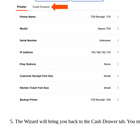
The Wizard will bring you back to the Cash Drawer tab. You 