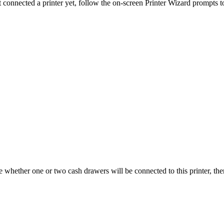
t connected a printer yet, follow the on-screen Printer Wizard prompts to
 whether one or two cash drawers will be connected to this printer, the