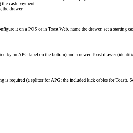
g the cash payment
g the drawer
nfigure it on a POS or in Toast Web, name the drawer, set a starting ca
ed by an APG label on the bottom) and a newer Toast drawer (identified
ng is required (a splitter for APG; the included kick cables for Toast). 