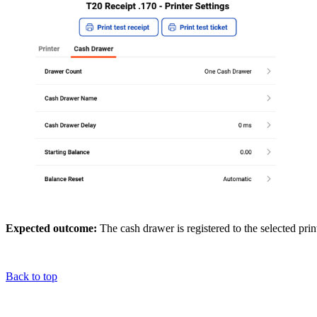
Expected outcome:
The cash drawer is registered to the selected pri
Back to top