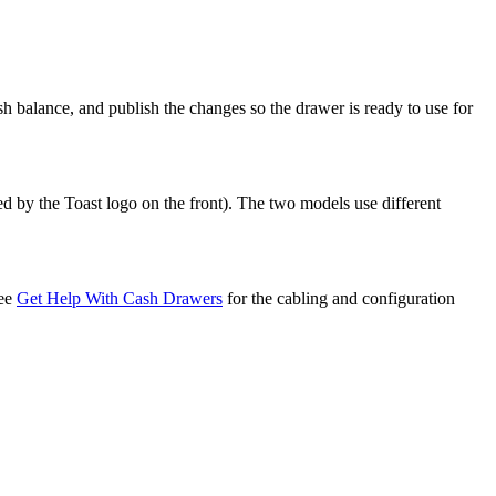
sh balance, and publish the changes so the drawer is ready to use for
 by the Toast logo on the front). The two models use different
See
Get Help With Cash Drawers
for the cabling and configuration