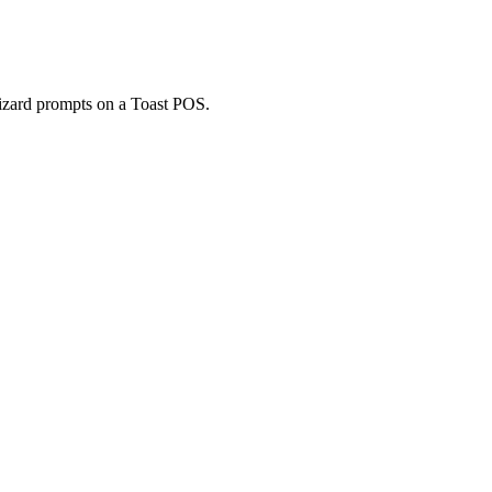
Wizard prompts on a Toast POS.