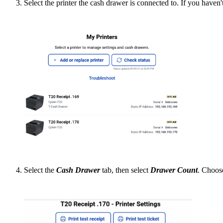
Select the printer the cash drawer is connected to. If you haven'
Select the
Cash Drawer
tab, then select
Drawer Count
. Choose