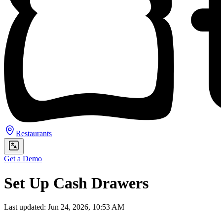
Restaurants
Get a Demo
Set Up Cash Drawers
Last updated: Jun 24, 2026, 10:53 AM