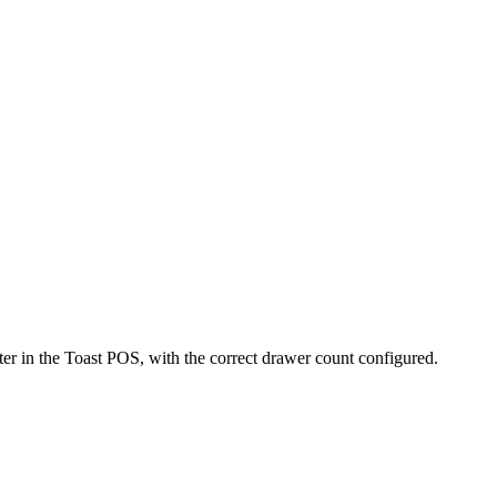
nter in the Toast POS, with the correct drawer count configured.