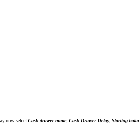
may now select
Cash drawer name
,
Cash Drawer Delay
,
Starting bala