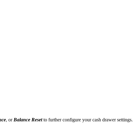
nce
, or
Balance Reset
to further configure your cash drawer settings.