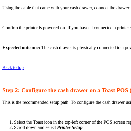
Using the cable that came with your cash drawer, connect the drawer t
Confirm the printer is powered on. If you haven't connected a printe
Expected outcome:
The cash drawer is physically connected to a pow
Back to top
Step 2: Configure the cash drawer on a Toast PO
This is the recommended setup path. To configure the cash drawer us
Select the Toast icon in the top-left corner of the POS screen r
Scroll down and select
Printer Setup
.