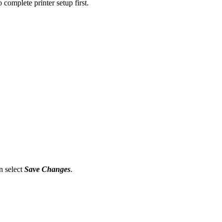
 complete printer setup first.
n select
Save Changes
.