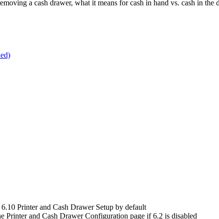
 removing a cash drawer, what it means for cash in hand vs. cash in the 
ded)
 6.10 Printer and Cash Drawer Setup by default
e Printer and Cash Drawer Configuration page if 6.2 is disabled