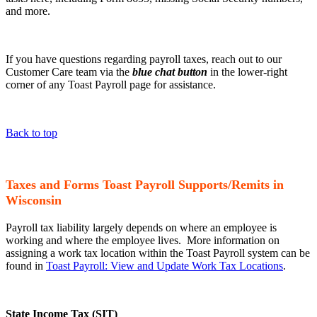
and more.
If you have questions regarding payroll taxes, reach out to our
Customer Care team via the
blue chat button
in the lower-right
corner of any Toast Payroll page for assistance.
Back to top
Taxes and Forms Toast Payroll Supports/Remits in
Wisconsin
Payroll tax liability largely depends on where an employee is
working and where the employee lives. More information on
assigning a work tax location within the Toast Payroll system can be
found in
Toast Payroll: View and Update Work Tax Locations
.
State Income Tax (SIT)