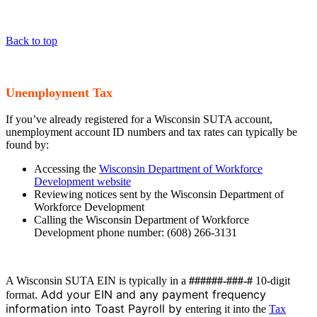
Back to top
Unemployment Tax
If you’ve already registered for a Wisconsin SUTA account,
unemployment account ID numbers and tax rates can typically be
found by:
Accessing the
Wisconsin Department of Workforce
Development website
Reviewing notices sent by the Wisconsin Department of
Workforce Development
Calling the Wisconsin Department of Workforce
Development phone number: (608) 266-3131
A Wisconsin SUTA EIN is typically in a
######-###-#
10-digit
. Add your EIN and any payment frequency
format
information into Toast Payroll by
entering it into the
Tax