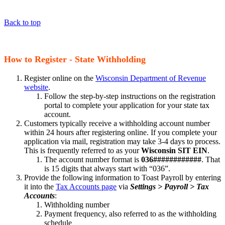
Back to top
How to Register - State Withholding
Register online on the
Wisconsin Department of Revenue
website
.
Follow the step-by-step instructions on the registration
portal to complete your application for your state tax
account.
Customers typically receive a withholding account number
within 24 hours after registering online. If you complete your
application via mail, registration may take 3-4 days to process.
This is frequently referred to as your
Wisconsin SIT EIN
.
The account number format is
036############
. That
is 15 digits that always start with “036”.
Provide the following information to Toast Payroll by entering
it into the
Tax Accounts page
via
Settings > Payroll > Tax
Accounts
:
Withholding number
Payment frequency, also referred to as the withholding
schedule