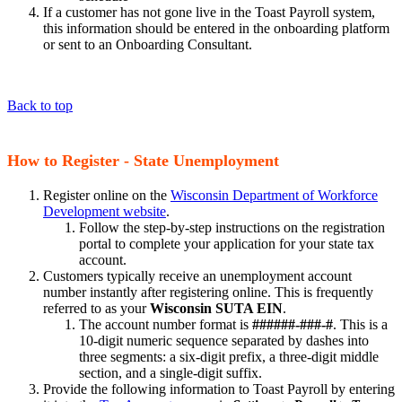
If a customer has not gone live in the Toast Payroll system,
this information should be entered in the onboarding platform
or sent to an Onboarding Consultant.
Back to top
How to Register - State Unemployment
Register online on the
Wisconsin Department of Workforce
Development website
.
Follow the step-by-step instructions on the registration
portal to complete your application for your state tax
account.
Customers typically receive an unemployment account
number instantly after registering online. This is frequently
referred to as your
Wisconsin SUTA EIN
.
The account number format is
######-###-#
. This is a
10-digit numeric sequence separated by dashes into
three segments: a six-digit prefix, a three-digit middle
section, and a single-digit suffix.
Provide the following information to Toast Payroll by entering