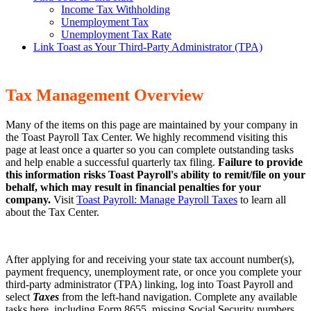
Income Tax Withholding
Unemployment Tax
Unemployment Tax Rate
Link Toast as Your Third-Party Administrator (TPA)
Tax Management Overview
Many of the items on this page are maintained by your company in
the Toast Payroll Tax Center. We highly recommend visiting this
page at least once a quarter so you can complete outstanding tasks
and help enable a successful quarterly tax filing.
Failure to provide
this information risks Toast Payroll's ability to remit/file on your
behalf, which may result in financial penalties for your
company.
Visit
Toast Payroll: Manage Payroll Taxes
to learn all
about the Tax Center.
After applying for and receiving your state tax account number(s),
payment frequency, unemployment rate, or once you complete your
third-party administrator (TPA) linking, log into Toast Payroll and
select
Taxes
from the left-hand navigation. Complete any available
tasks here, including Form 8655, missing Social Security numbers,