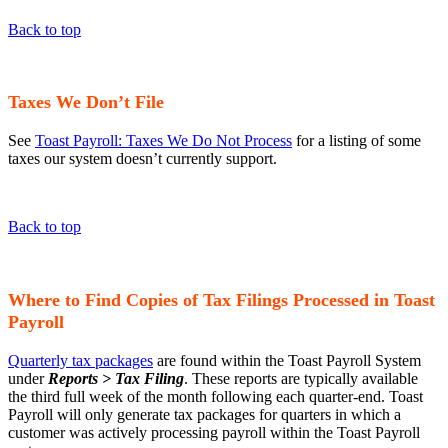
Back to top
Taxes We Don’t File
See
Toast Payroll: Taxes We Do Not Process
for a listing of some
taxes our system doesn’t currently support.
Back to top
Where to Find Copies of Tax Filings Processed in Toast
Payroll
Quarterly tax packages
are found within the Toast Payroll System
under
Reports > Tax Filing
. These reports are typically available
the third full week of the month following each quarter-end. Toast
Payroll will only generate tax packages for quarters in which a
customer was actively processing payroll within the Toast Payroll