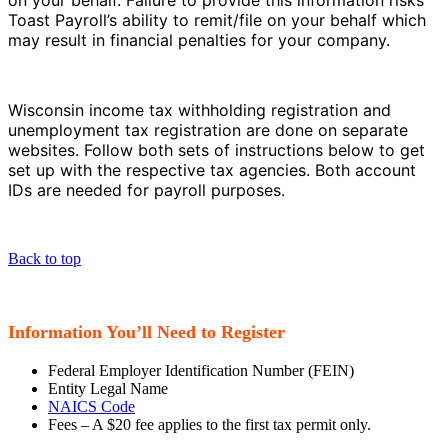
on your behalf. Failure to provide this information risks
Toast Payroll’s ability to remit/file on your behalf which
may result in financial penalties for your company.
Wisconsin income tax withholding registration and
unemployment tax registration are done on separate
websites. Follow both sets of instructions below to get
set up with the respective tax agencies. Both account
IDs are needed for payroll purposes.
Back to top
Information You’ll Need to Register
Federal Employer Identification Number (FEIN)
Entity Legal Name
NAICS Code
Fees – A $20 fee applies to the first tax permit only.