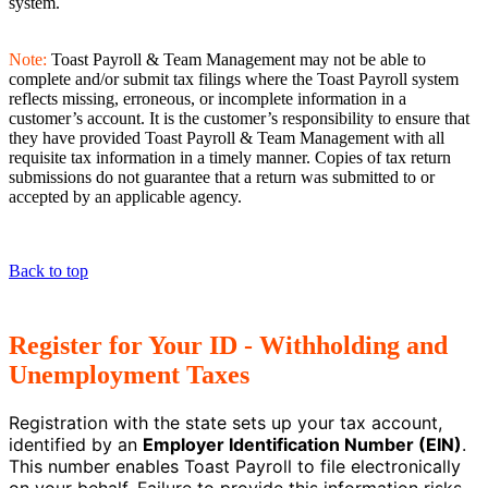
system.
Note:
Toast Payroll & Team Management may not be able to
complete and/or submit tax filings where the Toast Payroll system
reflects missing, erroneous, or incomplete information in a
customer’s account. It is the customer’s responsibility to ensure that
they have provided Toast Payroll & Team Management with all
requisite tax information in a timely manner. Copies of tax return
submissions do not guarantee that a return was submitted to or
accepted by an applicable agency.
Back to top
Register for Your ID - Withholding and
Unemployment Taxes
Registration with the state sets up your tax account,
identified by an
Employer Identification Number (EIN)
.
This number enables Toast Payroll to file electronically