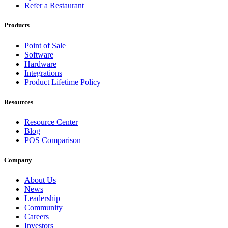
Refer a Restaurant
Products
Point of Sale
Software
Hardware
Integrations
Product Lifetime Policy
Resources
Resource Center
Blog
POS Comparison
Company
About Us
News
Leadership
Community
Careers
Investors