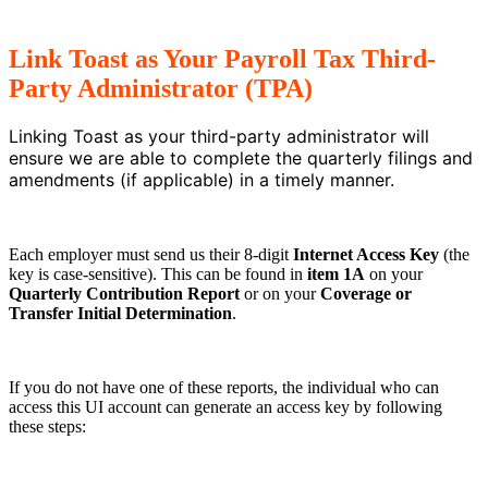
Link Toast as Your Payroll Tax Third-
Party Administrator (TPA)
Linking Toast as your third-party administrator will
ensure we are able to complete the quarterly filings and
amendments (if applicable) in a timely manner.
Each employer must send us their 8-digit
Internet Access Key
(the
key is case-sensitive). This can be found in
item 1A
on your
Quarterly Contribution Report
or on your
Coverage or
Transfer Initial Determination
.
If you do not have one of these reports, the individual who can
access this UI account can generate an access key by following
these steps: