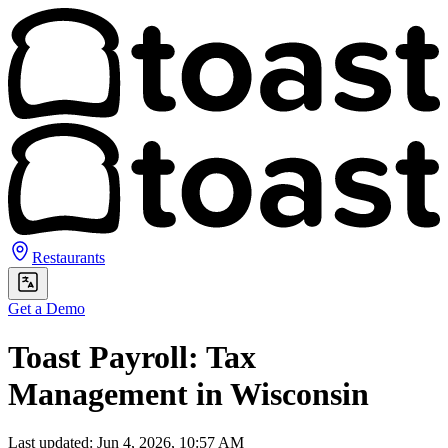
Restaurants
Get a Demo
Toast Payroll: Tax
Management in Wisconsin
Last updated: Jun 4, 2026, 10:57 AM