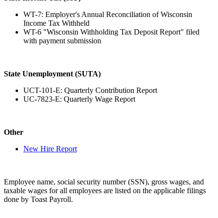
WT-7: Employer's Annual Reconciliation of Wisconsin
Income Tax Withheld
WT-6 "Wisconsin Withholding Tax Deposit Report" filed
with payment submission
State Unemployment (SUTA)
UCT-101-E: Quarterly Contribution Report
UC-7823-E: Quarterly Wage Report
Other
New Hire Report
Employee name, social security number (SSN), gross wages, and
taxable wages for all employees are listed on the applicable filings
done by Toast Payroll.