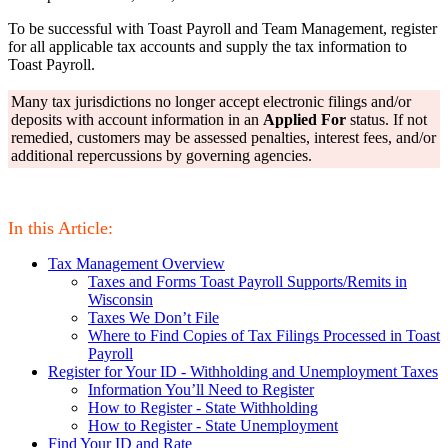
To be successful with Toast Payroll and Team Management, register
for all applicable tax accounts and supply the tax information to
Toast Payroll.
Many tax jurisdictions no longer accept electronic filings and/or
deposits with account information in an
Applied For
status. If not
remedied, customers may be assessed penalties, interest fees, and/or
additional repercussions by governing agencies.
In this Article:
Tax Management Overview
Taxes and Forms Toast Payroll Supports/Remits in
Wisconsin
Taxes We Don’t File
Where to Find Copies of Tax Filings Processed in Toast
Payroll
Register for Your ID - Withholding and Unemployment Taxes
Information You’ll Need to Register
How to Register - State Withholding
How to Register - State Unemployment
Find Your ID and Rate