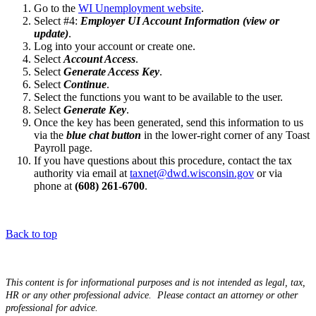
G​​​​​o to the
WI Unemployment website
.
Select #4:
Employer UI Account Information (view or
update)
.
Log into your account or create one.
Select
Account Access
.
Select
Generate Access Key
.
Select
Continue
.
Select the functions you want to be available to the user.
Select
Generate Key
.
Once the key has been generated, send this information to us
via the
blue chat button
in the lower-right corner of any Toast
Payroll page.
If you have questions about this procedure, contact the tax
authority via email at
taxnet@dwd.wisconsin.gov
or via
phone at
(608) 261-6700
.
Back to top
This content is for informational purposes and is not intended as legal, tax,
HR or any other professional advice. Please contact an attorney or other
professional for advice.