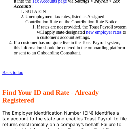
it into the
Tax Accounts page
via
Settings > Payroll > Tax
Accounts
:
SUTA EIN
Unemployment tax rates, listed as Assigned
Contribution Rate on the Contribution Rate Notice
If rates are not provided, the Toast Payroll system
will apply state-designated
new employer rates
to
a customer's account settings.
If a customer has not gone live in the Toast Payroll system,
this information should be entered in the onboarding platform
or sent to an Onboarding Consultant.
Back to top
Find Your ID and Rate - Already
Registered
The Employer Identification Number (EIN) identifies a
tax account to the state and enables Toast Payroll to file
returns electronically on a company’s behalf. Failure to