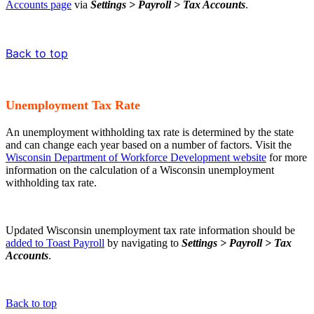
Accounts page
via
Settings > Payroll > Tax Accounts
.
Back to top
Unemployment Tax Rate
An unemployment withholding tax rate is determined by the state
and can change each year based on a number of factors. Visit the
Wisconsin Department of Workforce Development website
for more
information on the calculation of a Wisconsin unemployment
withholding tax rate.
Updated Wisconsin unemployment tax rate information should be
added to Toast Payroll
by navigating to
Settings > Payroll > Tax
Accounts
.
Back to top