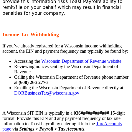
provide this information risks Toast Payroll’s ability to
remit/file on your behalf which may result in financial
penalties for your company.
Income Tax Withholding
If you’ve already registered for a Wisconsin income withholding
account, the EIN and payment frequency can typically be found by:
Accessing the
Wisconsin Department of Revenue website
Reviewing notices sent by the Wisconsin Department of
Revenue
Calling the Wisconsin Department of Revenue phone number
at
(608) 266-2776
Emailing the Wisconsin Department of Revenue directly at
DORBusinessTax@wisconsin.gov
A Wisconsin SIT EIN is typically in a
036############
15-digit
format. Provide this EIN and any payment frequency or tax rate
information to Toast Payroll by entering it into the
Tax Accounts
page
via
Settings > Payroll > Tax Accounts
.