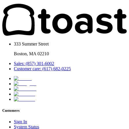
333 Summer Street
Boston, MA 02210
Sales: (857) 301-6002
Customer care: (617) 682-0225
Customers
Sign In
System Status