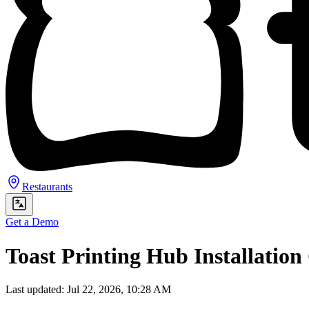
Restaurants
Get a Demo
Toast Printing Hub Installation
Last updated: Jul 22, 2026, 10:28 AM