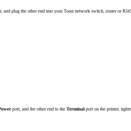
er, and plug the other end into your Toast network switch, router or RJ
Power
port, and the other end to the
Terminal
port on the printer, tigh