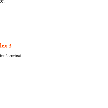
00).
lex 3
lex 3 terminal.