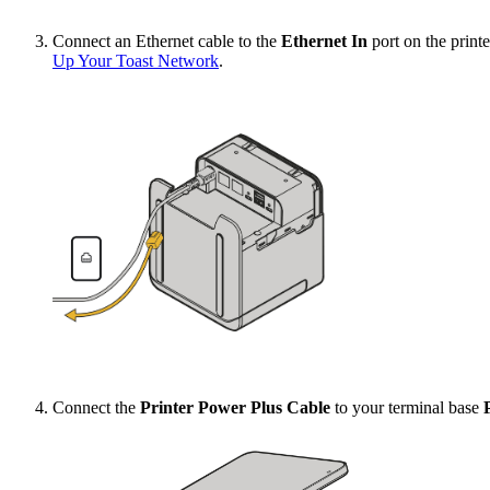
Connect an Ethernet cable to the
Ethernet In
port on the print
Up Your Toast Network
.
Connect the
Printer Power Plus Cable
to your terminal base