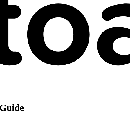
 Guide