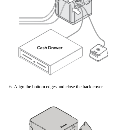
Align the bottom edges and close the back cover.