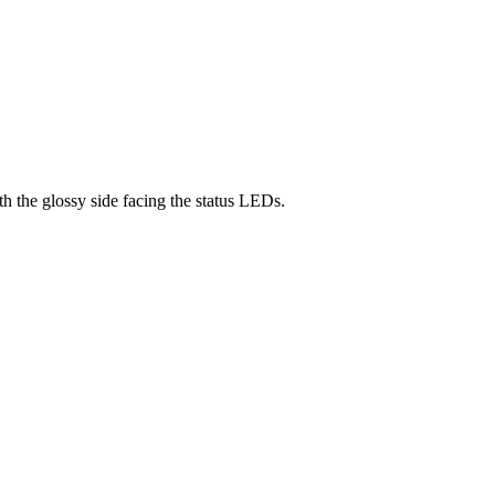
h the glossy side facing the status LEDs.