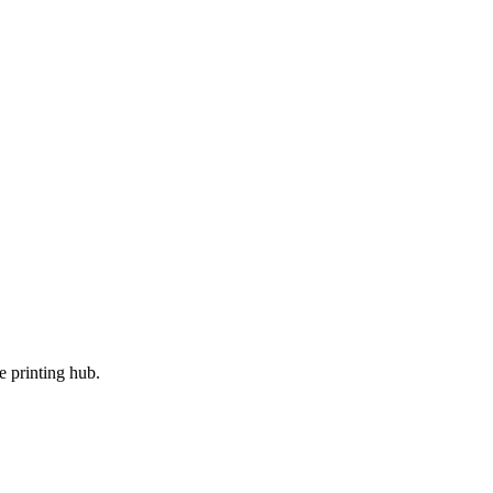
e printing hub.