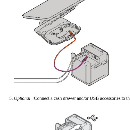
Optional
- Connect a cash drawer and/or USB accessories to th