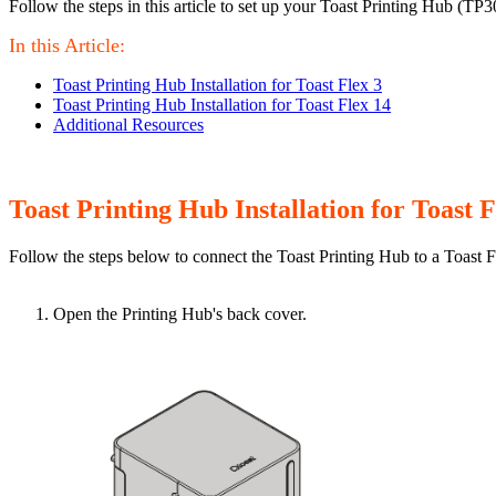
Follow the steps in this article to set up your Toast Printing Hub (TP3
In this Article:
Toast Printing Hub Installation for Toast Flex 3
Toast Printing Hub Installation for Toast Flex 14
Additional Resources
Toast Printing Hub Installation for Toast F
Follow the steps below to connect the Toast Printing Hub to a Toast F
Open the Printing Hub's back cover.