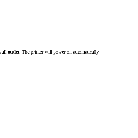
all outlet
. The printer will power on automatically.