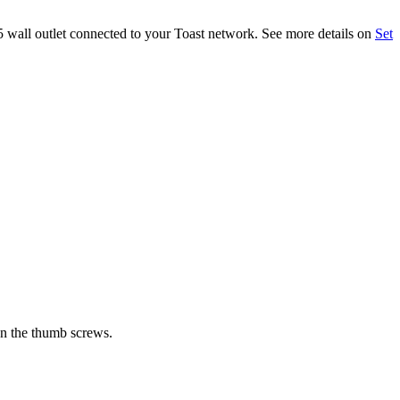
45 wall outlet connected to your Toast network. See more details on
Set
ten the thumb screws.