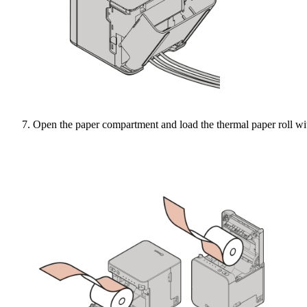
Open the paper compartment and load the thermal paper roll wit