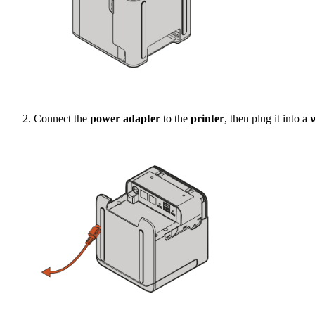
Connect the
power adapter
to the
printer
, then plug it into a
w