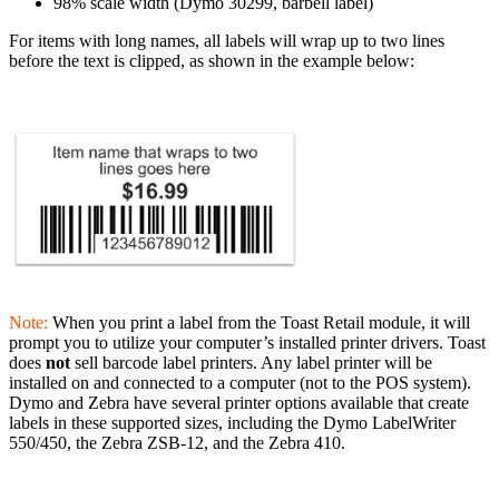
98% scale width (Dymo 30299, barbell label)
For items with long names, all labels will wrap up to two lines
before the text is clipped, as shown in the example below:
Note:
When you print a label from the Toast Retail module, it will
prompt you to utilize your computer’s installed printer drivers. Toast
does
not
sell barcode label printers. Any label printer will be
installed on and connected to a computer (not to the POS system).
Dymo and Zebra have several printer options available that create
labels in these supported sizes, including the Dymo LabelWriter
550/450, the Zebra ZSB-12, and the Zebra 410.