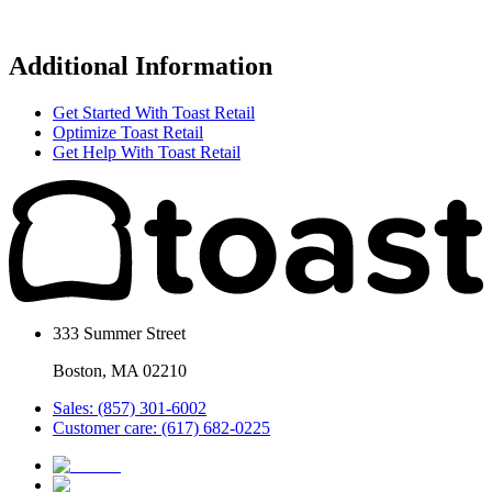
Additional Information
Get Started With Toast Retail
Optimize Toast Retail
Get Help With Toast Retail
333 Summer Street
Boston, MA 02210
Sales: (857) 301-6002
Customer care: (617) 682-0225