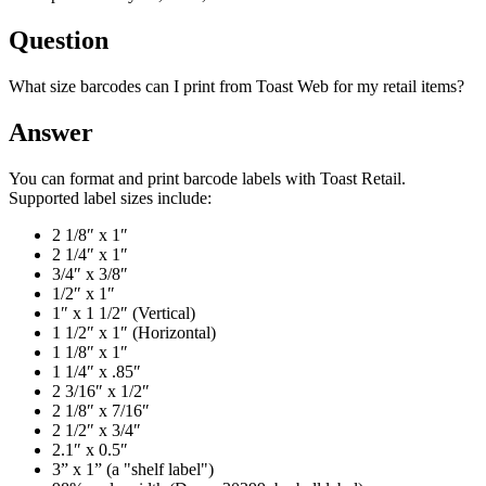
Question
What size barcodes can I print from Toast Web for my retail items?
Answer
You can format and print barcode labels with Toast Retail.
Supported label sizes include:
2 1/8″ x 1″
2 1/4″ x 1″
3/4″ x 3/8″
1/2″ x 1″
1″ x 1 1/2″ (Vertical)
1 1/2″ x 1″ (Horizontal)
1 1/8″ x 1″
1 1/4″ x .85″
2 3/16″ x 1/2″
2 1/8″ x 7/16″
2 1/2″ x 3/4″
2.1″ x 0.5″
3” x 1” (a "shelf label")