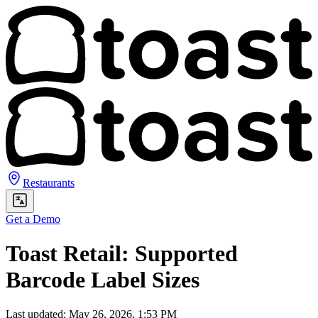
Restaurants
Get a Demo
Toast Retail: Supported
Barcode Label Sizes
Last updated: May 26, 2026, 1:53 PM