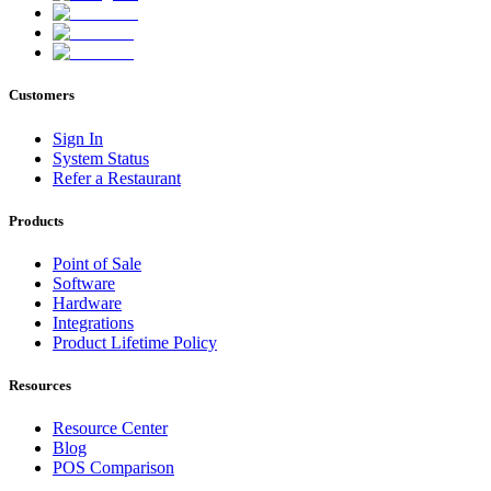
Customers
Sign In
System Status
Refer a Restaurant
Products
Point of Sale
Software
Hardware
Integrations
Product Lifetime Policy
Resources
Resource Center
Blog
POS Comparison