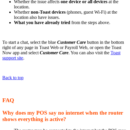
Whether the issue affects
one device or all devices
at the
location.
Whether
non-Toast devices
(phones, guest Wi-Fi) at the
location also have issues.
What you have already tried
from the steps above.
To start a chat, select the blue
Customer Care
button in the bottom
right of any page in Toast Web or Payroll Web, or open the Toast
Now app and select
Customer Care
. You can also visit the
Toast
support site
.
Back to top
FAQ
Why does my POS say no internet when the router
shows everything is active?