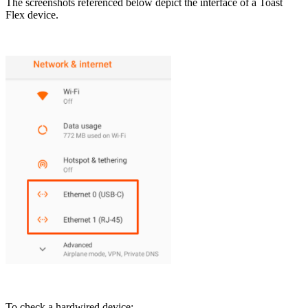
The screenshots referenced below depict the interface of a Toast
Flex device.
To check a hardwired device: