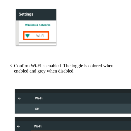
Confirm Wi-Fi is enabled. The toggle is colored when
enabled and grey when disabled.