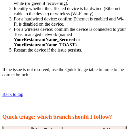
white (or green if recovering).
Identify whether the affected device is hardwired (Ethernet
cable to the device) or wireless (Wi-Fi only).
For a hardwired device: confirm Ethernet is enabled and Wi-
Fi is disabled on the device.
For a wireless device: confirm the device is connected to your
Toast managed network (named
YourRestaurantName_Secured
or
YourRestaurantName_TOAST
).
Restart the device if the issue persists.
If the issue is not resolved, use the Quick triage table to route to the
correct branch.
Back to top
Quick triage: which branch should I follow?