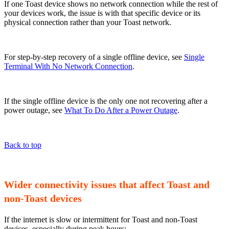
If one Toast device shows no network connection while the rest of
your devices work, the issue is with that specific device or its
physical connection rather than your Toast network.
For step-by-step recovery of a single offline device, see
Single
Terminal With No Network Connection
.
If the single offline device is the only one not recovering after a
power outage, see
What To Do After a Power Outage
.
Back to top
Wider connectivity issues that affect Toast and
non-Toast devices
If the internet is slow or intermittent for Toast and non-Toast
devices, especially during peak hours: