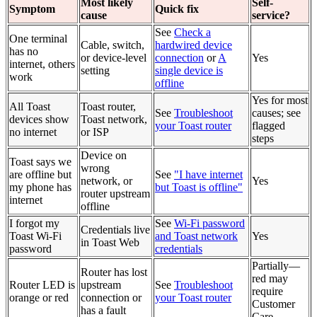
Most likely
Self-
Symptom
Quick fix
cause
service?
See
Check a
One terminal
Cable, switch,
hardwired device
has no
or device-level
connection
or
A
Yes
internet, others
setting
single device is
work
offline
Yes for most
All Toast
Toast router,
See
Troubleshoot
causes; see
devices show
Toast network,
your Toast router
flagged
no internet
or ISP
steps
Device on
Toast says we
wrong
are offline but
See
"I have internet
network, or
Yes
my phone has
but Toast is offline"
router upstream
internet
offline
I forgot my
See
Wi-Fi password
Credentials live
Toast Wi-Fi
and Toast network
Yes
in Toast Web
password
credentials
Partially—
Router has lost
red may
Router LED is
upstream
See
Troubleshoot
require
orange or red
connection or
your Toast router
Customer
has a fault
Care