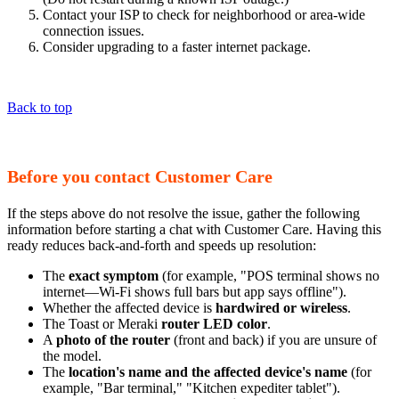
Contact your ISP to check for neighborhood or area-wide
connection issues.
Consider upgrading to a faster internet package.
Back to top
Before you contact Customer Care
If the steps above do not resolve the issue, gather the following
information before starting a chat with Customer Care. Having this
ready reduces back-and-forth and speeds up resolution:
The
exact symptom
(for example, "POS terminal shows no
internet—Wi-Fi shows full bars but app says offline").
Whether the affected device is
hardwired or wireless
.
The Toast or Meraki
router LED color
.
A
photo of the router
(front and back) if you are unsure of
the model.
The
location's name and the affected device's name
(for
example, "Bar terminal," "Kitchen expediter tablet").