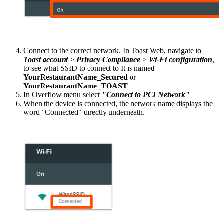
Connect to the correct network. In Toast Web, navigate to
Toast account
>
Privacy Compliance
>
Wi-Fi configuration
,
to see what SSID to connect to It is named
YourRestaurantName_Secured
or
YourRestaurantName_TOAST
.
In Overflow menu select
"Connect to PCI Network"
When the device is connected, the network name displays the
word "Connected" directly underneath.