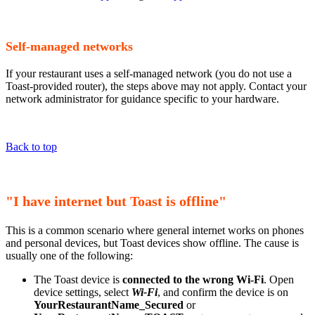
Self-managed networks
If your restaurant uses a self-managed network (you do not use a
Toast-provided router), the steps above may not apply. Contact your
network administrator for guidance specific to your hardware.
Back to top
"I have internet but Toast is offline"
This is a common scenario where general internet works on phones
and personal devices, but Toast devices show offline. The cause is
usually one of the following:
The Toast device is
connected to the wrong Wi-Fi
. Open
device settings, select
Wi-Fi
, and confirm the device is on
YourRestaurantName_Secured
or