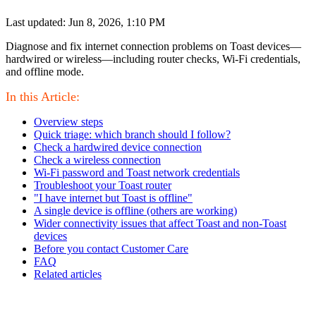
Last updated: Jun 8, 2026, 1:10 PM
Diagnose and fix internet connection problems on Toast devices—
hardwired or wireless—including router checks, Wi-Fi credentials,
and offline mode.
In this Article:
Overview steps
Quick triage: which branch should I follow?
Check a hardwired device connection
Check a wireless connection
Wi-Fi password and Toast network credentials
Troubleshoot your Toast router
"I have internet but Toast is offline"
A single device is offline (others are working)
Wider connectivity issues that affect Toast and non-Toast
devices
Before you contact Customer Care
FAQ
Related articles