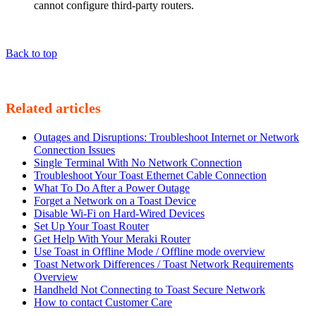
cannot configure third-party routers.
Back to top
Related articles
Outages and Disruptions: Troubleshoot Internet or Network
Connection Issues
Single Terminal With No Network Connection
Troubleshoot Your Toast Ethernet Cable Connection
What To Do After a Power Outage
Forget a Network on a Toast Device
Disable Wi-Fi on Hard-Wired Devices
Set Up Your Toast Router
Get Help With Your Meraki Router
Use Toast in Offline Mode / Offline mode overview
Toast Network Differences / Toast Network Requirements
Overview
Handheld Not Connecting to Toast Secure Network
How to contact Customer Care