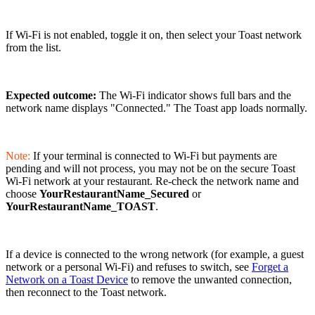
If Wi-Fi is not enabled, toggle it on, then select your Toast network
from the list.
Expected outcome:
The Wi-Fi indicator shows full bars and the
network name displays "Connected." The Toast app loads normally.
Note:
If your terminal is connected to Wi-Fi but payments are
pending and will not process, you may not be on the secure Toast
Wi-Fi network at your restaurant. Re-check the network name and
choose
YourRestaurantName_Secured
or
YourRestaurantName_TOAST
.
If a device is connected to the wrong network (for example, a guest
network or a personal Wi-Fi) and refuses to switch, see
Forget a
Network on a Toast Device
to remove the unwanted connection,
then reconnect to the Toast network.