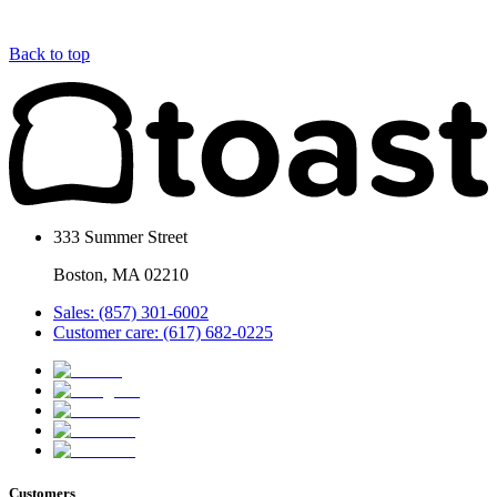
Back to top
333 Summer Street
Boston, MA 02210
Sales: (857) 301-6002
Customer care: (617) 682-0225
Customers