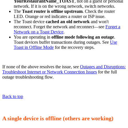
YourRestaurantName_TOAST
, not on a guest or personal
network. If it is on the wrong network, switch networks.
The
Toast router is offline upstream
. Check the router
LED. Orange or red indicates a router or ISP issue.
The Toast device
cached an old network
and won't
reconnect. Forget the network and reconnect—see
Forget a
Network on a Toast Device
.
You are operating in
offline mode following an outage
.
Toast devices buffer transactions during outages. See
Use
Toast in Offline Mode
for the recovery steps.
If none of the above resolves the issue, see
Outages and Disruptions:
Troubleshoot Internet or Network Connection Issues
for the full
outage troubleshooting flow.
Back to top
A single device is offline (others are working)