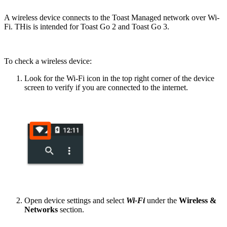
A wireless device connects to the Toast Managed network over Wi-
Fi. THis is intended for Toast Go 2 and Toast Go 3.
To check a wireless device:
Look for the Wi-Fi icon in the top right corner of the device
screen to verify if you are connected to the internet.
Open device settings and select
Wi-Fi
under the
Wireless &
Networks
section.