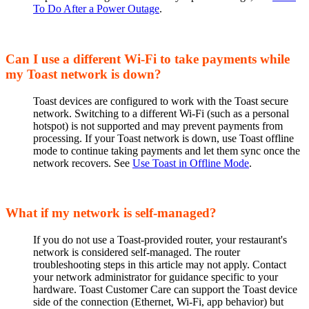
To Do After a Power Outage
.
Can I use a different Wi-Fi to take payments while
my Toast network is down?
Toast devices are configured to work with the Toast secure
network. Switching to a different Wi-Fi (such as a personal
hotspot) is not supported and may prevent payments from
processing. If your Toast network is down, use Toast offline
mode to continue taking payments and let them sync once the
network recovers. See
Use Toast in Offline Mode
.
What if my network is self-managed?
If you do not use a Toast-provided router, your restaurant's
network is considered self-managed. The router
troubleshooting steps in this article may not apply. Contact
your network administrator for guidance specific to your
hardware. Toast Customer Care can support the Toast device
side of the connection (Ethernet, Wi-Fi, app behavior) but