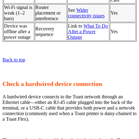
Wi-Fi signal is
Router
See
Wider
weak (1–2
placement or
Yes
connectivity issues
bars)
interference
Device was
Link to
What To Do
Recovery
offline after a
After a Power
Yes
sequence
power outage
Outage
Back to top
Check a hardwired device connection
A hardwired device connects to the Toast network through an
Ethernet cable—either an RJ-45 cable plugged into the back of the
terminal, or a USB-C cable that provides both power and a network
connection (commonly used when a Toast printer is daisy-chained to
a Toast Flex).