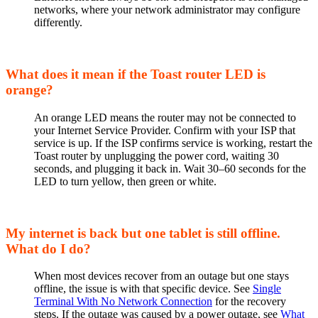
networks, where your network administrator may configure
differently.
What does it mean if the Toast router LED is
orange?
An orange LED means the router may not be connected to
your Internet Service Provider. Confirm with your ISP that
service is up. If the ISP confirms service is working, restart the
Toast router by unplugging the power cord, waiting 30
seconds, and plugging it back in. Wait 30–60 seconds for the
LED to turn yellow, then green or white.
My internet is back but one tablet is still offline.
What do I do?
When most devices recover from an outage but one stays
offline, the issue is with that specific device. See
Single
Terminal With No Network Connection
for the recovery
steps. If the outage was caused by a power outage, see
What