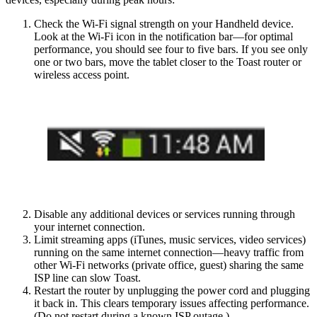
Check the Wi-Fi signal strength on your Handheld device.
Look at the Wi-Fi icon in the notification bar—for optimal
performance, you should see four to five bars. If you see only
one or two bars, move the tablet closer to the Toast router or
wireless access point.
Disable any additional devices or services running through
your internet connection.
Limit streaming apps (iTunes, music services, video services)
running on the same internet connection—heavy traffic from
other Wi-Fi networks (private office, guest) sharing the same
ISP line can slow Toast.
Restart the router by unplugging the power cord and plugging
it back in. This clears temporary issues affecting performance.
(Do not restart during a known ISP outage.)