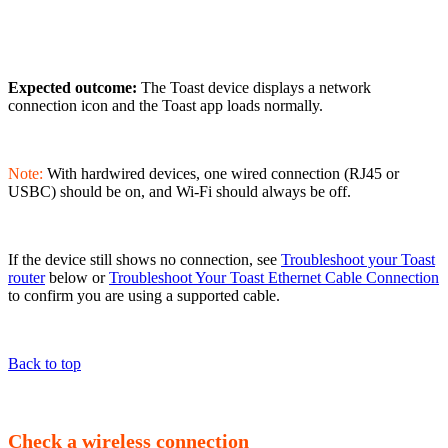
Expected outcome:
The Toast device displays a network
connection icon and the Toast app loads normally.
Note:
With hardwired devices, one wired connection (RJ45 or
USBC) should be on, and Wi-Fi should always be off.
If the device still shows no connection, see
Troubleshoot your Toast
router
below or
Troubleshoot Your Toast Ethernet Cable Connection
to confirm you are using a supported cable.
Back to top
Check a wireless connection