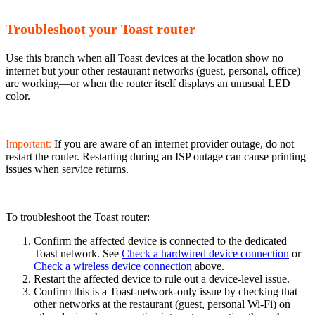
Troubleshoot your Toast router
Use this branch when all Toast devices at the location show no
internet but your other restaurant networks (guest, personal, office)
are working—or when the router itself displays an unusual LED
color.
Important:
If you are aware of an internet provider outage, do not
restart the router. Restarting during an ISP outage can cause printing
issues when service returns.
To troubleshoot the Toast router:
Confirm the affected device is connected to the dedicated
Toast network. See
Check a hardwired device connection
or
Check a wireless device connection
above.
Restart the affected device to rule out a device-level issue.
Confirm this is a Toast-network-only issue by checking that
other networks at the restaurant (guest, personal Wi-Fi) on