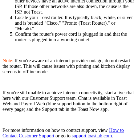
other devices have an active internet connection through your
ISP. If those other networks are also down, the cause is the
ISP, not Toast.
Locate your Toast router. It is typically black, white, or silver
and is branded "Cisco," "Pronto (Toast Router)," or
"Meraki."
Confirm the router's power cord is plugged in and that the
router is plugged into a working outlet.
Note:
If you're aware of an internet provider outage, do not restart
the router. This will cause issues with printing and kitchen display
screens in offline mode.
If you're still unable to achieve internet connectivity, start a live chat
here with our Customer Support team. Chat is available in Toast
Web and Payroll Web (blue support button in the bottom right of
every page) and the Support tab in the Toast Now app.
For more information on how to contact support, view
How to
Contact Customer Support
or go to
support.toasttab.com
.