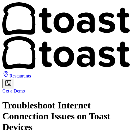
Restaurants
Get a Demo
Troubleshoot Internet
Connection Issues on Toast
Devices