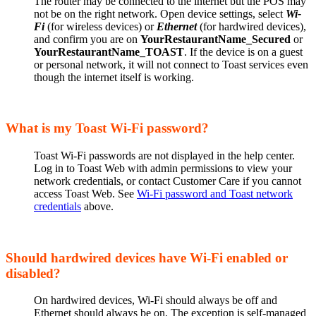
The router may be connected to the internet but the POS may
not be on the right network. Open device settings, select
Wi-
Fi
(for wireless devices) or
Ethernet
(for hardwired devices),
and confirm you are on
YourRestaurantName_Secured
or
YourRestaurantName_TOAST
. If the device is on a guest
or personal network, it will not connect to Toast services even
though the internet itself is working.
What is my Toast Wi-Fi password?
Toast Wi-Fi passwords are not displayed in the help center.
Log in to Toast Web with admin permissions to view your
network credentials, or contact Customer Care if you cannot
access Toast Web. See
Wi-Fi password and Toast network
credentials
above.
Should hardwired devices have Wi-Fi enabled or
disabled?
On hardwired devices, Wi-Fi should always be off and
Ethernet should always be on. The exception is self-managed