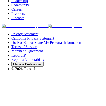
Leadership
Community
Careers
Investors
Licenses
Privacy Statement
California Privacy Statement
Do Not Sell or Share My Personal Information
Terms of Service
Merchant Agreement
Report IP
Report a Vulnerability
Manage Preferences
©
2026
Toast, Inc.