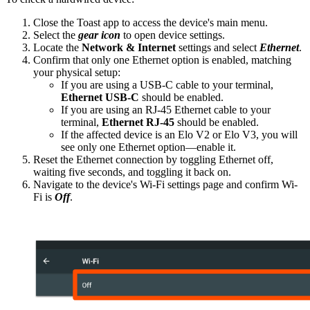
Close the Toast app to access the device's main menu.
Select the
gear icon
to open device settings.
Locate the
Network & Internet
settings and select
Ethernet
.
Confirm that only one Ethernet option is enabled, matching
your physical setup:
If you are using a USB-C cable to your terminal,
Ethernet USB-C
should be enabled.
If you are using an RJ-45 Ethernet cable to your
terminal,
Ethernet RJ-45
should be enabled.
If the affected device is an Elo V2 or Elo V3, you will
see only one Ethernet option—enable it.
Reset the Ethernet connection by toggling Ethernet off,
waiting five seconds, and toggling it back on.
Navigate to the device's Wi-Fi settings page and confirm Wi-
Fi is
Off
.