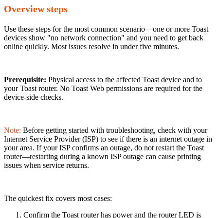
Overview steps
Use these steps for the most common scenario—one or more Toast
devices show "no network connection" and you need to get back
online quickly. Most issues resolve in under five minutes.
Prerequisite:
Physical access to the affected Toast device and to
your Toast router. No Toast Web permissions are required for the
device-side checks.
Note:
Before getting started with troubleshooting, check with your
Internet Service Provider (ISP) to see if there is an internet outage in
your area. If your ISP confirms an outage, do not restart the Toast
router—restarting during a known ISP outage can cause printing
issues when service returns.
The quickest fix covers most cases:
Confirm the Toast router has power and the router LED is