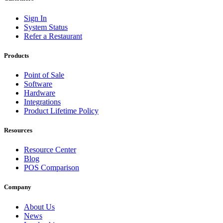
Sign In
System Status
Refer a Restaurant
Products
Point of Sale
Software
Hardware
Integrations
Product Lifetime Policy
Resources
Resource Center
Blog
POS Comparison
Company
About Us
News