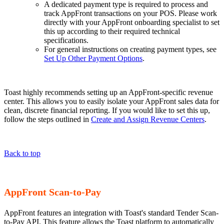
A dedicated payment type is required to process and
track AppFront transactions on your POS. Please work
directly with your AppFront onboarding specialist to set
this up according to their required technical
specifications.
For general instructions on creating payment types, see
Set Up Other Payment Options
.
Toast highly recommends setting up an AppFront-specific revenue
center. This allows you to easily isolate your AppFront sales data for
clean, discrete financial reporting. If you would like to set this up,
follow the steps outlined in
Create and Assign Revenue Centers
.
Back to top
AppFront Scan-to-Pay
AppFront features an integration with Toast's standard Tender Scan-
to-Pay API. This feature allows the Toast platform to automatically