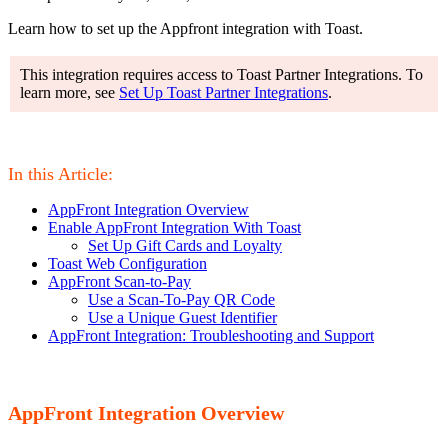
Learn how to set up the Appfront integration with Toast.
This integration requires access to Toast Partner Integrations. To
learn more, see
Set Up Toast Partner Integrations
.
In this Article:
AppFront Integration Overview
Enable AppFront Integration With Toast
Set Up Gift Cards and Loyalty
Toast Web Configuration
AppFront Scan-to-Pay
Use a Scan-To-Pay QR Code
Use a Unique Guest Identifier
AppFront Integration: Troubleshooting and Support
AppFront Integration Overview