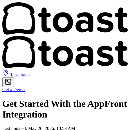
Restaurants
Get a Demo
Get Started With the AppFront
Integration
Last updated: May 26, 2026, 10:53 AM