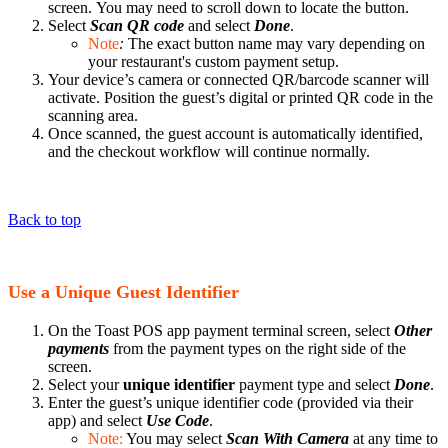
screen. You may need to scroll down to locate the button.
Select
Scan QR code
and select
Done
.
Note
:
The exact button name may vary depending on
your restaurant's custom payment setup.
Your device’s camera or connected QR/barcode scanner will
activate. Position the guest’s digital or printed QR code in the
scanning area.
Once scanned, the guest account is automatically identified,
and the checkout workflow will continue normally.
Back to top
Use a Unique Guest Identifier
On the Toast POS app payment terminal screen, select
Other
payments
from the payment types on the right side of the
screen.
Select your
unique identifier
payment type and select
Done
.
Enter the guest’s unique identifier code (provided via their
app) and select
Use Code
.
Note:
You may select
Scan With Camera
at any time to