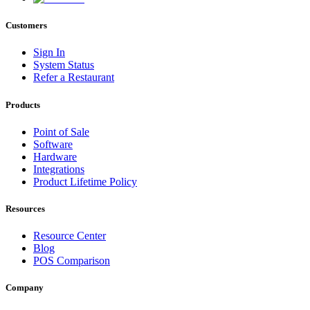
Customers
Sign In
System Status
Refer a Restaurant
Products
Point of Sale
Software
Hardware
Integrations
Product Lifetime Policy
Resources
Resource Center
Blog
POS Comparison
Company