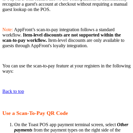
recognize a guest's account at checkout without requiring a manual
guest lookup on the POS.
Note:
AppFront’s scan-to-pay integration follows a standard
workflow.
Item-level discounts are not supported within the
scan-to-pay workflow.
Item-level discounts are only available to
guests through AppFront's loyalty integration.
You can use the scan-to-pay feature at your registers in the following
ways:
Back to top
Use a Scan-To-Pay QR Code
On the Toast POS app payment terminal screen, select
Other
payments
from the payment types on the right side of the