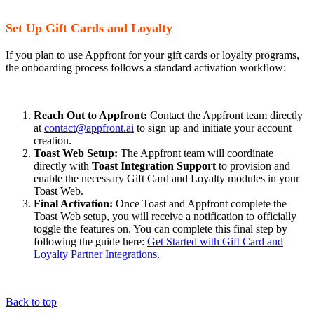
Set Up Gift Cards and Loyalty
If you plan to use Appfront for your gift cards or loyalty programs,
the onboarding process follows a standard activation workflow:
Reach Out to Appfront:
Contact the Appfront team directly
at
contact@appfront.ai
to sign up and initiate your account
creation.
Toast Web Setup:
The Appfront team will coordinate
directly with
Toast Integration Support
to provision and
enable the necessary Gift Card and Loyalty modules in your
Toast Web.
Final Activation:
Once Toast and Appfront complete the
Toast Web setup, you will receive a notification to officially
toggle the features on. You can complete this final step by
following the guide here:
Get Started with Gift Card and
Loyalty Partner Integrations
.
Back to top