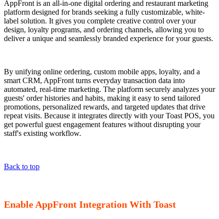
AppFront is an all-in-one digital ordering and restaurant marketing
platform designed for brands seeking a fully customizable, white-
label solution. It gives you complete creative control over your
design, loyalty programs, and ordering channels, allowing you to
deliver a unique and seamlessly branded experience for your guests.
By unifying online ordering, custom mobile apps, loyalty, and a
smart CRM, AppFront turns everyday transaction data into
automated, real-time marketing. The platform securely analyzes your
guests' order histories and habits, making it easy to send tailored
promotions, personalized rewards, and targeted updates that drive
repeat visits. Because it integrates directly with your Toast POS, you
get powerful guest engagement features without disrupting your
staff's existing workflow.
Back to top
Enable AppFront Integration With Toast