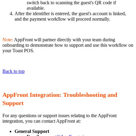
switch back to scanning the guest's QR code if
available.
After the identifier is entered, the guest's account is linked,
and the payment workflow will proceed normally.
Note:
AppFront will partner directly with your team during
onboarding to demonstrate how to support and use this workflow on
your Toast POS.
Back to top
AppFront Integration: Troubleshooting and
Support
For any questions or support issues relating to the AppFront
integration, you can contact AppFront at:
General Support