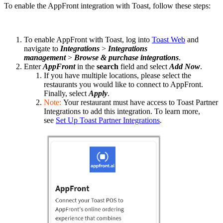
To enable the AppFront integration with Toast, follow these steps:
To enable AppFront with Toast, log into
Toast Web
and
navigate to
Integrations
>
Integrations
management
>
Browse & purchase integrations
.
Enter
AppFront
in the
search
field and select
Add Now
.
If you have multiple locations, please select the
restaurants you would like to connect to AppFront.
Finally, select
Apply
.
Note:
Your restaurant must have access to Toast Partner
Integrations to add this integration. To learn more,
see
Set Up Toast Partner Integrations
.