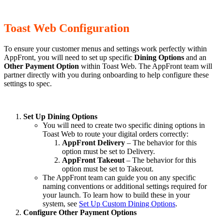
Toast Web Configuration
To ensure your customer menus and settings work perfectly within
AppFront, you will need to set up specific
Dining Options
and an
Other Payment Option
within Toast Web. The AppFront team will
partner directly with you during onboarding to help configure these
settings to spec.
Set Up Dining Options
You will need to create two specific dining options in
Toast Web to route your digital orders correctly:
AppFront Delivery
– The behavior for this
option must be set to Delivery.
AppFront Takeout
– The behavior for this
option must be set to Takeout.
The AppFront team can guide you on any specific
naming conventions or additional settings required for
your launch. To learn how to build these in your
system, see
Set Up Custom Dining Options
.
Configure Other Payment Options