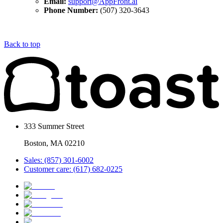
Email:
support@AppFront.ai
Phone Number:
(507) 320-3643
Back to top
333 Summer Street
Boston, MA 02210
Sales: (857) 301-6002
Customer care: (617) 682-0225