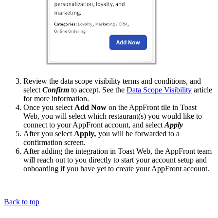
Review the data scope visibility terms and conditions, and
select
Confirm
to accept. See the
Data Scope Visibility
article
for more information.
Once you select
Add Now
on the AppFront tile in Toast
Web, you will select which restaurant(s) you would like to
connect to your AppFront account, and select
Apply
After you select
Apply
,
you will be forwarded to a
confirmation screen.
After adding the integration in Toast Web, the AppFront team
will reach out to you directly to start your account setup and
onboarding if you have yet to create your AppFront account.
Back to top