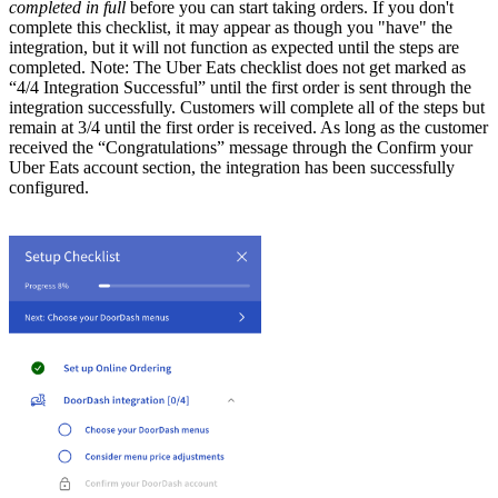
completed in full
before you can start taking orders. If you don't
complete this checklist, it may appear as though you "have" the
integration, but it will not function as expected until the steps are
completed. Note: The Uber Eats checklist does not get marked as
“4/4 Integration Successful” until the first order is sent through the
integration successfully. Customers will complete all of the steps but
remain at 3/4 until the first order is received. As long as the customer
received the “Congratulations” message through the Confirm your
Uber Eats account section, the integration has been successfully
configured.