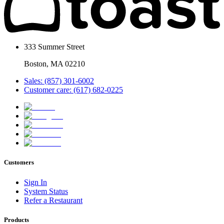
333 Summer Street
Boston, MA 02210
Sales: (857) 301-6002
Customer care: (617) 682-0225
Customers
Sign In
System Status
Refer a Restaurant
Products