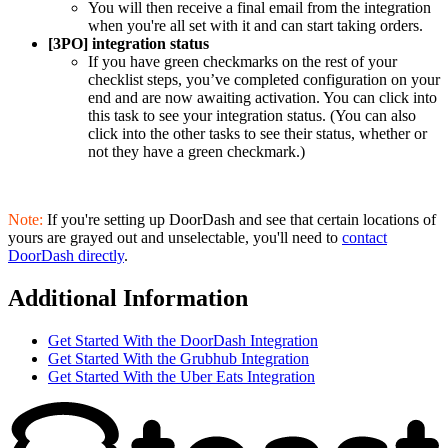
You will then receive a final email from the integration
when you're all set with it and can start taking orders.
[3PO] integration status
If you have green checkmarks on the rest of your
checklist steps, you’ve completed configuration on your
end and are now awaiting activation. You can click into
this task to see your integration status. (You can also
click into the other tasks to see their status, whether or
not they have a green checkmark.)
Note:
If you're setting up DoorDash and see that certain locations of
yours are grayed out and unselectable, you'll need to
contact
DoorDash directly
.
Additional Information
Get Started With the DoorDash Integration
Get Started With the Grubhub Integration
Get Started With the Uber Eats Integration