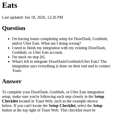
Eats
Last updated: Jun 18, 2026, 12:26 PM
Question
I'm having issues completing setup for DoorDash, Grubhub,
and/or Uber Eats. What am I doing wrong?
I need to finish my integration with my existing DoorDash,
Grubhub, or Uber Eats account.
I'm stuck on step [#].
What's left to integrate DoorDash/Grubhub/Uber Eats? The
integration says everything is done on their end and to contact
Toast.
Answer
To complete your DoorDash, Grubhub, or Uber Eats integration
setup, make sure you're following each step closely in the
Setup
Checklist
located in Toast Web, such as the example shown
below. If you can't locate the
Setup Checklist
, select the
Setup
button at the top right of Toast Web. This checklist
must be