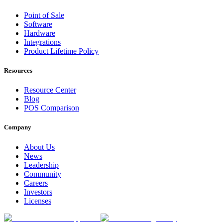
Point of Sale
Software
Hardware
Integrations
Product Lifetime Policy
Resources
Resource Center
Blog
POS Comparison
Company
About Us
News
Leadership
Community
Careers
Investors
Licenses