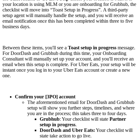
your location is using MLM or you are onboarding for Grubhub, the
checklist will move into “Toast Setup in Progress”. A third-party
setup agent will manually handle the setup, and you will receive an
email notification once this has been completed within three to five
business days.
Between these items, you'll see a
Toast setup in progress
message.
For DoorDash and Grubhub during this time, your Onboarding
Consultant will manually set up your account, and you'll receive an
email when this setup is complete. For Uber Eats, your setup will be
instant once you log in to your Uber Eats account or create a new
one.
Confirm your [3PO] account
The aforementioned email for DoorDash and Grubhub
setup will show you further steps, timelines, and where
you are in the process; this takes three to four days.
Grubhub
: Your checklist will state
Partner
setup in progress
.
DoorDash and Uber Eats:
Your checklist will
state take action to go live.