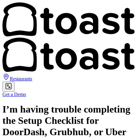
Restaurants
Get a Demo
I’m having trouble completing
the Setup Checklist for
DoorDash, Grubhub, or Uber