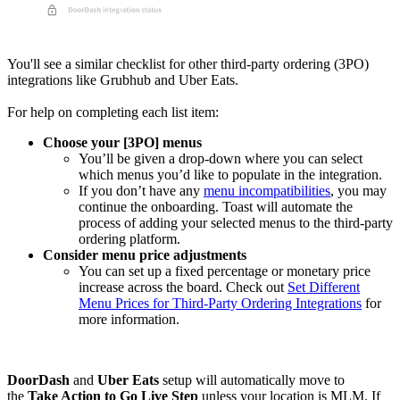
You'll see a similar checklist for other third-party ordering (3PO)
integrations like Grubhub and Uber Eats.
For help on completing each list item:
Choose your [3PO] menus
You’ll be given a drop-down where you can select
which menus you’d like to populate in the integration.
If you don’t have any
menu incompatibilities
, you may
continue the onboarding. Toast will automate the
process of adding your selected menus to the third-party
ordering platform.
Consider menu price adjustments
You can set up a fixed percentage or monetary price
increase across the board. Check out
Set Different
Menu Prices for Third-Party Ordering Integrations
for
more information.
DoorDash
and
Uber Eats
setup will automatically move to
the
Take Action to Go Live Step
unless your location is MLM. If