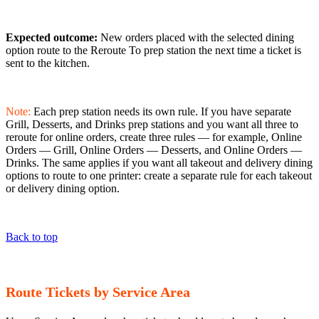
Expected outcome:
New orders placed with the selected dining
option route to the Reroute To prep station the next time a ticket is
sent to the kitchen.
Note:
Each prep station needs its own rule. If you have separate
Grill, Desserts, and Drinks prep stations and you want all three to
reroute for online orders, create three rules — for example, Online
Orders — Grill, Online Orders — Desserts, and Online Orders —
Drinks. The same applies if you want all takeout and delivery dining
options to route to one printer: create a separate rule for each takeout
or delivery dining option.
Back to top
Route Tickets by Service Area