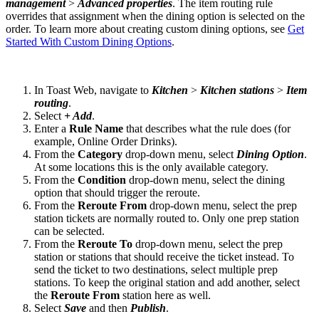
management
>
Advanced properties
. The item routing rule
overrides that assignment when the dining option is selected on the
order. To learn more about creating custom dining options, see
Get
Started With Custom Dining Options
.
In Toast Web, navigate to
Kitchen
>
Kitchen stations
>
Item
routing
.
Select
+ Add
.
Enter a
Rule Name
that describes what the rule does (for
example, Online Order Drinks).
From the
Category
drop-down menu, select
Dining Option
.
At some locations this is the only available category.
From the
Condition
drop-down menu, select the dining
option that should trigger the reroute.
From the
Reroute From
drop-down menu, select the prep
station tickets are normally routed to. Only one prep station
can be selected.
From the
Reroute To
drop-down menu, select the prep
station or stations that should receive the ticket instead. To
send the ticket to two destinations, select multiple prep
stations. To keep the original station and add another, select
the
Reroute From
station here as well.
Select
Save
and then
Publish
.