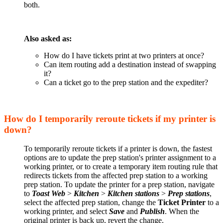
both.
Also asked as:
How do I have tickets print at two printers at once?
Can item routing add a destination instead of swapping
it?
Can a ticket go to the prep station and the expediter?
How do I temporarily reroute tickets if my printer is
down?
To temporarily reroute tickets if a printer is down, the fastest
options are to update the prep station's printer assignment to a
working printer, or to create a temporary item routing rule that
redirects tickets from the affected prep station to a working
prep station. To update the printer for a prep station, navigate
to
Toast Web
>
Kitchen
>
Kitchen stations
>
Prep stations
,
select the affected prep station, change the
Ticket Printer
to a
working printer, and select
Save
and
Publish
. When the
original printer is back up, revert the change.