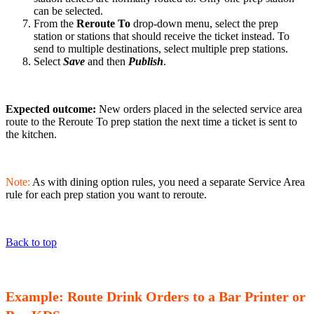
can be selected.
From the
Reroute To
drop-down menu, select the prep
station or stations that should receive the ticket instead. To
send to multiple destinations, select multiple prep stations.
Select
Save
and then
Publish
.
Expected outcome:
New orders placed in the selected service area
route to the Reroute To prep station the next time a ticket is sent to
the kitchen.
Note:
As with dining option rules, you need a separate Service Area
rule for each prep station you want to reroute.
Back to top
Example: Route Drink Orders to a Bar Printer or