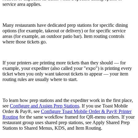
service area applies.
Many restaurants have dedicated prep stations for specific dining
options (for example, takeout or delivery) or for specific service
areas (for example, an outdoor patio bar). Item routing controls
where those tickets go.
If your printers are printing more tickets than they should — for
example, your expediter (also called your "expo") is printing every
ticket when you only want takeout tickets to appear — your item
routing rules are usually where to start.
To learn how prep stations and the expediter work in the first place,
see
Configure and Assign Prep Stations
. If you use Toast Mobile
Order & Pay®, see
Configure Toast Mobile Order & Pay® Printer
Routing
for the same workflow framed for QR-menu orders. If your
restaurant group uses shared prep stations, see
Apply Shared Prep
Stations to Shared Menus, KDS, and Item Routing
.