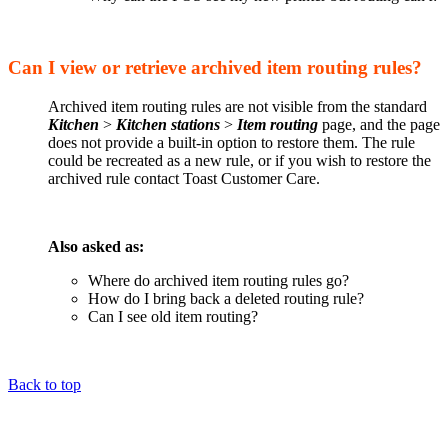
Can I view or retrieve archived item routing rules?
Archived item routing rules are not visible from the standard
Kitchen
>
Kitchen stations
>
Item routing
page, and the page
does not provide a built-in option to restore them. The rule
could be recreated as a new rule, or if you wish to restore the
archived rule contact Toast Customer Care.
Also asked as:
Where do archived item routing rules go?
How do I bring back a deleted routing rule?
Can I see old item routing?
Back to top