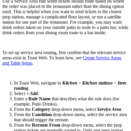
Use a Service Area rule when tickets should route based on where
the order was placed in the restaurant rather than the dining option
used. This is helpful when you want to send tickets to the closest
prep station, manage a complicated floor layout, or run a satellite
station for one part of the restaurant. For example, you may want
drink orders taken on your outside patio to route to a patio bar, while
drink orders from your dining room route to a bar inside.
To set up service area routing, first confirm that the relevant service
areas exist in Toast Web. To learn how, see
Create Service Areas
and Table Setup
.
In Toast Web, navigate to
Kitchen
>
Kitchen stations
>
Item
routing
.
Select
+ Add
.
Enter a
Rule Name
that describes what the rule does (for
example, Patio Drinks).
From the
Category
drop-down menu, select
Service Area
.
From the
Condition
drop-down menu, select the service area
that should trigger the reroute.
From the
Reroute From
drop-down menu, select the prep
station tickets are normally routed to. Only one prep station