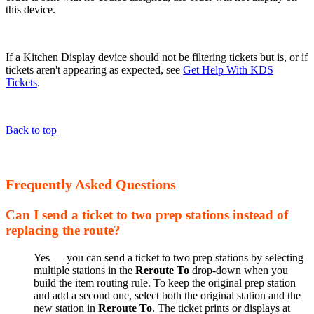
this device.
If a Kitchen Display device should not be filtering tickets but is, or if
tickets aren't appearing as expected, see
Get Help With KDS
Tickets
.
Back to top
Frequently Asked Questions
Can I send a ticket to two prep stations instead of
replacing the route?
Yes — you can send a ticket to two prep stations by selecting
multiple stations in the
Reroute To
drop-down when you
build the item routing rule. To keep the original prep station
and add a second one, select both the original station and the
new station in
Reroute To
. The ticket prints or displays at