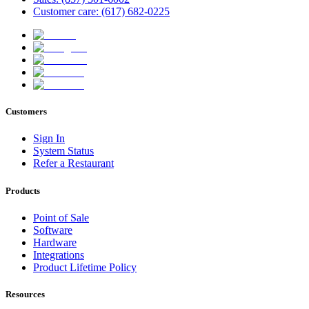
Customer care: (617) 682-0225
Customers
Sign In
System Status
Refer a Restaurant
Products
Point of Sale
Software
Hardware
Integrations
Product Lifetime Policy
Resources