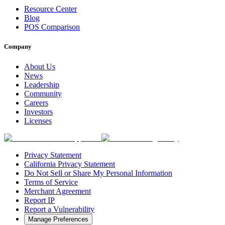
Resource Center
Blog
POS Comparison
Company
About Us
News
Leadership
Community
Careers
Investors
Licenses
Privacy Statement
California Privacy Statement
Do Not Sell or Share My Personal Information
Terms of Service
Merchant Agreement
Report IP
Report a Vulnerability
Manage Preferences