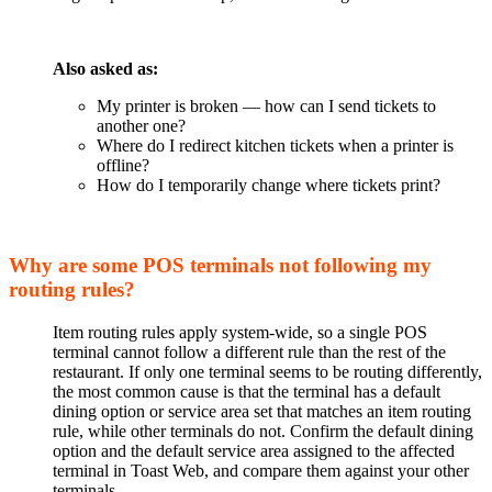
Also asked as:
My printer is broken — how can I send tickets to
another one?
Where do I redirect kitchen tickets when a printer is
offline?
How do I temporarily change where tickets print?
Why are some POS terminals not following my
routing rules?
Item routing rules apply system-wide, so a single POS
terminal cannot follow a different rule than the rest of the
restaurant. If only one terminal seems to be routing differently,
the most common cause is that the terminal has a default
dining option or service area set that matches an item routing
rule, while other terminals do not. Confirm the default dining
option and the default service area assigned to the affected
terminal in Toast Web, and compare them against your other
terminals.