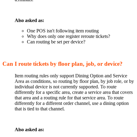
Also asked as:
One POS isn't following item routing
Why does only one register reroute tickets?
Can routing be set per device?
Can I route tickets by floor plan, job, or device?
Item routing rules only support Dining Option and Service
Area as conditions, so routing by floor plan, by job role, or by
individual device is not currently supported. To route
differently for a specific area, create a service area that covers
that area and a routing rule for that service area. To route
differently for a different order channel, use a dining option
that is tied to that channel.
Also asked as: