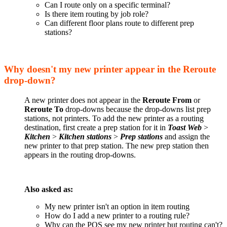
Can I route only on a specific terminal?
Is there item routing by job role?
Can different floor plans route to different prep
stations?
Why doesn't my new printer appear in the Reroute
drop-down?
A new printer does not appear in the
Reroute From
or
Reroute To
drop-downs because the drop-downs list prep
stations, not printers. To add the new printer as a routing
destination, first create a prep station for it in
Toast Web
>
Kitchen
>
Kitchen stations
>
Prep stations
and assign the
new printer to that prep station. The new prep station then
appears in the routing drop-downs.
Also asked as:
My new printer isn't an option in item routing
How do I add a new printer to a routing rule?
Why can the POS see my new printer but routing can't?