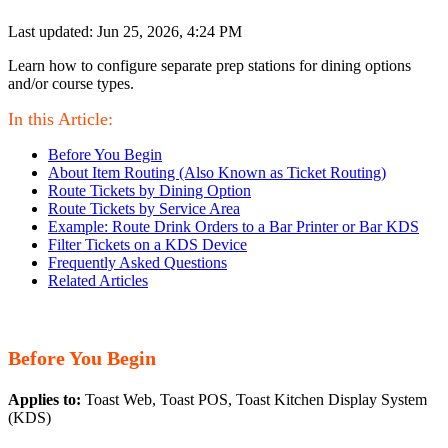
Last updated: Jun 25, 2026, 4:24 PM
Learn how to configure separate prep stations for dining options
and/or course types.
In this Article:
Before You Begin
About Item Routing (Also Known as Ticket Routing)
Route Tickets by Dining Option
Route Tickets by Service Area
Example: Route Drink Orders to a Bar Printer or Bar KDS
Filter Tickets on a KDS Device
Frequently Asked Questions
Related Articles
Before You Begin
Applies to:
Toast Web, Toast POS, Toast Kitchen Display System
(KDS)