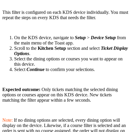
This filter is configured on each KDS device individually. You must
repeat the steps on every KDS that needs the filter.
On the KDS device, navigate to
Setup
>
Device Setup
from
the main menu of the Toast app.
Scroll to the
Kitchen Setup
section and select
Ticket Display
Options
.
Select the dining options or courses you want to appear on
this device.
Select
Continue
to confirm your selections.
Expected outcome:
Only tickets matching the selected dining
options or courses appear on this KDS device. New tickets
matching the filter appear within a few seconds.
Note:
If no dining options are selected, every dining option will
display on the device. Likewise, if a course filter is selected and an
order is sent with no course assigned, the order will not display on