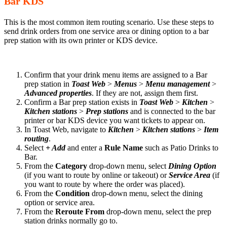
Bar KDS
This is the most common item routing scenario. Use these steps to
send drink orders from one service area or dining option to a bar
prep station with its own printer or KDS device.
Confirm that your drink menu items are assigned to a Bar
prep station in
Toast Web
>
Menus
>
Menu management
>
Advanced properties
. If they are not, assign them first.
Confirm a Bar prep station exists in
Toast Web
>
Kitchen
>
Kitchen stations
>
Prep stations
and is connected to the bar
printer or bar KDS device you want tickets to appear on.
In Toast Web, navigate to
Kitchen
>
Kitchen stations
>
Item
routing
.
Select
+ Add
and enter a
Rule Name
such as Patio Drinks to
Bar.
From the
Category
drop-down menu, select
Dining Option
(if you want to route by online or takeout) or
Service Area
(if
you want to route by where the order was placed).
From the
Condition
drop-down menu, select the dining
option or service area.
From the
Reroute From
drop-down menu, select the prep
station drinks normally go to.