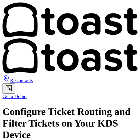
Restaurants
Get a Demo
Configure Ticket Routing and
Filter Tickets on Your KDS
Device