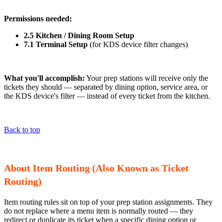
Permissions needed:
2.5 Kitchen / Dining Room Setup
7.1 Terminal Setup
(for KDS device filter changes)
What you'll accomplish:
Your prep stations will receive only the
tickets they should — separated by dining option, service area, or
the KDS device's filter — instead of every ticket from the kitchen.
Back to top
About Item Routing (Also Known as Ticket
Routing)
Item routing rules sit on top of your prep station assignments. They
do not replace where a menu item is normally routed — they
redirect or duplicate its ticket when a specific dining option or