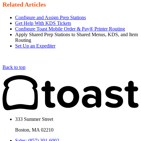
Related Articles
Configure and Assign Prep Stations
Get Help With KDS Tickets
Configure Toast Mobile Order & Pay® Printer Routing
Apply Shared Prep Stations to Shared Menus, KDS, and Item
Routing
Set Up an Expediter
Back to top
333 Summer Street
Boston, MA 02210
Sales: (857) 301-6002