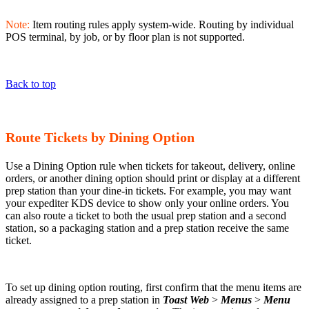
Note:
Item routing rules apply system-wide. Routing by individual
POS terminal, by job, or by floor plan is not supported.
Back to top
Route Tickets by Dining Option
Use a Dining Option rule when tickets for takeout, delivery, online
orders, or another dining option should print or display at a different
prep station than your dine-in tickets. For example, you may want
your expediter KDS device to show only your online orders. You
can also route a ticket to both the usual prep station and a second
station, so a packaging station and a prep station receive the same
ticket.
To set up dining option routing, first confirm that the menu items are
already assigned to a prep station in
Toast Web
>
Menus
>
Menu