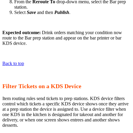
From the
Reroute To
drop-down menu, select the Bar prep
station.
Select
Save
and then
Publish
.
Expected outcome:
Drink orders matching your condition now
route to the Bar prep station and appear on the bar printer or bar
KDS device.
Back to top
Filter Tickets on a KDS Device
Item routing rules send tickets to prep stations. KDS device filters
control which tickets a specific KDS device shows once they arrive
at a prep station the device is assigned to. Use a device filter when
one KDS in the kitchen is designated for takeout and another for
delivery, or when one screen shows entrees and another shows
desserts.