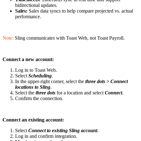
bidirectional updates.
Sales:
Sales data syncs to help compare projected vs. actual
performance.
Note:
Sling communicates with Toast Web, not Toast Payroll.
Connect a new account:
Log in to Toast Web.
Select
Scheduling
.
In the upper-right corner, select the
three dots >
Con
nect
locations to Sling
.
Select the
three dots
for a location and select
Connect
.
Confirm the connection.
Connect an existing account:
Select
Connect to existing Sling account
.
Log in and confirm integration.