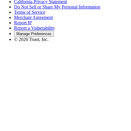
California Privacy Statement
Do Not Sell or Share My Personal Information
Terms of Service
Merchant Agreement
Report IP
Report a Vulnerability
Manage Preferences
©
2026
Toast, Inc.