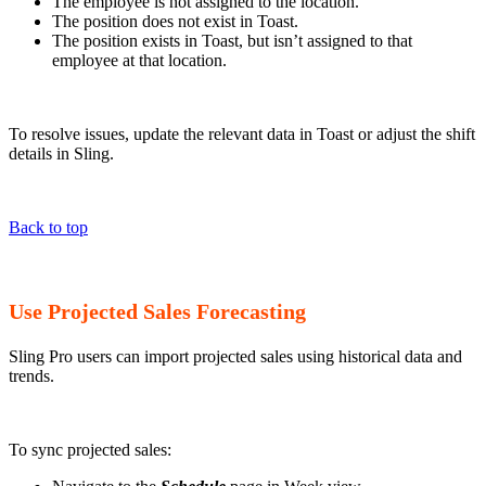
The employee is not assigned to the location.
The position does not exist in Toast.
The position exists in Toast, but isn’t assigned to that
employee at that location.
To resolve issues, update the relevant data in Toast or adjust the shift
details in Sling.
Back to top
Use Projected Sales Forecasting
Sling Pro users can import projected sales using historical data and
trends.
To sync projected sales: