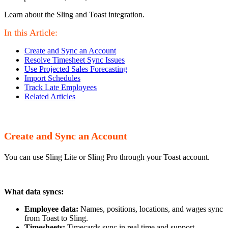
Learn about the Sling and Toast integration.
In this Article:
Create and Sync an Account
Resolve Timesheet Sync Issues
Use Projected Sales Forecasting
Import Schedules
Track Late Employees
Related Articles
Create and Sync an Account
You can use Sling Lite or Sling Pro through your Toast account.
What data syncs:
Employee data:
Names, positions, locations, and wages sync
from Toast to Sling.
Timesheets:
Timecards sync in real time and support