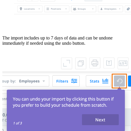
The import includes up to 7 days of data and can be undone
immediately if needed using the undo button.