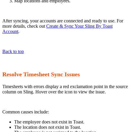
Map locations and employees.
After syncing, your accounts are connected and ready to use. For
more details, check out
Create & Sync Your Sling By Toast
Account
.
Back to top
Resolve Timesheet Sync Issues
Timesheets with errors display a red exclamation point in the source
column on Sling. Hover over the icon to view the issue.
Common causes include:
The employee does not exist in Toast.
The location does not exist in Toast.