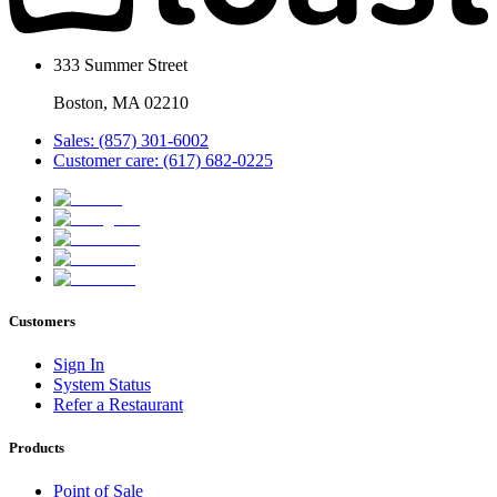
333 Summer Street
Boston, MA 02210
Sales: (857) 301-6002
Customer care: (617) 682-0225
Customers
Sign In
System Status
Refer a Restaurant
Products
Point of Sale