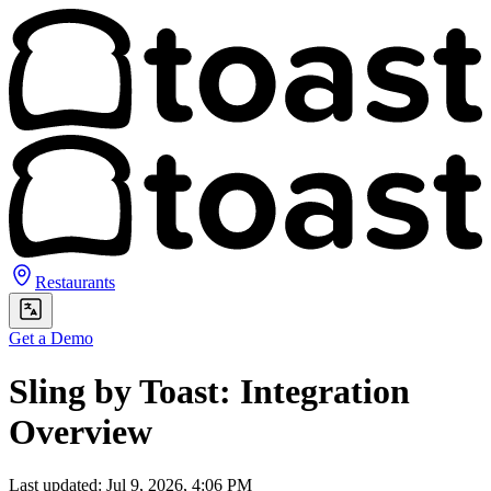
Restaurants
Get a Demo
Sling by Toast: Integration
Overview
Last updated: Jul 9, 2026, 4:06 PM