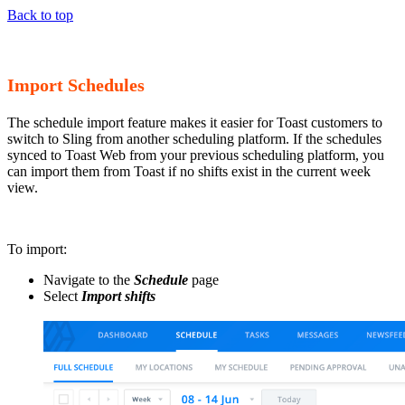
Back to top
Import Schedules
The schedule import feature makes it easier for Toast customers to
switch to Sling from another scheduling platform. If the schedules
synced to Toast Web from your previous scheduling platform, you
can import them from Toast if no shifts exist in the current week
view.
To import:
Navigate to the
Schedule
page
Select
Import shifts