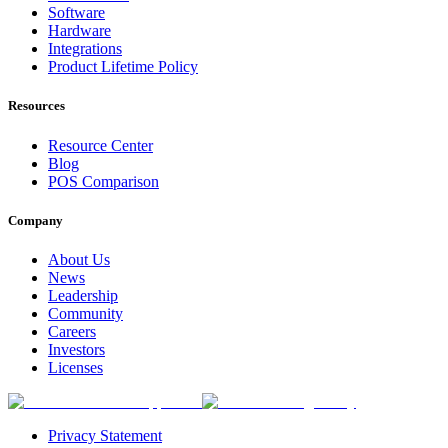
Software
Hardware
Integrations
Product Lifetime Policy
Resources
Resource Center
Blog
POS Comparison
Company
About Us
News
Leadership
Community
Careers
Investors
Licenses
Privacy Statement