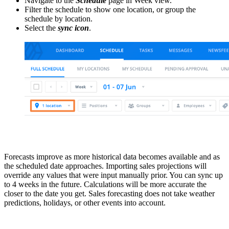
Navigate to the
Schedule
page in Week view.
Filter the schedule to show one location, or group the
schedule by location.
Select the
sync icon
.
Forecasts improve as more historical data becomes available and as
the scheduled date approaches. Importing sales projections will
override any values that were input manually prior. You can sync up
to 4 weeks in the future. Calculations will be more accurate the
closer to the date you get. Sales forecasting does not take weather
predictions, holidays, or other events into account.