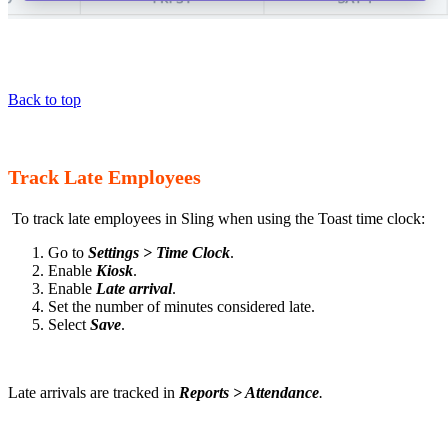
Back to top
Track Late Employees
To track late employees in Sling when using the Toast time clock:
Go to
Settings > Time Clock
.
Enable
Kiosk
.
Enable
Late arrival
.
Set the number of minutes considered late.
Select
Save
.
Late arrivals are tracked in
Reports > Attendance
.