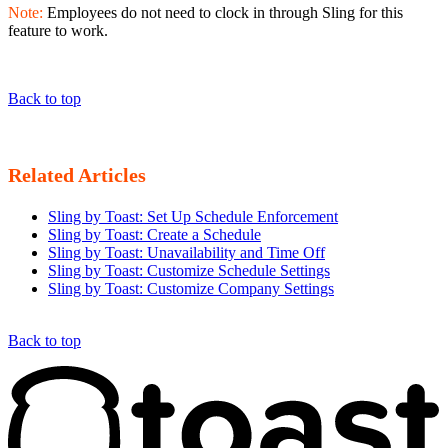
Note:
Employees do not need to clock in through Sling for this
feature to work.
Back to top
Related Articles
Sling by Toast: Set Up Schedule Enforcement
Sling by Toast: Create a Schedule
Sling by Toast: Unavailability and Time Off
Sling by Toast: Customize Schedule Settings
Sling by Toast: Customize Company Settings
Back to top