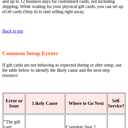
and up to 12 business days for customized cards, not including
shipping. While waiting for your physical gift cards, you can set up
eGift cards (Step 4) to start selling right away.
Back to top
Common Setup Errors
If gift cards are not behaving as expected during or after setup, use
the table below to identify the likely cause and the next-step
resource.
Error or
Self-
Likely Cause
Where to Go Next
Issue
Service?
"The gift
card
Complete Step 2