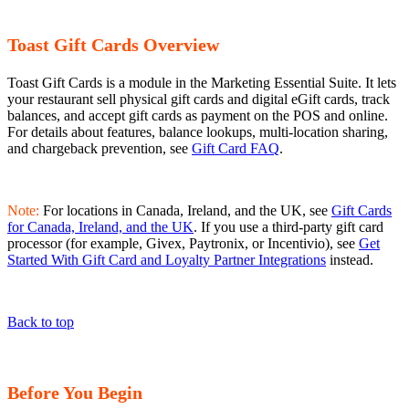
Toast Gift Cards Overview
Toast Gift Cards is a module in the Marketing Essential Suite. It lets
your restaurant sell physical gift cards and digital eGift cards, track
balances, and accept gift cards as payment on the POS and online.
For details about features, balance lookups, multi-location sharing,
and chargeback prevention, see
Gift Card FAQ
.
Note:
For locations in Canada, Ireland, and the UK, see
Gift Cards
for Canada, Ireland, and the UK
. If you use a third-party gift card
processor (for example, Givex, Paytronix, or Incentivio), see
Get
Started With Gift Card and Loyalty Partner Integrations
instead.
Back to top
Before You Begin