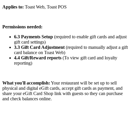
Applies to:
Toast Web, Toast POS
Permissions needed:
6.3 Payments Setup
(required to enable gift cards and adjust
gift card settings)
3.3 Gift Card Adjustment
(required to manually adjust a gift
card balance on Toast Web)
4.4 Gift/Reward reports
(To view gift card and loyalty
reporting)
What you'll accomplish:
Your restaurant will be set up to sell
physical and digital eGift cards, accept gift cards as payment, and
share your eGift Card Shop link with guests so they can purchase
and check balances online.