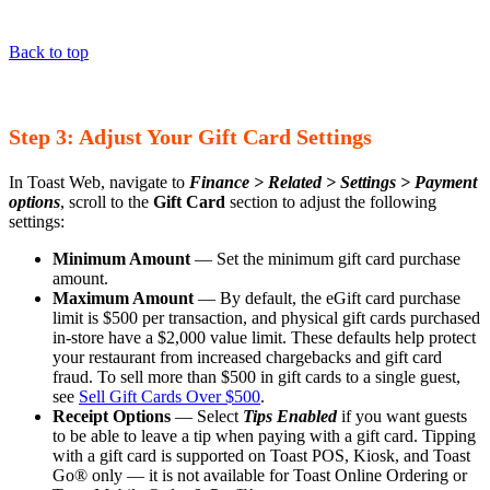
Back to top
Step 3: Adjust Your Gift Card Settings
In Toast Web, navigate to
Finance > Related > Settings >
Payment
options
, scroll to the
Gift Card
section to adjust the following
settings:
Minimum Amount
— Set the minimum gift card purchase
amount.
Maximum Amount
— By default, the eGift card purchase
limit is $500 per transaction, and physical gift cards purchased
in-store have a $2,000 value limit. These defaults help protect
your restaurant from increased chargebacks and gift card
fraud. To sell more than $500 in gift cards to a single guest,
see
Sell Gift Cards Over $500
.
Receipt Options
— Select
Tips Enabled
if you want guests
to be able to leave a tip when paying with a gift card. Tipping
with a gift card is supported on Toast POS, Kiosk, and Toast
Go® only — it is not available for Toast Online Ordering or