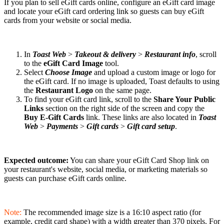
If you plan to sell eGift cards online, configure an eGift card image
and locate your eGift card ordering link so guests can buy eGift
cards from your website or social media.
In
Toast Web
>
Takeout & delivery
>
Restaurant info
, scroll
to the
eGift Card Image
tool.
Select
Choose Image
and upload a custom image or logo for
the eGift card. If no image is uploaded, Toast defaults to using
the
Restaurant Logo
on the same page.
To find your eGift card link, scroll to the
Share Your Public
Links
section on the right side of the screen and copy the
Buy E-Gift Cards
link. These links are also located in
Toast
Web
>
Payments
>
Gift cards
>
Gift card setup
.
Expected outcome:
You can share your eGift Card Shop link on
your restaurant's website, social media, or marketing materials so
guests can purchase eGift cards online.
Note:
The recommended image size is a 16:10 aspect ratio (for
example, credit card shape) with a width greater than 370 pixels. For