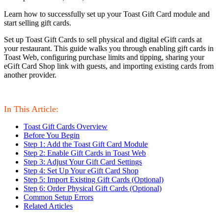
Learn how to successfully set up your Toast Gift Card module and
start selling gift cards.
Set up Toast Gift Cards to sell physical and digital eGift cards at
your restaurant. This guide walks you through enabling gift cards in
Toast Web, configuring purchase limits and tipping, sharing your
eGift Card Shop link with guests, and importing existing cards from
another provider.
In This Article:
Toast Gift Cards Overview
Before You Begin
Step 1: Add the Toast Gift Card Module
Step 2: Enable Gift Cards in Toast Web
Step 3: Adjust Your Gift Card Settings
Step 4: Set Up Your eGift Card Shop
Step 5: Import Existing Gift Cards (Optional)
Step 6: Order Physical Gift Cards (Optional)
Common Setup Errors
Related Articles