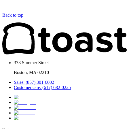
Back to top
333 Summer Street
Boston, MA 02210
Sales: (857) 301-6002
Customer care: (617) 682-0225