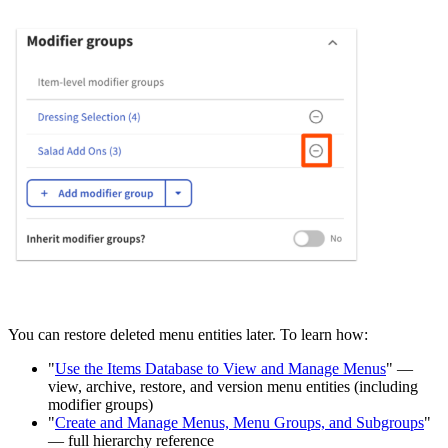
You can restore deleted menu entities later. To learn how:
"
Use the Items Database to View and Manage Menus
" —
view, archive, restore, and version menu entities (including
modifier groups)
"
Create and Manage Menus, Menu Groups, and Subgroups
"
— full hierarchy reference