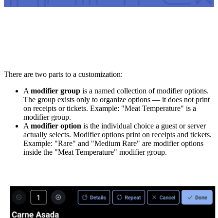
There are two parts to a customization:
A
modifier group
is a named collection of modifier options.
The group exists only to organize options — it does not print
on receipts or tickets. Example: "Meat Temperature" is a
modifier group.
A
modifier option
is the individual choice a guest or server
actually selects. Modifier options print on receipts and tickets.
Example: "Rare" and "Medium Rare" are modifier options
inside the "Meat Temperature" modifier group.