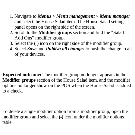
Navigate to
Menus
>
Menu management
>
Menu manager
and select the House Salad item. The House Salad settings
panel opens on the right side of the screen.
Scroll to the
Modifier groups
section and find the "Salad
Add Ons" modifier group.
Select the
(-)
icon on the right side of the modifier group.
Select
Save
and
Publish all changes
to push the change to all
of your devices.
Expected outcome:
The modifier group no longer appears in the
Modifier groups
section of the House Salad item, and the modifier
options no longer show on the POS when the House Salad is added
to a check.
To delete a single modifier option from a modifier group, open the
modifier group and select the
(-)
icon under the modifier options
table.