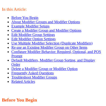
In this Article:
Before You Begin
About Modifier Groups and Modifier Options
Example Modifier Setups
Create a Modifier Group and Modifier Options
Edit Modifier Group Settings
Edit Modifier Option Settings
Use Multiple Modifier Selection (Duplicate Modifiers)
Re-use an Existing Modifier Group on Other Items
Configure Modifier Behavior: Required, Optional, and POS
Prompt
Default Modifiers, Modifier Group Sorting, and Display
Order
Delete a Modifier Group or Modifier Option
Frequently Asked Questions
Troubleshoot Modifier Groups
Related Articles
Before You Begin