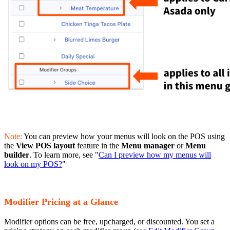
Note:
You can preview how your menus will look on the POS using
the
View POS layout
feature in the
Menu manager
or
Menu
builder
. To learn more, see "
Can I preview how my menus will
look on my POS?
"
Modifier Pricing at a Glance
Modifier options can be free, upcharged, or discounted. You set a