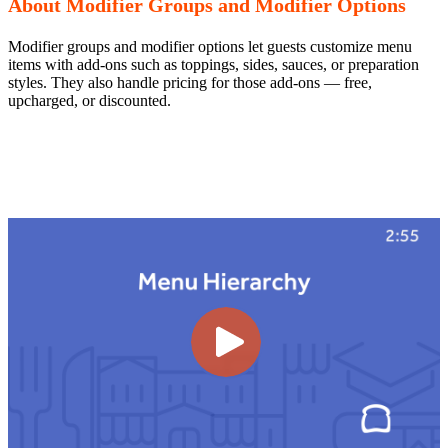
About Modifier Groups and Modifier Options
Modifier groups and modifier options let guests customize menu
items with add-ons such as toppings, sides, sauces, or preparation
styles. They also handle pricing for those add-ons — free,
upcharged, or discounted.