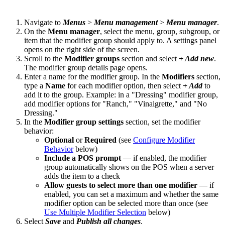
Navigate to
Menus
>
Menu management
>
Menu manager
.
On the
Menu manager
, select the menu, group, subgroup, or
item that the modifier group should apply to. A settings panel
opens on the right side of the screen.
Scroll to the
Modifier groups
section and select
+ Add new
.
The modifier group details page opens.
Enter a name for the modifier group. In the
Modifiers
section,
type a
Name
for each modifier option, then select
+ Add
to
add it to the group. Example: in a "Dressing" modifier group,
add modifier options for "Ranch," "Vinaigrette," and "No
Dressing."
In the
Modifier group settings
section, set the modifier
behavior:
Optional
or
Required
(see
Configure Modifier
Behavior
below)
Include a POS prompt
— if enabled, the modifier
group automatically shows on the POS when a server
adds the item to a check
Allow guests to select more than one modifier
— if
enabled, you can set a maximum and whether the same
modifier option can be selected more than once (see
Use Multiple Modifier Selection
below)
Select
Save
and
Publish all changes
.