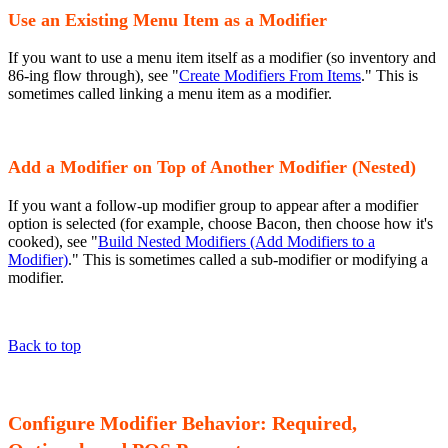
Use an Existing Menu Item as a Modifier
If you want to use a menu item itself as a modifier (so inventory and
86-ing flow through), see "
Create Modifiers From Items
." This is
sometimes called linking a menu item as a modifier.
Add a Modifier on Top of Another Modifier (Nested)
If you want a follow-up modifier group to appear after a modifier
option is selected (for example, choose Bacon, then choose how it's
cooked), see "
Build Nested Modifiers (Add Modifiers to a
Modifier)
." This is sometimes called a sub-modifier or modifying a
modifier.
Back to top
Configure Modifier Behavior: Required,