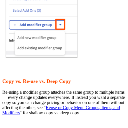
Copy vs. Re-use vs. Deep Copy
Re-using a modifier group attaches the same group to multiple items
— every change updates everywhere. If instead you want a separate
copy so you can change pricing or behavior on one of them without
affecting the other, see "
Reuse or Copy Menu Groups, Items, and
Modifiers
" for shallow copy vs. deep copy.