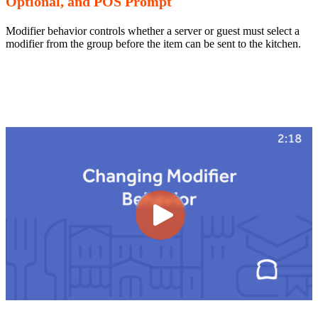
Optional, and POS Prompt
Modifier behavior controls whether a server or guest must select a
modifier from the group before the item can be sent to the kitchen.