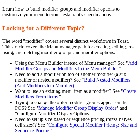
Learn how to build modifier groups and modifier options to
customize your menu to your restaurant's specifications.
Looking for a Different Topic?
The word "modifier" covers several distinct workflows in Toast.
This article covers the Menu manager path for creating, editing, re-
using, and deleting modifier groups and modifier options.
Using the Menu Builder instead of Menu manager? See "
Add
Modifier Groups and Modifiers in the Menu Builder
."
Need to add a modifier on top of another modifier (a sub-
modifier or nested modifier)? See "
Build Nested Modifiers
(Add Modifiers to a Modifier)
."
Want to use an existing menu item as a modifier? See "
Create
Modifiers From Items
."
Trying to change the order modifier groups appear on the
POS? See "
Manage Modifier Group Display Order
" and
"Configure Modifier Display Options."
Need to set up size-based or sequence pricing (pizza halves,
deli sizes)? See "
Configure Special Modifier Pricing: Size and
Sequence Pricing
."