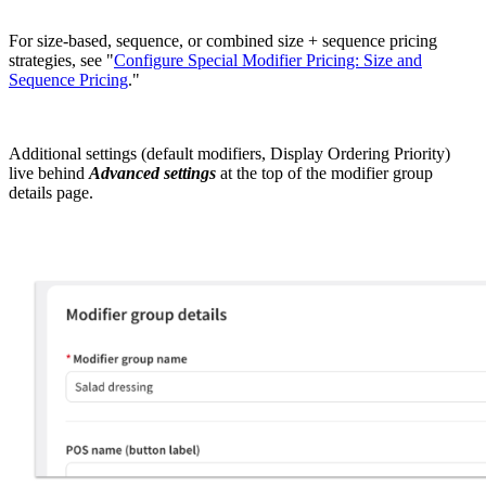
For size-based, sequence, or combined size + sequence pricing
strategies, see "
Configure Special Modifier Pricing: Size and
Sequence Pricing
."
Additional settings (default modifiers, Display Ordering Priority)
live behind
Advanced settings
at the top of the modifier group
details page.