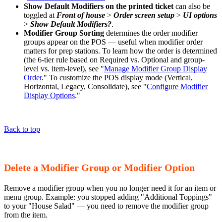
Show Default Modifiers on the printed ticket
can also be
toggled at
Front of house
>
Order screen setup
>
UI options
>
Show Default Modifiers?
.
Modifier Group Sorting
determines the order modifier
groups appear on the POS — useful when modifier order
matters for prep stations. To learn how the order is determined
(the 6-tier rule based on Required vs. Optional and group-
level vs. item-level), see "
Manage Modifier Group Display
Order
." To customize the POS display mode (Vertical,
Horizontal, Legacy, Consolidate), see "
Configure Modifier
Display Options
."
Back to top
Delete a Modifier Group or Modifier Option
Remove a modifier group when you no longer need it for an item or
menu group. Example: you stopped adding "Additional Toppings"
to your "House Salad" — you need to remove the modifier group
from the item.