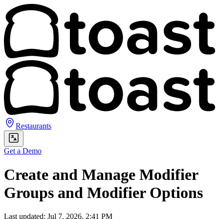
Restaurants
Get a Demo
Create and Manage Modifier
Groups and Modifier Options
Last updated: Jul 7, 2026, 2:41 PM