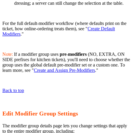
dressing; a server can still change the selection at the table.
For the full default-modifier workflow (where defaults print on the
ticket, how online-ordering treats them), see "
Create Default
Modifiers
."
Note:
If a modifier group uses
pre-modifiers
(NO, EXTRA, ON
SIDE prefixes for kitchen tickets), you'll need to choose whether the
group uses the global default pre-modifier set or a custom one. To
learn more, see "
Create and Assign Pre-Modifiers
."
Back to top
Edit Modifier Group Settings
The modifier group details page lets you change settings that apply
to the entire modifier group, including: