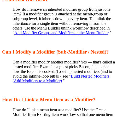
How do I remove an inherited modifier group from just one
item? If a modifier group is attached at the menu-group or
subgroup level, it inherits down to every item. To unlink the
inheritance for a single item without removing it from the
others, use the Menu Builder unlink workflow described in
"
Add Modifier Groups and Modifiers in the Menu Builder
."
Can I Modify a Modifier (Sub-Modifier / Nested)?
Can a modifier modify another modifier? Yes — that's called a
nested modifier. Example: a guest picks Bacon, then picks
how the Bacon is cooked. To set up nested modifiers (and to
avoid the infinite-loop pitfall), see "
Build Nested Modifiers
(Add Modifiers to a Modifier)
."
How Do I Link a Menu Item as a Modifier?
How do I link a menu item as a modifier? Use the Create
Modifier from Existing Item workflow so that one menu item