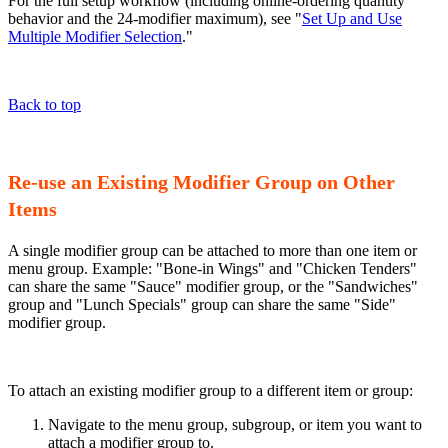
For the full setup workflow (including online-ordering quantity
behavior and the 24-modifier maximum), see "
Set Up and Use
Multiple Modifier Selection
."
Back to top
Re-use an Existing Modifier Group on Other
Items
A single modifier group can be attached to more than one item or
menu group. Example: "Bone-in Wings" and "Chicken Tenders"
can share the same "Sauce" modifier group, or the "Sandwiches"
group and "Lunch Specials" group can share the same "Side"
modifier group.
To attach an existing modifier group to a different item or group:
Navigate to the menu group, subgroup, or item you want to
attach a modifier group to.