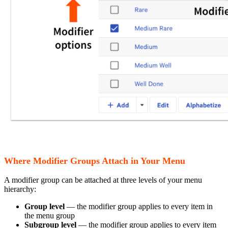
Where Modifier Groups Attach in Your Menu
A modifier group can be attached at three levels of your menu
hierarchy:
Group level
— the modifier group applies to every item in
the menu group
Subgroup level
— the modifier group applies to every item