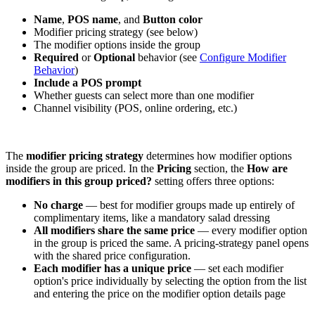
Name
,
POS name
, and
Button color
Modifier pricing strategy (see below)
The modifier options inside the group
Required
or
Optional
behavior (see
Configure Modifier
Behavior
)
Include a POS prompt
Whether guests can select more than one modifier
Channel visibility (POS, online ordering, etc.)
The
modifier pricing strategy
determines how modifier options
inside the group are priced. In the
Pricing
section, the
How are
modifiers in this group priced?
setting offers three options:
No charge
— best for modifier groups made up entirely of
complimentary items, like a mandatory salad dressing
All modifiers share the same price
— every modifier option
in the group is priced the same. A pricing-strategy panel opens
with the shared price configuration.
Each modifier has a unique price
— set each modifier
option's price individually by selecting the option from the list
and entering the price on the modifier option details page