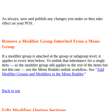
As always, save and publish any changes you make so they take
effect on your POS.
Remove a Modifier Group Inherited From a Menu
Group
If a modifier group is attached at the group or subgroup level, it
applies to every item below. To unlink that inheritance for a single
item — so the modifier group still applies to the rest of the items but
not this one — use the Menu Builder unlink workflow. See "
Add
Modifier Groups and Modifiers in the Menu Builder
."
Back to top
Edit Modifier Option Settings