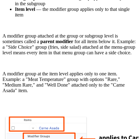
in the subgroup
Item level
— the modifier group applies only to that single
item
A modifier group attached at the group or subgroup level is
sometimes called a
parent modifier
for all items below it. Example:
a "Side Choice" group (fries, side salad) attached at the menu-group
level means every item in that menu group can have a side choice.
A modifier group at the item level applies only to one item.
Example: a "Meat Temperature" group with options "Rare,"
"Medium Rare," and "Well Done" attached only to the "Carne
Asada" item.