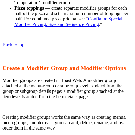
Temperature" modifier group.
Pizza toppings
— create separate modifier groups for each
half of the pizza and set a maximum number of toppings per
half. For combined pizza pricing, see "
Configure Special
Modifier Pricing: Size and Sequence Pricing
."
Back to top
Create a Modifier Group and Modifier Options
Modifier groups are created in Toast Web. A modifier group
attached at the menu-group or subgroup level is added from the
group or subgroup details page; a modifier group attached at the
item level is added from the item details page.
Creating modifier groups works the same way as creating menus,
menu groups, and items — you can add, delete, rename, and re-
order them in the same way.