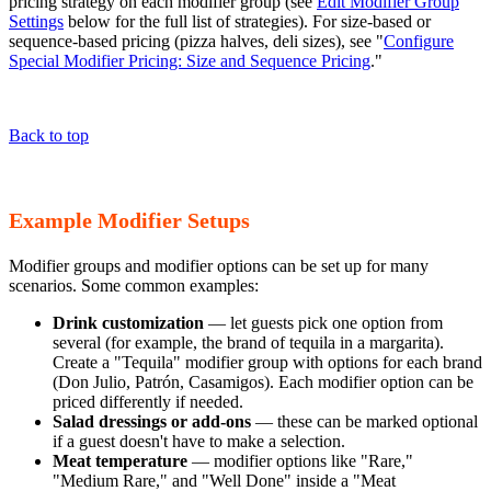
pricing strategy on each modifier group (see
Edit Modifier Group
Settings
below for the full list of strategies). For size-based or
sequence-based pricing (pizza halves, deli sizes), see "
Configure
Special Modifier Pricing: Size and Sequence Pricing
."
Back to top
Example Modifier Setups
Modifier groups and modifier options can be set up for many
scenarios. Some common examples:
Drink customization
— let guests pick one option from
several (for example, the brand of tequila in a margarita).
Create a "Tequila" modifier group with options for each brand
(Don Julio, Patrón, Casamigos). Each modifier option can be
priced differently if needed.
Salad dressings or add-ons
— these can be marked optional
if a guest doesn't have to make a selection.
Meat temperature
— modifier options like "Rare,"
"Medium Rare," and "Well Done" inside a "Meat