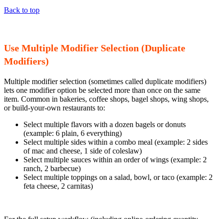
Back to top
Use Multiple Modifier Selection (Duplicate
Modifiers)
Multiple modifier selection (sometimes called duplicate modifiers)
lets one modifier option be selected more than once on the same
item. Common in bakeries, coffee shops, bagel shops, wing shops,
or build-your-own restaurants to:
Select multiple flavors with a dozen bagels or donuts
(example: 6 plain, 6 everything)
Select multiple sides within a combo meal (example: 2 sides
of mac and cheese, 1 side of coleslaw)
Select multiple sauces within an order of wings (example: 2
ranch, 2 barbecue)
Select multiple toppings on a salad, bowl, or taco (example: 2
feta cheese, 2 carnitas)