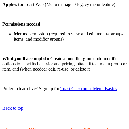
Applies to:
Toast Web (Menu manager / legacy menu feature)
Permissions needed:
Menus
permission (required to view and edit menus, groups,
items, and modifier groups)
What you'll accomplish:
Create a modifier group, add modifier
options to it, set its behavior and pricing, attach it to a menu group or
item, and (when needed) edit, re-use, or delete it.
Prefer to learn live? Sign up for
Toast Classroom: Menu Basics
.
Back to top