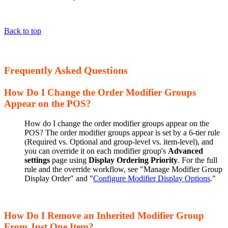
Back to top
Frequently Asked Questions
How Do I Change the Order Modifier Groups
Appear on the POS?
How do I change the order modifier groups appear on the
POS? The order modifier groups appear is set by a 6-tier rule
(Required vs. Optional and group-level vs. item-level), and
you can override it on each modifier group's
Advanced
settings
page using
Display Ordering Priority
. For the full
rule and the override workflow, see "Manage Modifier Group
Display Order" and "
Configure Modifier Display Options
."
How Do I Remove an Inherited Modifier Group
From Just One Item?