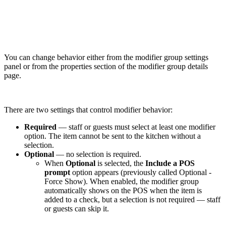
You can change behavior either from the modifier group settings
panel or from the properties section of the modifier group details
page.
There are two settings that control modifier behavior:
Required
— staff or guests must select at least one modifier
option. The item cannot be sent to the kitchen without a
selection.
Optional
— no selection is required.
When
Optional
is selected, the
Include a POS
prompt
option appears (previously called Optional -
Force Show). When enabled, the modifier group
automatically shows on the POS when the item is
added to a check, but a selection is not required — staff
or guests can skip it.