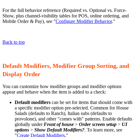
For the full behavior reference (Required vs. Optional vs. Force-
Show, plus channel-visibility tables for POS, online ordering, and
Mobile Order & Pay), see "
Configure Modifier Behavior
."
Back to top
Default Modifiers, Modifier Group Sorting, and
Display Order
You can customize how modifier groups and modifier options
appear and behave when the item is added to a check:
Default modifiers
can be set for items that should come with
a specific modifier option pre-selected. Common for House
Salads (defaults to Ranch), Italian subs (defaults to
provolone), and other "comes with" patterns. Enable defaults
globally under
Front of house
>
Order screen setup
>
UI
options
>
Show Default Modifiers?
. To learn more, see
"
Create Default Modifiers
."