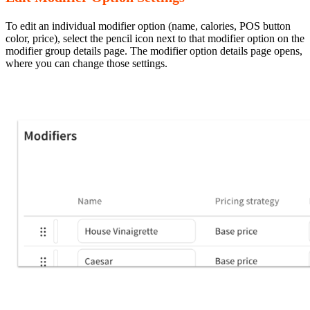
To edit an individual modifier option (name, calories, POS button
color, price), select the pencil icon next to that modifier option on the
modifier group details page. The modifier option details page opens,
where you can change those settings.