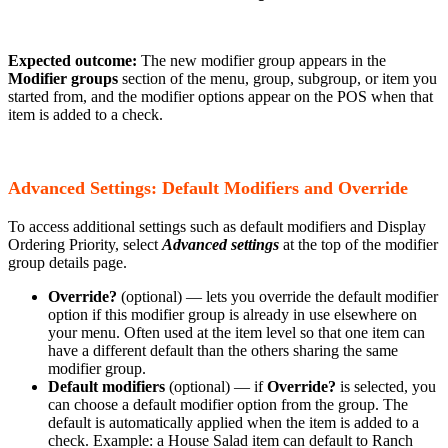
Expected outcome:
The new modifier group appears in the
Modifier groups
section of the menu, group, subgroup, or item you
started from, and the modifier options appear on the POS when that
item is added to a check.
Advanced Settings: Default Modifiers and Override
To access additional settings such as default modifiers and Display
Ordering Priority, select
Advanced settings
at the top of the modifier
group details page.
Override?
(optional) — lets you override the default modifier
option if this modifier group is already in use elsewhere on
your menu. Often used at the item level so that one item can
have a different default than the others sharing the same
modifier group.
Default modifiers
(optional) — if
Override?
is selected, you
can choose a default modifier option from the group. The
default is automatically applied when the item is added to a
check. Example: a House Salad item can default to Ranch