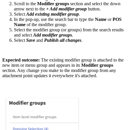
Scroll to the
Modifier groups
section and select the down
arrow next to the
+ Add modifier group
button.
Select
Add existing modifier group
.
In the pop-up, use the search bar to type the
Name
or
POS
Name
of the modifier group.
Select the modifier group (or groups) from the search results
and select
Add modifier groups
.
Select
Save
and
Publish all changes
.
Expected outcome:
The existing modifier group is attached to the
new item or menu group and appears in its
Modifier groups
section. Any change you make to the modifier group from any
attachment point updates it everywhere it's attached.