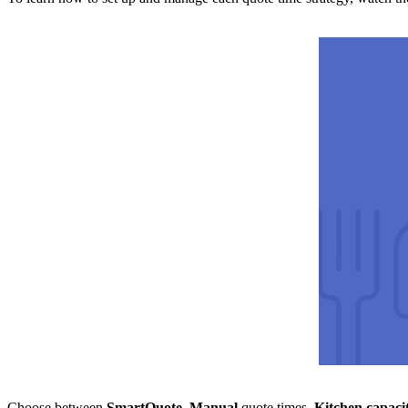
Choose between
SmartQuote
,
Manual
quote times,
Kitchen capaci