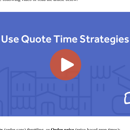
ty
(order caps) throttling, or
Order price
(price-based prep times):