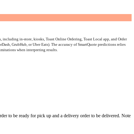
, including in-store, kiosks, Toast Online Ordering, Toast Local app, and Order
oorDash, GrubHub, or Uber Eats). The accuracy of SmartQuote predictions relies
limitations when interpreting results.
order to be ready for pick up and a delivery order to be delivered. Note