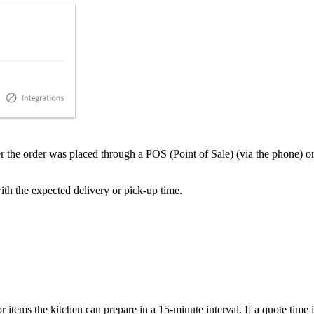
ther the order was placed through a POS (Point of Sale) (via the phone)
ith the expected delivery or pick-up time.
items the kitchen can prepare in a 15-minute interval. If a quote time is 