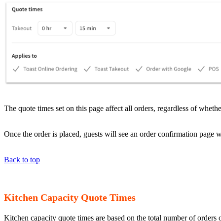
The quote times set on this page affect all orders, regardless of whe
Once the order is placed, guests will see an order confirmation page w
Back to top
Kitchen Capacity Quote Times
Kitchen capacity quote times are based on the total number of orders or 