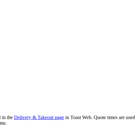
d in the
Delivery & Takeout page
in Toast Web. Quote times are used
time.