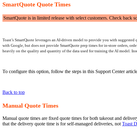
SmartQuote Quote Times
SmartQuote is in limited release with select customers. Check back s
Toast’s SmartQuote leverages an AI-driven model to provide you with suggested quo
with Google, but does not provide SmartQuote prep times for in-store orders, orde
heavily on the quality and quantity of the data used for training the AI model. Ins
To configure this option, follow the steps in this Support Center articl
Back to top
Manual Quote Times
Manual quote times are fixed quote times for both takeout and delivery. 
that the delivery quote time is for self-managed deliveries, not
Toast D