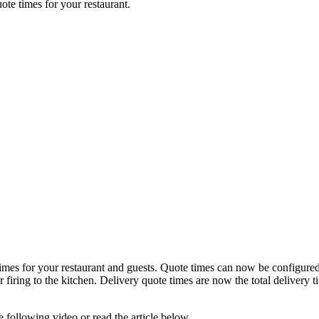
uote times for your restaurant.
times for your restaurant and guests. Quote times can now be configure
er firing to the kitchen. Delivery quote times are now the total delivery 
 following video or read the article below.