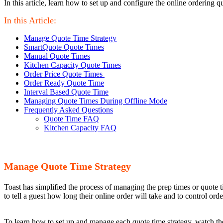
In this article, learn how to set up and configure the online ordering q
In this Article:
Manage Quote Time Strategy
SmartQuote Quote Times
Manual Quote Times
Kitchen Capacity Quote Times
Order Price Quote Times
Order Ready Quote Time
Interval Based Quote Time
Managing Quote Times During Offline Mode
Frequently Asked Questions
Quote Time FAQ
Kitchen Capacity FAQ
Manage Quote Time Strategy
Toast has simplified the process of managing the prep times or quote 
to tell a guest how long their online order will take and to control ord
To learn how to set up and manage each quote time strategy, watch the