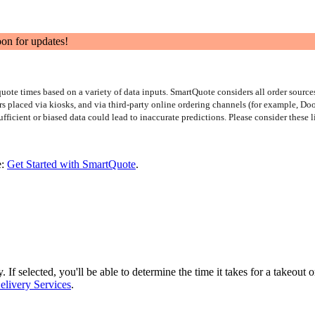
oon for updates!
te times based on a variety of data inputs. SmartQuote considers all order sources
rs placed via kiosks, and via third-party online ordering channels (for example, D
ufficient or biased data could lead to inaccurate predictions. Please consider these 
e:
Get Started with SmartQuote
.
If selected, you'll be able to determine the time it takes for a takeout 
elivery Services
.