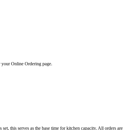
 or your Online Ordering page.
set, this serves as the base time for kitchen capacity. All orders are