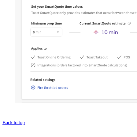
Back to top