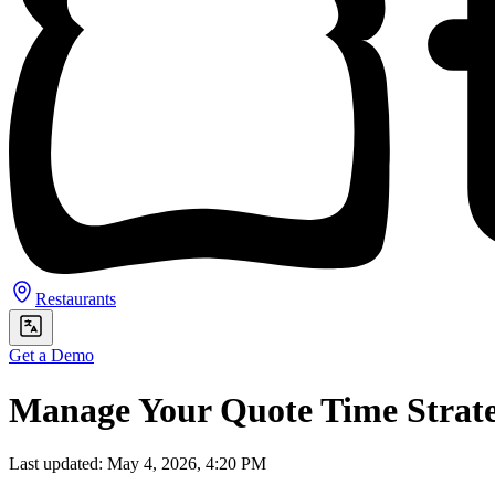
Restaurants
Get a Demo
Manage Your Quote Time Strat
Last updated: May 4, 2026, 4:20 PM