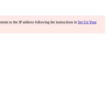
ents to the IP address following the instructions in
Set Up Your