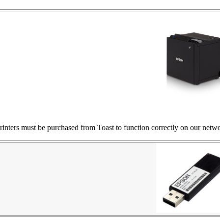
nters must be purchased from Toast to function correctly on our netwo