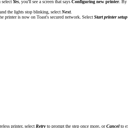
 select
Yes
, you'll see a screen that says
Configuring new printer
. By
and the lights stop blinking, select
Next
.
he printer is now on Toast's secured network. Select
Start printer setup
eless printer, select
Retry
to prompt the step once more, or
Cancel
to ex