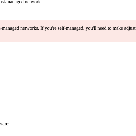
oast-managed network.
t-managed networks. If you're self-managed, you'll need to make adjustm
dware: