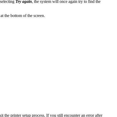
 selecting
Try again
, the system will once again try to find the
at the bottom of the screen.
it the printer setup process. If you still encounter an error after