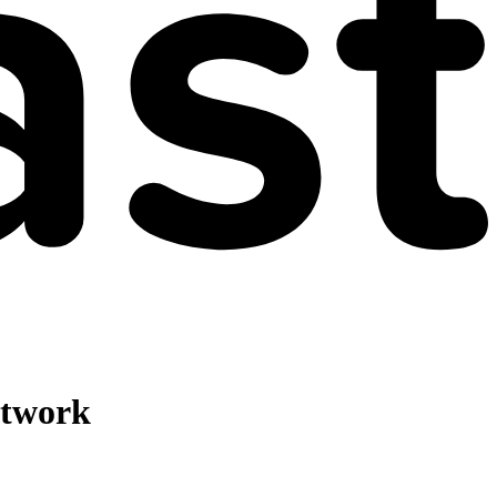
etwork