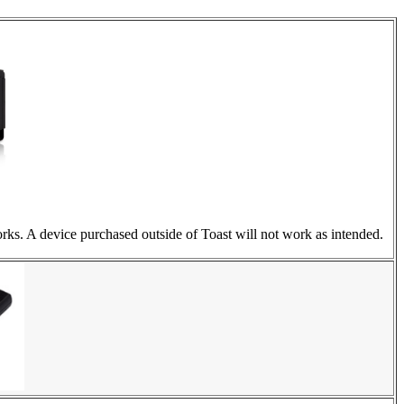
rks. A device purchased outside of Toast will not work as intended.