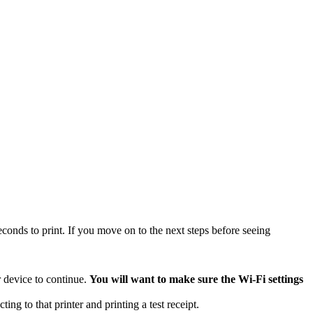
econds to print. If you move on to the next steps before seeing
r device to continue.
You will want to make sure the Wi-Fi settings
ng to that printer and printing a test receipt.