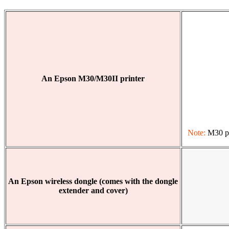
An Epson M30/M30II printer
Note:
M30 pri
An Epson wireless dongle (comes with the dongle
extender and cover)