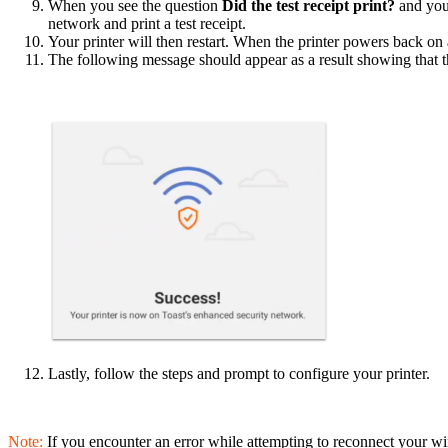
When you see the question
Did the test receipt print?
and you
network and print a test receipt.
Your printer will then restart. When the printer powers back on 
The following message should appear as a result showing that t
Lastly, follow the steps and prompt to configure your printer.
Note:
If you encounter an error while attempting to reconnect your wir