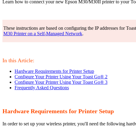
Learn how to connect your new Epson M30/M30II printer to your T
These instructions are based on configuring the IP addresses for Toas
M30 Printer on a Self-Managed Network
.
In this Article:
Hardware Requirements for Printer Setup
Configure Your Printer Using Your Toast Go® 2
Configure Your Printer Using Your Toast Go® 3
Frequently Asked Questions
Hardware Requirements for Printer Setup
In order to set up your wireless printer, you'll need the following har