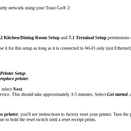
curity network using your Toast Go® 2:
.2 Kitchen/Dining Room Setup
and
7.1 Terminal Setup
permissions 
 it for this setup as long as it is connected to Wi-Fi only (not Etherne
Printer Setup
.
replace printer
.
 select
Next
.
device. This should take approximately 3-5 minutes. Select
Get started
,
ss printer
, you'll see instructions to factory reset your printer. Turn th
e to hold the reset switch until a reset receipt prints.