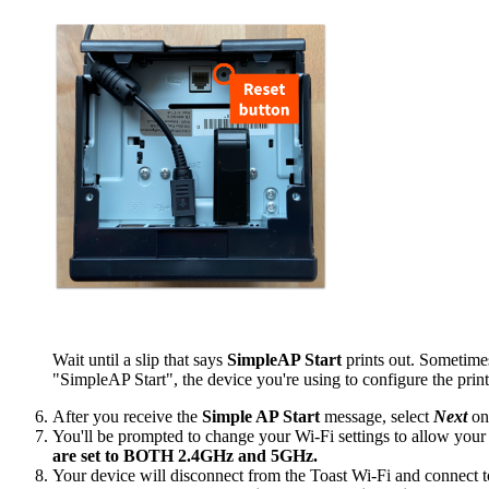
Wait until a slip that says
SimpleAP Start
prints out. Sometimes
"SimpleAP Start", the device you're using to configure the print
After you receive the
Simple AP Start
message, select
Next
on
You'll be prompted to change your Wi-Fi settings to allow your 
are set to BOTH 2.4GHz and 5GHz.
Your device will disconnect from the Toast Wi-Fi and connect to t