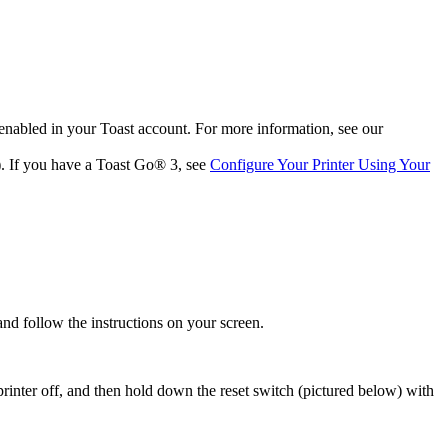
enabled in your Toast account. For more information, see our
t). If you have a Toast Go® 3, see
Configure Your Printer Using Your
 and follow the instructions on your screen.
e printer off, and then hold down the reset switch (pictured below) with