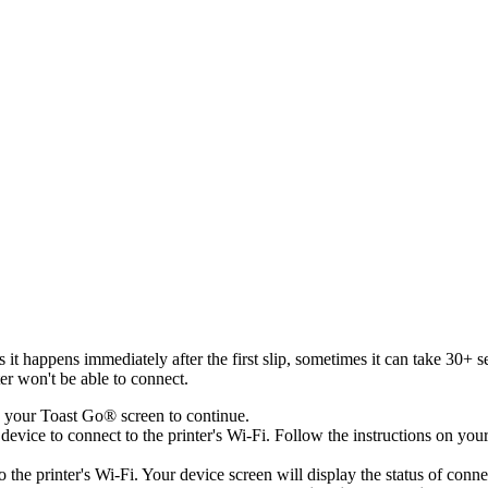
 it happens immediately after the first slip, sometimes it can take 30+ s
er won't be able to connect.
 your Toast Go® screen to continue.
device to connect to the printer's Wi-Fi. Follow the instructions on you
he printer's Wi-Fi. Your device screen will display the status of connecti