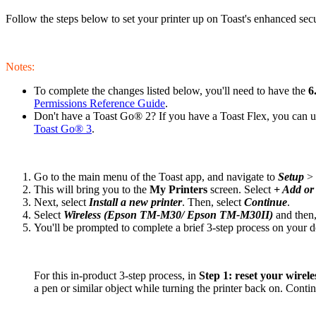
Follow the steps below to set your printer up on Toast's enhanced se
Notes:
To complete the changes listed below, you'll need to have the
6
Permissions Reference Guide
.
Don't have a Toast Go® 2? If you have a Toast Flex, you can use
Toast Go® 3
.
Go to the main menu of the Toast app, and navigate to
Setup
>
This will bring you to the
My Printers
screen. Select
+ Add or 
Next, select
Install a new printer
. Then, select
Continue
.
Select
Wireless (Epson TM-M30/ Epson TM-M30II)
and then,
You'll be prompted to complete a brief 3-step process on your 
For this in-product 3-step process, in
Step 1: reset your wirele
a pen or similar object while turning the printer back on. Continu