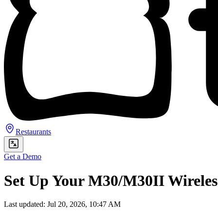
Restaurants
Get a Demo
Set Up Your M30/M30II Wireles
Last updated: Jul 20, 2026, 10:47 AM