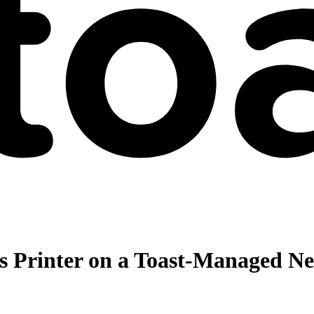
s Printer on a Toast-Managed N