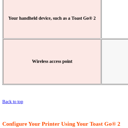
Your handheld device, such as a Toast Go® 2
Wireless access point
Back to top
Configure Your Printer Using Your Toast Go® 2