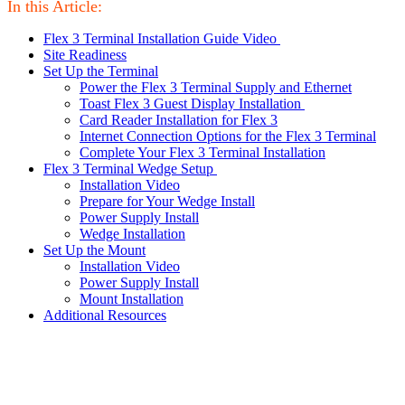
In this Article:
Flex 3 Terminal Installation Guide Video
Site Readiness
Set Up the Terminal
Power the Flex 3 Terminal Supply and Ethernet
Toast Flex 3 Guest Display Installation
Card Reader Installation for Flex 3
Internet Connection Options for the Flex 3 Terminal
Complete Your Flex 3 Terminal Installation
Flex 3 Terminal Wedge Setup
Installation Video
Prepare for Your Wedge Install
Power Supply Install
Wedge Installation
Set Up the Mount
Installation Video
Power Supply Install
Mount Installation
Additional Resources