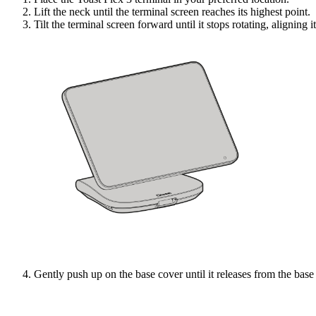
Lift the neck until the terminal screen reaches its highest point.
Tilt the terminal screen forward until it stops rotating, aligning i
Gently push up on the base cover until it releases from the base 