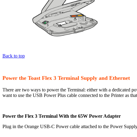
Back to top
Power the Toast Flex 3 Terminal Supply and Ethernet
There are two ways to power the Terminal: either with a dedicated po
want to use the USB Power Plus cable connected to the Printer as tha
Power the Flex 3 Terminal With the 65W Power Adapter
Plug in the Orange USB-C Power cable attached to the Power Supply i