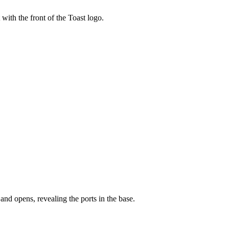
t with the front of the Toast logo.
and opens, revealing the ports in the base.