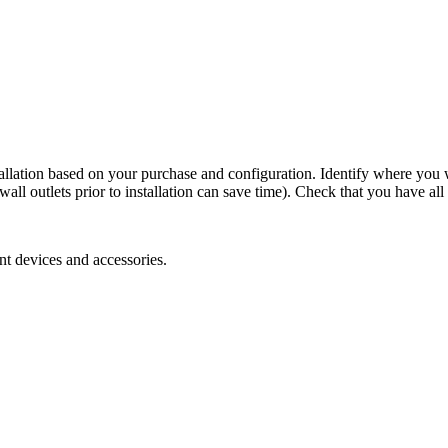
stallation based on your purchase and configuration. Identify where you 
 wall outlets prior to installation can save time). Check that you have 
nt devices and accessories.