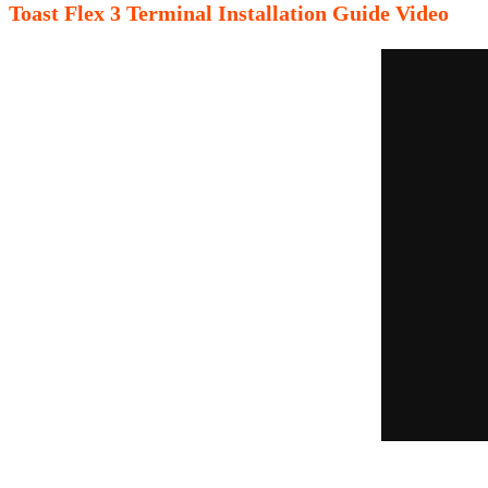
Toast Flex 3 Terminal Installation Guide Video