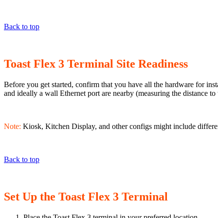
Back to top
Toast Flex 3 Terminal Site Readiness
Before you get started, confirm that you have all the hardware for in
and ideally a wall Ethernet port are nearby (measuring the distance to
Note:
Kiosk, Kitchen Display, and other configs might include differe
Back to top
Set Up the Toast Flex 3 Terminal
Place the Toast Flex 3 terminal in your preferred location.