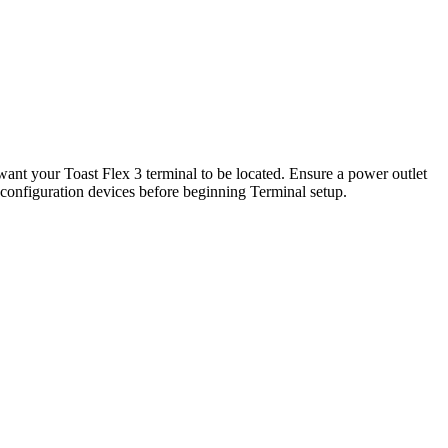
want your Toast Flex 3 terminal to be located. Ensure a power outlet
all configuration devices before beginning Terminal setup.