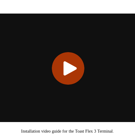
Installation video guide for the Toast Flex 3 Terminal.