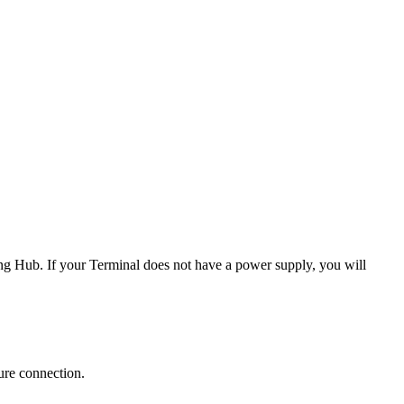
ng Hub. If your Terminal does not have a power supply, you will
ure connection.