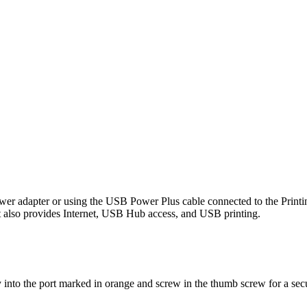
wer adapter or using the USB Power Plus cable connected to the Printi
t also provides Internet, USB Hub access, and USB printing.
nto the port marked in orange and screw in the thumb screw for a sec