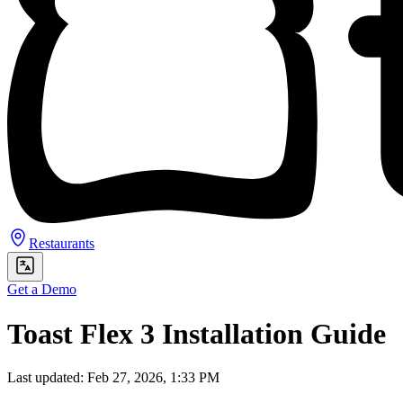
Restaurants
Get a Demo
Toast Flex 3 Installation Guide
Last updated: Feb 27, 2026, 1:33 PM