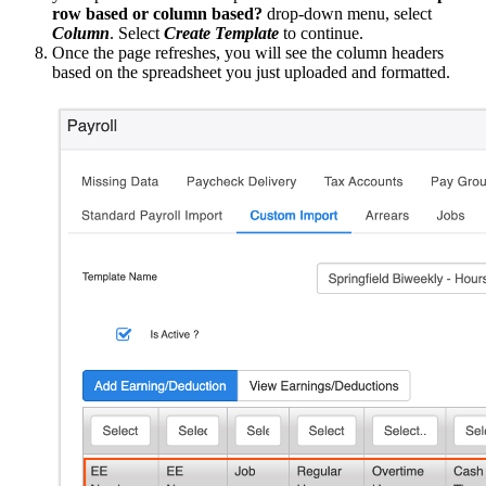
row based or column based?
drop-down menu, select
Column
. Select
Create Template
to continue.
Once the page refreshes, you will see the column headers
based on the spreadsheet you just uploaded and formatted.