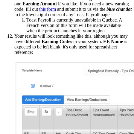
one
Earning Amount
if you like. If you need a new earning
code, fill out
this form
and submit it to us via the
blue chat dot
in the lower-right corner of any Toast Payroll page.
Toast Payroll is currently unavailable in Quebec. A
French version of this form will be made available
when the product launches in your region.
Your results will look something like this, although you may
have different
Earning Codes
in your system.
EE Name
is
expected to be left blank, it's only used for spreadsheet
reference: