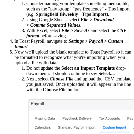
Consider naming your template something memorable,
such as the "pay group" "pay frequency" - Tips Import
(e.g.
Springfield Biweekly - Tips Import
).
Using Google Sheets, select
File > Download
> Comma Separated Values
.
With Excel, select
File > Save As
and select the
CSV
format
before saving.
In Toast Payroll, navigate to
Settings > Payroll > Custom
Import
.
Now we'll upload the blank template to Toast Payroll so it can
be formatted to recognize what you're importing when you
upload a file with data.
Do not update the
Select an Import Template
drop-
down menu. It should continue to say
Select...
.
Next, select
Choose File
and upload the .CSV template
you just saved. Once uploaded, it will appear in the line
with the
Choose File
button.