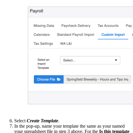
Select
Create Template
.
In the pop-up, name your template the same as your named
your spreadsheet file in step 3 above. For the
Is this template