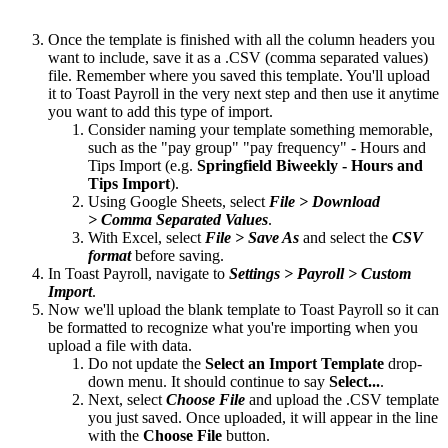
Once the template is finished with all the column headers you
want to include, save it as a .CSV (comma separated values)
file. Remember where you saved this template. You'll upload
it to Toast Payroll in the very next step and then use it anytime
you want to add this type of import.
Consider naming your template something memorable,
such as the "pay group" "pay frequency" - Hours and
Tips Import (e.g.
Springfield Biweekly - Hours and
Tips Import
).
Using Google Sheets, select
File > Download
> Comma Separated Values
.
With Excel, select
File > Save As
and select the
CSV
format
before saving.
In Toast Payroll, navigate to
Settings > Payroll > Custom
Import
.
Now we'll upload the blank template to Toast Payroll so it can
be formatted to recognize what you're importing when you
upload a file with data.
Do not update the
Select an Import Template
drop-
down menu. It should continue to say
Select...
.
Next, select
Choose File
and upload the .CSV template
you just saved. Once uploaded, it will appear in the line
with the
Choose File
button.