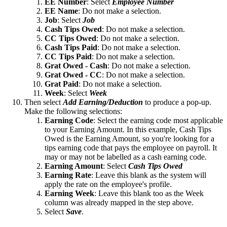
EE Number
: Select
Employee Number
EE Name
: Do not make a selection.
Job
: Select
Job
Cash Tips Owed
: Do not make a selection.
CC Tips Owed
: Do not make a selection.
Cash Tips Paid
: Do not make a selection.
CC Tips Paid
: Do not make a selection.
Grat Owed - Cash
: Do not make a selection.
Grat Owed - CC
: Do not make a selection.
Grat Paid
: Do not make a selection.
Week
: Select
Week
Then select
Add Earning/Deduction
to produce a pop-up.
Make the following selections:
Earning Code
: Select the earning code most applicable
to your Earning Amount. In this example, Cash Tips
Owed is the Earning Amount, so you're looking for a
tips earning code that pays the employee on payroll. It
may or may not be labelled as a cash earning code.
Earning Amount
: Select
Cash Tips Owed
Earning
Rate
: Leave this blank as the system will
apply the rate on the employee's profile.
Earning Week
: Leave this blank too as the Week
column was already mapped in the step above.
Select
Save
.