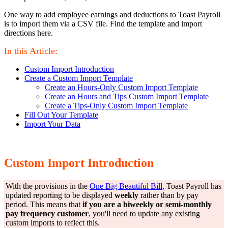
One way to add employee earnings and deductions to Toast Payroll
is to import them via a CSV file. Find the template and import
directions here.
In this Article:
Custom Import Introduction
Create a Custom Import Template
Create an Hours-Only Custom Import Template
Create an Hours and Tips Custom Import Template
Create a Tips-Only Custom Import Template
Fill Out Your Template
Import Your Data
Custom Import Introduction
With the provisions in the
One Big Beautiful Bill
, Toast Payroll has
updated reporting to be displayed
weekly
rather than by pay
period. This means that
if you are a biweekly or semi-monthly
pay frequency customer
, you'll need to update any existing
custom imports to reflect this.