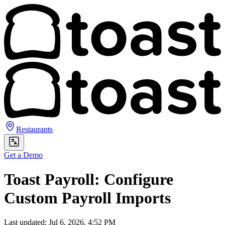
Restaurants
Get a Demo
Toast Payroll: Configure
Custom Payroll Imports
Last updated: Jul 6, 2026, 4:52 PM