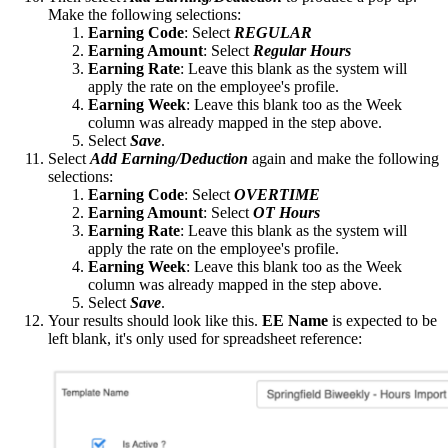
Make the following selections:
Earning Code
: Select
REGULAR
Earning Amount
: Select
Regular Hours
Earning
Rate
: Leave this blank as the system will
apply the rate on the employee's profile.
Earning Week
: Leave this blank too as the Week
column was already mapped in the step above.
Select
Save
.
Select
Add Earning/Deduction
again and make the following
selections:
Earning Code
: Select
OVERTIME
Earning Amount
: Select
OT Hours
Earning
Rate
: Leave this blank as the system will
apply the rate on the employee's profile.
Earning Week
: Leave this blank too as the Week
column was already mapped in the step above.
Select
Save
.
Your results should look like this.
EE Name
is expected to be
left blank, it's only used for spreadsheet reference: