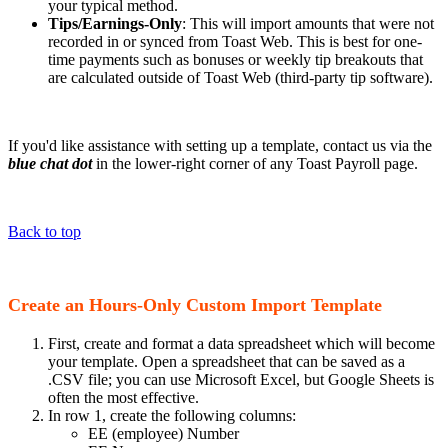
your typical method.
Tips/Earnings-Only
: This will import amounts that were not
recorded in or synced from Toast Web. This is best for one-
time payments such as bonuses or weekly tip breakouts that
are calculated outside of Toast Web (third-party tip software).
If you'd like assistance with setting up a template, contact us via the
blue chat dot
in the lower-right corner of any Toast Payroll page.
Back to top
Create an Hours-Only Custom Import Template
First, create and format a data spreadsheet which will become
your template. Open a spreadsheet that can be saved as a
.CSV file; you can use Microsoft Excel, but Google Sheets is
often the most effective.
In row 1, create the following columns:
EE (employee) Number