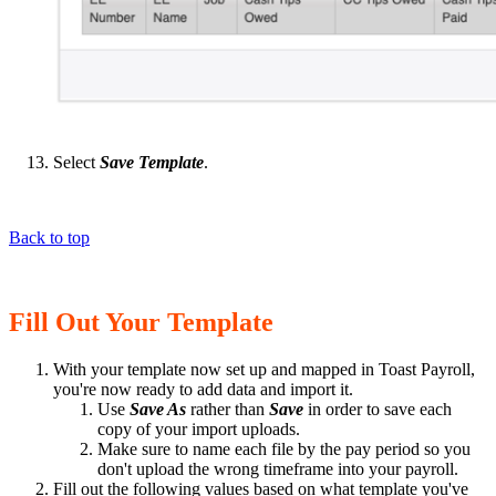
Select
Save Template
.
Back to top
Fill Out Your Template
With your template now set up and mapped in Toast Payroll,
you're now ready to add data and import it.
Use
Save As
rather than
Save
in order to save each
copy of your import uploads.
Make sure to name each file by the pay period so you
don't upload the wrong timeframe into your payroll.
Fill out the following values based on what template you've