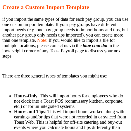
Create a Custom Import Template
if you import the same types of data for each pay group, you can use
one custom import template. If your pay groups have different
import needs (e.g. one pay group needs to import hours and tips, but
another pay group only needs tips imported), you can create more
than one template.
Note:
If you would like to import a file for
multiple locations, please contact us via the
blue chat dot
in the
lower-right corner of any Toast Payroll page to discuss your next
steps.
There are three general types of templates you might use:
Hours-Only
: This will import hours for employees who do
not clock into a Toast POS (commissary kitchen, corporate,
etc.) or for un-integrated systems.
Hours and Tips
: This will import hours worked along with
earnings and/or tips that were not recorded in or synced from
Toast Web. This is helpful for off-site catering and buy-out
events where you calculate hours and tips differently than