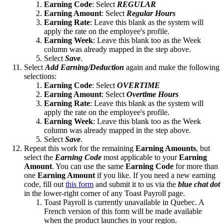
Earning Code
: Select
REGULAR
Earning Amount
: Select
Regular Hours
Earning
Rate
: Leave this blank as the system will
apply the rate on the employee's profile.
Earning Week
: Leave this blank too as the Week
column was already mapped in the step above.
Select
Save
.
Select
Add Earning/Deduction
again and make the following
selections:
Earning Code
: Select
OVERTIME
Earning Amount
: Select
Overtime Hours
Earning
Rate
: Leave this blank as the system will
apply the rate on the employee's profile.
Earning Week
: Leave this blank too as the Week
column was already mapped in the step above.
Select
Save
.
Repeat this work for the remaining
Earning Amounts
, but
select the
Earning Code
most applicable to your
Earning
Amount
. You can use the same
Earning Code
for more than
one
Earning Amount
if you like. If you need a new earning
code, fill out
this form
and submit it to us via the
blue chat dot
in the lower-right corner of any Toast Payroll page.
Toast Payroll is currently unavailable in Quebec. A
French version of this form will be made available
when the product launches in your region.