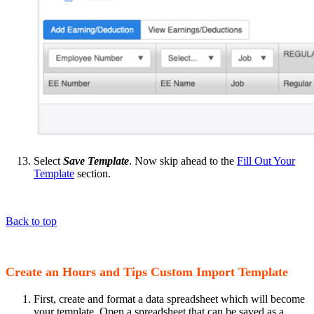
Select
Save Template
. Now skip ahead to the
Fill Out Your
Template
section.
Back to top
Create an Hours and Tips Custom Import Template
First, create and format a data spreadsheet which will become
your template. Open a spreadsheet that can be saved as a