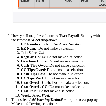
Now you'll map the columns to Toast Payroll. Starting with
the left-most
Select
drop-down:
EE Number
: Select
Employee Number
EE Name
: Do not make a selection.
Job
: Select
Job
Regular Hours
: Do not make a selection.
Overtime Hours
: Do not make a selection.
Cash Tips Owed
: Do not make a selection.
CC Tips Owed
: Do not make a selection.
Cash Tips Paid
: Do not make a selection.
CC Tips Paid
: Do not make a selection.
Grat Owed - Cash
: Do not make a selection.
Grat Owed - CC
: Do not make a selection.
Grat Paid
: Do not make a selection.
Week
: Select
Week
Then select
Add Earning/Deduction
to produce a pop-up.
Make the following selections: