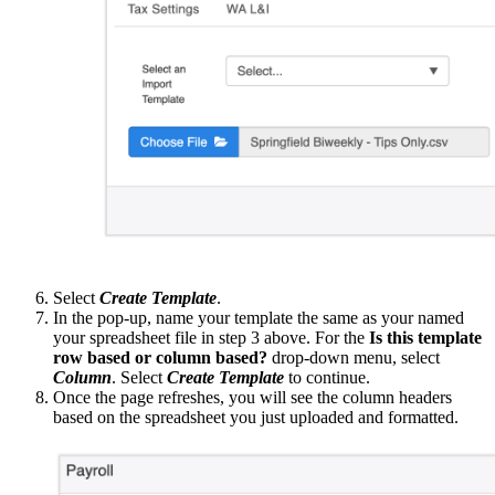
Select
Create Template
.
In the pop-up, name your template the same as your named
your spreadsheet file in step 3 above. For the
Is this template
row based or column based?
drop-down menu, select
Column
. Select
Create Template
to continue.
Once the page refreshes, you will see the column headers
based on the spreadsheet you just uploaded and formatted.