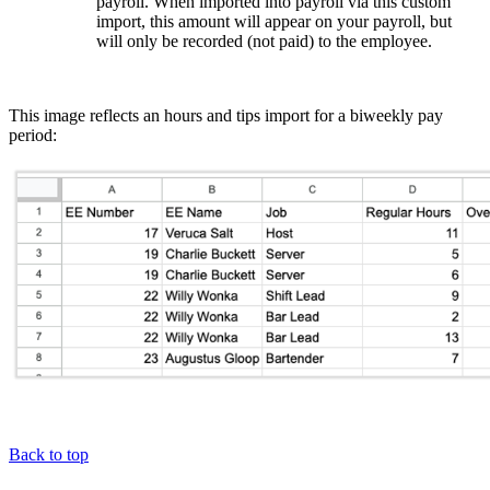
payroll. When imported into payroll via this custom
import, this amount will appear on your payroll, but
will only be recorded (not paid) to the employee.
This image reflects an hours and tips import for a biweekly pay
period:
Back to top