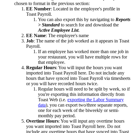
chosen to format in the previous section:
EE Number
: Located in the employee's profile in
Toast Payroll.
You can also export this by navigating to
Reports
> Standard
to search for and download the
Active Employee List
.
EE Name
: The employee's name
Job
: The name of the job worked as it appears in Toast
Payroll.
If an employee has worked more than one job in
your restaurant, you will have multiple rows for
that employee.
Regular Hours
: You will input the hours you want
imported into Toast Payroll here. Do not include any
hours that have synced into Toast Payroll via timesheets
or you will have recorded hours twice.
Regular hours will need to be split by week, so if
you're exporting this information directly from
Toast Web (i.e.
exporting the Labor Summary
data
), you can export two/three separate reports,
one for each week of the biweekly or semi-
monthly pay period.
Overtime Hours
: You will input any overtime hours
you want imported into Toast Payroll here. Do not
include any overtime hours that have synced into Toast