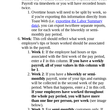
Payroll via timesheets or you will have recorded hours
twice.
Overtime hours will need to be split by week, so
if you're exporting this information directly from
Toast Web (i.e.
exporting the Labor Summary
data
), you can export two/three separate reports,
one for each week of the biweekly or semi-
monthly pay period.
Week
: This cell should reflect what week your
employee's tips or hours worked should be associated
with in the payroll.
Week 1
: If the employee had hours or tips
associated with the first week of the pay period,
enter a
1
in this column.
If you have a weekly
payroll, all of your values in this column will
be 1
.
Week 2
: If you have a
biweekly or semi-
monthly
payroll, some of your tips and earnings
will be collected in the second week of the pay
period. When that happens, enter a 2 in this cell.
If your employees have worked throughout
the whole pay period, you will have more
than one line per person, per week
(see image
below).
Week 3
: For
semi-monthly
customers only. If