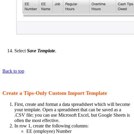
Select
Save Template
.
Back to top
Create a Tips-Only Custom Import Template
First, create and format a data spreadsheet which will become
your template. Open a spreadsheet that can be saved as a
.CSV file; you can use Microsoft Excel, but Google Sheets is
often the most effective.
In row 1, create the following columns:
EE (employee) Number