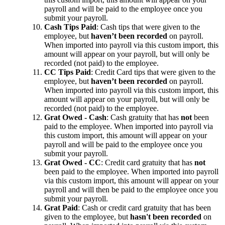
payroll and will be paid to the employee once you
submit your payroll.
Cash Tips Paid
: Cash tips that were given to the
employee, but
haven’t been recorded
on payroll.
When imported into payroll via this custom import, this
amount will appear on your payroll, but will only be
recorded (not paid) to the employee.
CC Tips Paid
: Credit Card tips that were given to the
employee, but
haven’t been recorded
on payroll.
When imported into payroll via this custom import, this
amount will appear on your payroll, but will only be
recorded (not paid) to the employee.
Grat Owed - Cash
: Cash gratuity that has
not
been
paid to the employee. When imported into payroll via
this custom import, this amount will appear on your
payroll and will be paid to the employee once you
submit your payroll.
Grat Owed - CC
: Credit card gratuity that has
not
been paid to the employee. When imported into payroll
via this custom import, this amount will appear on your
payroll and will then be paid to the employee once you
submit your payroll.
Grat Paid
: Cash or credit card gratuity that has been
given to the employee, but
hasn't been recorded
on