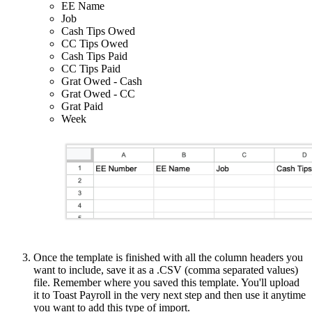
EE Name
Job
Cash Tips Owed
CC Tips Owed
Cash Tips Paid
CC Tips Paid
Grat Owed - Cash
Grat Owed - CC
Grat Paid
Week
Once the template is finished with all the column headers you
want to include, save it as a .CSV (comma separated values)
file. Remember where you saved this template. You'll upload
it to Toast Payroll in the very next step and then use it anytime
you want to add this type of import.