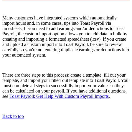
Many customers have integrated systems which automatically
import hours and, in some cases, tips into Toast Payroll via
timesheets. If you need to add earnings and/or deductions to Toast
Payroll, the custom import option allows you to add data in bulk by
creating and importing a formatted spreadsheet (.csv). If you create
and upload a custom import into Toast Payroll, be sure to review
carefully so you're not entering duplicate earnings or deductions into
your automated system.
There are three steps to this process: create a template, fill out your
template, and import your filled-out template into Toast Payroll. You
must complete all steps to successfully import your values so they
can be calculated on your payroll. If you have additional questions,
see
Toast Payroll: Get Help With Custom Payroll Imports
.
Back to top