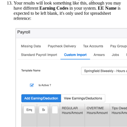
Your results will look something like this, although you may
have different
Earning Codes
in your system.
EE Name
is
expected to be left blank, it's only used for spreadsheet
reference: