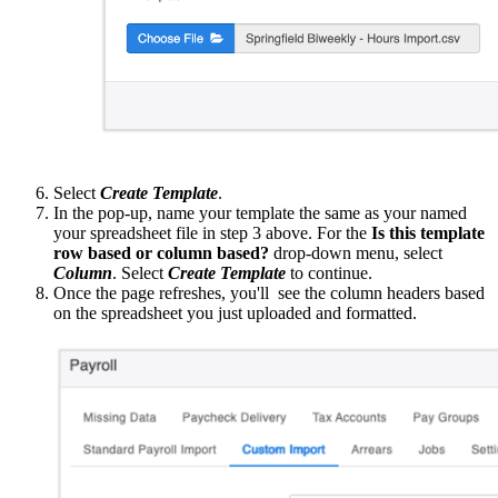
Select
Create Template
.
In the pop-up, name your template the same as your named
your spreadsheet file in step 3 above. For the
Is this template
row based or column based?
drop-down menu, select
Column
. Select
Create Template
to continue.
Once the page refreshes, you'll see the column headers based
on the spreadsheet you just uploaded and formatted.