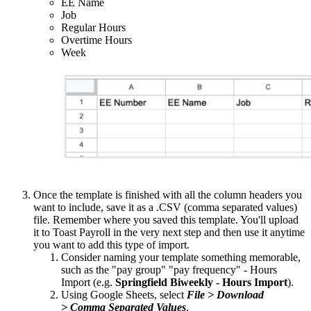
EE Name
Job
Regular Hours
Overtime Hours
Week
Once the template is finished with all the column headers you
want to include, save it as a .CSV (comma separated values)
file. Remember where you saved this template. You'll upload
it to Toast Payroll in the very next step and then use it anytime
you want to add this type of import.
Consider naming your template something memorable,
such as the "pay group" "pay frequency" - Hours
Import (e.g.
Springfield Biweekly - Hours Import
).
Using Google Sheets, select
File > Download
> Comma Separated Values
.