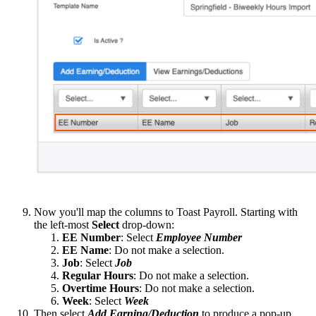
Now you'll map the columns to Toast Payroll. Starting with
the left-most
Select
drop-down:
EE Number
: Select
Employee Number
EE Name
: Do not make a selection.
Job
: Select
Job
Regular Hours
: Do not make a selection.
Overtime Hours
: Do not make a selection.
Week
: Select
Week
Then select
Add Earning/Deduction
to produce a pop-up.