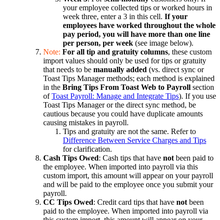
your employee collected tips or worked hours in
week three, enter a 3 in this cell.
If your
employees have worked throughout the whole
pay period, you will have more than one line
per person, per week
(see image below).
Note:
For all tip and gratuity
columns
, these custom
import values should only be used for tips or gratuity
that needs to be
manually added
(vs. direct sync or
Toast Tips Manager methods; each method is explained
in the
Bring Tips From Toast Web to Payroll
section
of
Toast Payroll: Manage and Integrate Tips
). If you use
Toast Tips Manager or the direct sync method, be
cautious because you could have duplicate amounts
causing mistakes in payroll.
Tips and gratuity are not the same. Refer to
Difference Between Service Charges and Tips
for clarification.
Cash Tips Owed
: Cash tips that have
not
been paid to
the employee. When imported into payroll via this
custom import, this amount will appear on your payroll
and will be paid to the employee once you submit your
payroll.
CC Tips Owed
: Credit card tips that have
not
been
paid to the employee. When imported into payroll via
this custom import, this amount will appear on your