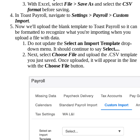
With Excel, select
File > Save As
and select the
CSV
format
before saving.
In Toast Payroll, navigate to
Settings > Payroll > Custom
Import
.
Now we'll upload the blank template to Toast Payroll so it can
be formatted to recognize what you're importing when you
upload a file with data.
Do not update the
Select an Import Template
drop-
down menu. It should continue to say
Select...
.
Next, select
Choose File
and upload the .CSV template
you just saved. Once uploaded, it will appear in the line
with the
Choose File
button.