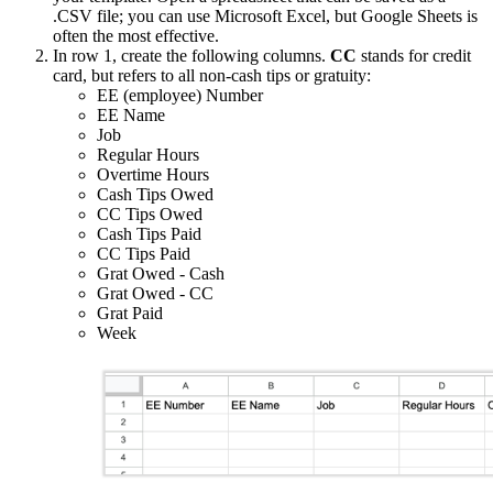
.CSV file; you can use Microsoft Excel, but Google Sheets is
often the most effective.
In row 1, create the following columns.
CC
stands for credit
card, but refers to all non-cash tips or gratuity:
EE (employee) Number
EE Name
Job
Regular Hours
Overtime Hours
Cash Tips Owed
CC Tips Owed
Cash Tips Paid
CC Tips Paid
Grat Owed - Cash
Grat Owed - CC
Grat Paid
Week