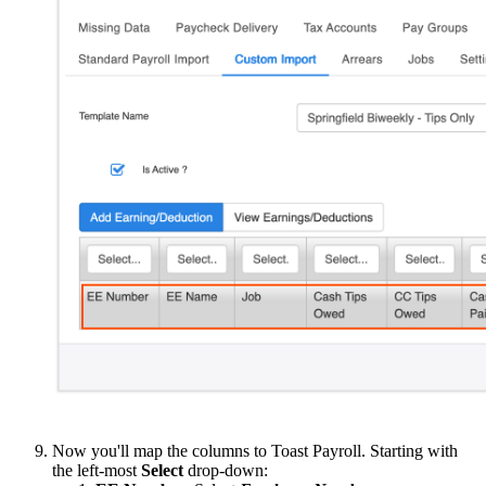
Now you'll map the columns to Toast Payroll. Starting with
the left-most
Select
drop-down: