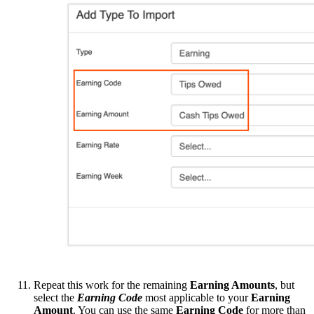
Repeat this work for the remaining
Earning Amounts
, but
select the
Earning Code
most applicable to your
Earning
Amount
. You can use the same
Earning Code
for more than