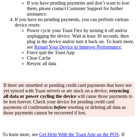
If you have pending payments and don’t want to lose
them, please contact Customer Support for further
assistance.
If you have no pending payments, you can perform various
device resets:
Power cycle your Toast Flex by turning it off and/or
unplugging the device. Wait at least 30 seconds, then
plug in the device and/or turn it back on. To learn more,
see
Restart Your Device to Improve Performance
.
Force quit the Toast App
Clear Cache
Resync all data
If there are unsettled or pending credit card payments that have not
yet synced with Toast servers or are stuck on a device,
resyncing
all
data or power cycling the device
will cause those payments to
be lost forever. Check your device for pending credit card
payments of confirmation
before
resetting or deleting all data as
those payments cannot be recovered if lost.
To learn more, see
Get Help With the Toast App on the POS
. If