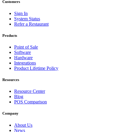
Customers
Sign In
System Status
Refer a Restaurant
Products
Point of Sale
Software
Hardware
Integrations
Product Lifetime Policy
Resources
Resource Center
Blog
POS Comparison
Company
About Us
News