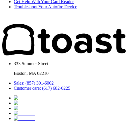
Get Help With Your Card Reader
Troubleshoot Your Autofire Device
333 Summer Street
Boston, MA 02210
Sales: (857) 301-6002
Customer care: (617) 682-0225