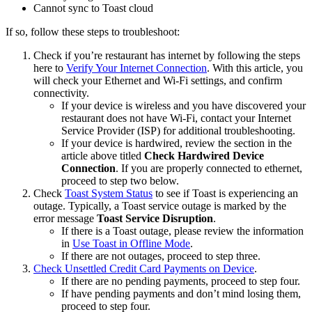
Cannot sync to Toast cloud
If so, follow these steps to troubleshoot:
Check if you’re restaurant has internet by following the steps
here to
Verify Your Internet Connection
. With this article, you
will check your Ethernet and Wi-Fi settings, and confirm
connectivity.
If your device is wireless and you have discovered your
restaurant does not have Wi-Fi, contact your Internet
Service Provider (ISP) for additional troubleshooting.
If your device is hardwired, review the section in the
article above titled
Check Hardwired Device
Connection
. If you are properly connected to ethernet,
proceed to step two below.
Check
Toast System Status
to see if Toast is experiencing an
outage. Typically, a Toast service outage is marked by the
error message
Toast Service Disruption
.
If there is a Toast outage, please review the information
in
Use Toast in Offline Mode
.
If there are not outages, proceed to step three.
Check Unsettled Credit Card Payments on Device
.
If there are no pending payments, proceed to step four.
If have pending payments and don’t mind losing them,
proceed to step four.