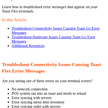
Learn how to troubleshoot error messages that appear on your
Toast Flex terminals.
In this Article:
Troubleshoot Connectivity Issues Causing Toast Go Error
Messages
Troubleshoot Hardware Issues Causing Toast Go Error
Messages
Additional Resources
Troubleshoot Connectivity Issues Causing Toast
Flex Error Messages
Are you seeing one of these errors on your terminal screen?
No network connection
POS system ran into an issue and needs to reload
Error syncing with servers
Error syncing menu item inventory
Error syncing order with servers