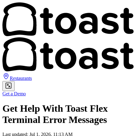
Restaurants
Get a Demo
Get Help With Toast Flex
Terminal Error Messages
Last updated: Jul 1, 2026, 11:13 AM