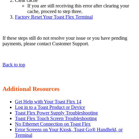
Clear cache
If you are still receiving this error after clearing your
cache, proceed to step three.
Factory Reset Your Toast Flex Terminal
If these steps still do not resolve your issue or you have pending
payments, please contact Customer Support.
Back to top
Additional Resources
Get Help with Your Toast Flex 14
Log in to a Toast Product or Device
Toast Flex Power Supply Troubleshooting
Toast Flex Touch Screen Troubleshooting
No Ethernet Connection on Toast Flex
Error Screens on Your Kiosk, Toast Go® Handheld, or
Terminal