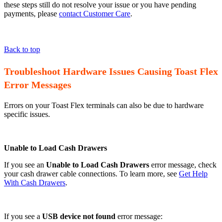
these steps still do not resolve your issue or you have pending
payments, please
contact Customer Care
.
Back to top
Troubleshoot Hardware Issues Causing Toast Flex
Error Messages
Errors on your Toast Flex terminals can also be due to hardware
specific issues.
Unable to Load Cash Drawers
If you see an
Unable to Load Cash Drawers
error message, check
your cash drawer cable connections. To learn more, see
Get Help
With Cash Drawers
.
If you see a
USB device not found
error message: