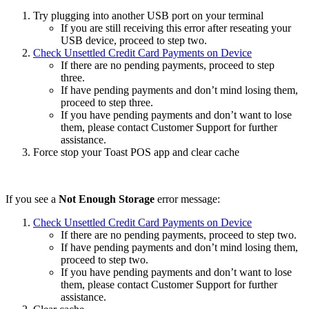
Try plugging into another USB port on your terminal
If you are still receiving this error after reseating your
USB device, proceed to step two.
Check Unsettled Credit Card Payments on Device
If there are no pending payments, proceed to step
three.
If have pending payments and don’t mind losing them,
proceed to step three.
If you have pending payments and don’t want to lose
them, please contact Customer Support for further
assistance.
Force stop your Toast POS app and clear cache
If you see a
Not Enough Storage
error message:
Check Unsettled Credit Card Payments on Device
If there are no pending payments, proceed to step two.
If have pending payments and don’t mind losing them,
proceed to step two.
If you have pending payments and don’t want to lose
them, please contact Customer Support for further
assistance.