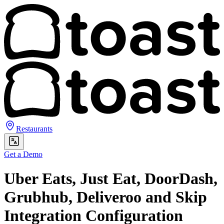
Restaurants
Get a Demo
Uber Eats, Just Eat, DoorDash,
Grubhub, Deliveroo and Skip
Integration Configuration