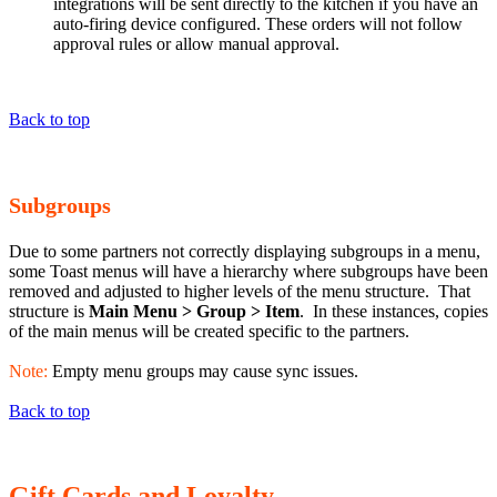
integrations will be sent directly to the kitchen if you have an
auto-firing device configured. These orders will not follow
approval rules or allow manual approval.
Back to top
Subgroups
Due to some partners not correctly displaying subgroups in a menu,
some Toast menus will have a hierarchy where subgroups have been
removed and adjusted to higher levels of the menu structure. That
structure is
Main Menu > Group > Item
. In these instances, copies
of the main menus will be created specific to the partners.
Note:
Empty menu groups may cause sync issues.
Back to top
Gift Cards and Loyalty