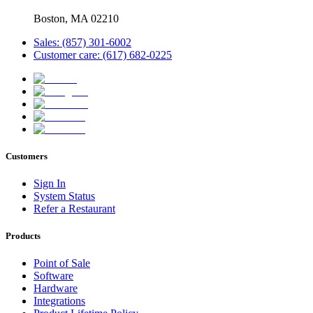
Boston, MA 02210
Sales: (857) 301-6002
Customer care: (617) 682-0225
Customers
Sign In
System Status
Refer a Restaurant
Products
Point of Sale
Software
Hardware
Integrations