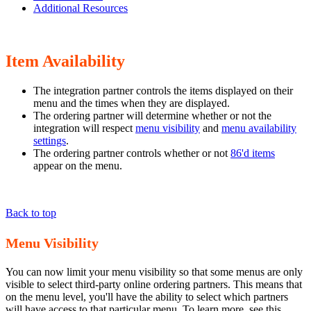
Additional Resources
Item Availability
The integration partner controls the items displayed on their
menu and the times when they are displayed.
The ordering partner will determine whether or not the
integration will respect
menu visibility
and
menu availability
settings
.
The ordering partner controls whether or not
86'd items
appear on the menu.
Back to top
Menu Visibility
You can now limit your menu visibility so that some menus are only
visible to select third-party online ordering partners. This means that
on the menu level, you'll have the ability to select which partners
will have access to that particular menu. To learn more, see this