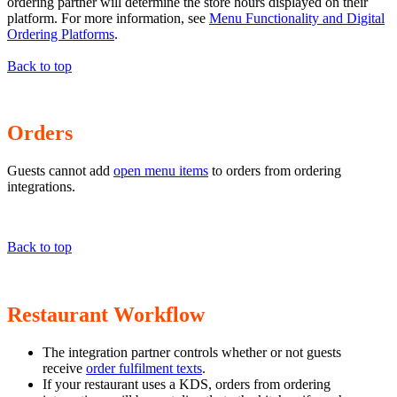
ordering partner will determine the store hours displayed on their
platform. For more information, see
Menu Functionality and Digital
Ordering Platforms
.
Back to top
Orders
Guests cannot add
open menu items
to orders from ordering
integrations.
Back to top
Restaurant Workflow
The integration partner controls whether or not guests
receive
order fulfilment texts
.
If your restaurant uses a KDS, orders from ordering