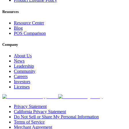
Product Lifetime Policy
Resources
Resource Center
Blog
POS Comparison
Company
About Us
News
Leadership
Community
Careers
Investors
Licenses
Privacy Statement
California Privacy Statement
Do Not Sell or Share My Personal Information
Terms of Service
Merchant Agreement