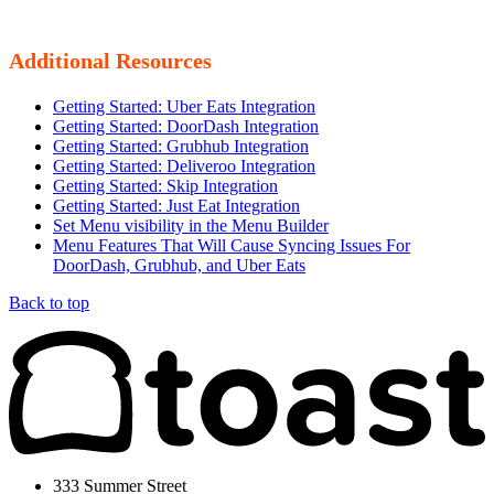
Additional Resources
Getting Started: Uber Eats Integration
Getting Started: DoorDash Integration
Getting Started: Grubhub Integration
Getting Started: Deliveroo Integration
Getting Started: Skip Integration
Getting Started: Just Eat Integration
Set Menu visibility in the Menu Builder
Menu Features That Will Cause Syncing Issues For
DoorDash, Grubhub, and Uber Eats
Back to top
333 Summer Street