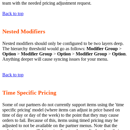
team with the needed pricing adjustment request.
Back to top
Nested Modifiers
Nested modifiers should only be configured to be two layers deep.
The hierarchy threshold would go as follows:
Modifier Group
>
Option
>
Modifier Group
>
Option
>
Modifier Group
>
Option
.
Anything deeper will cause syncing issues for your menu.
Back to top
Time Specific Pricing
Some of our partners do not currently support items using the 'time
specific pricing' model (where items can adjust in price based on
time of day or day of the week) to the point that they may cause
orders to fail. Because of this, items using timed pricing may be
adjusted to not be available on the partner menus. Note that the