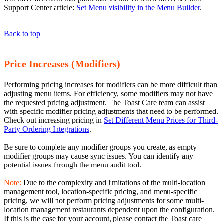
Support Center article:
Set Menu visibility in the Menu Builder
.
Back to top
Price Increases (Modifiers)
Performing pricing increases for modifiers can be more difficult than
adjusting menu items. For efficiency, some modifiers may not have
the requested pricing adjustment. The Toast Care team can assist
with specific modifier pricing adjustments that need to be performed.
Check out increasing pricing in
Set Different Menu Prices for Third-
Party Ordering Integrations
.
Be sure to complete any modifier groups you create, as empty
modifier groups may cause sync issues. You can identify any
potential issues through the menu audit tool.
Note:
Due to the complexity and limitations of the multi-location
management tool, location-specific pricing, and menu-specific
pricing, we will not perform pricing adjustments for some multi-
location management restaurants dependent upon the configuration.
If this is the case for your account, please contact the Toast care