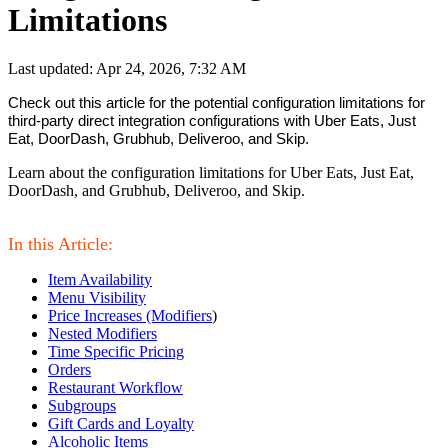
Limitations
Last updated: Apr 24, 2026, 7:32 AM
Check out this article for the potential configuration limitations for 
third-party direct integration configurations with Uber Eats, Just 
Eat, DoorDash, Grubhub, Deliveroo, and Skip.
Learn about the configuration limitations for Uber Eats, Just Eat,
DoorDash, and Grubhub, Deliveroo, and Skip.
In this Article:
Item Availability
Menu Visibility
Price Increases (Modifiers
)
Nested Modifiers
Time Specific Pricing
Orders
Restaurant Workflow
Subgroups
Gift Cards and Loyalty
Alcoholic Items