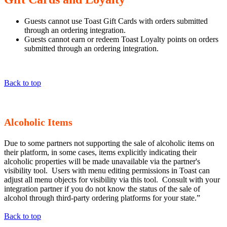
Guests cannot use Toast Gift Cards with orders submitted
through an ordering integration.
Guests cannot earn or redeem Toast Loyalty points on orders
submitted through an ordering integration.
Back to top
Alcoholic Items
Due to some partners not supporting the sale of alcoholic items on
their platform, in some cases, items explicitly indicating their
alcoholic properties will be made unavailable via the partner's
visibility tool. Users with menu editing permissions in Toast can
adjust all menu objects for visibility via this tool. Consult with your
integration partner if you do not know the status of the sale of
alcohol through third-party ordering platforms for your state.”
Back to top