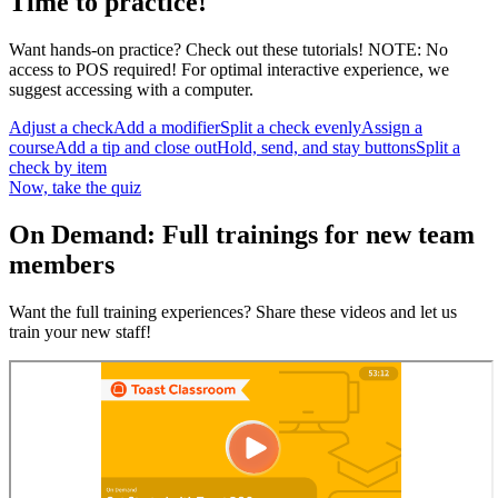
Time to practice!
Want hands-on practice? Check out these tutorials! NOTE: No
access to POS required! For optimal interactive experience, we
suggest accessing with a computer.
Adjust a check
Add a modifier
Split a check evenly
Assign a
course
Add a tip and close out
Hold, send, and stay buttons
Split a
check by item
Now, take the quiz
On Demand: Full trainings for new team
members
Want the full training experiences? Share these videos and let us
train your new staff!