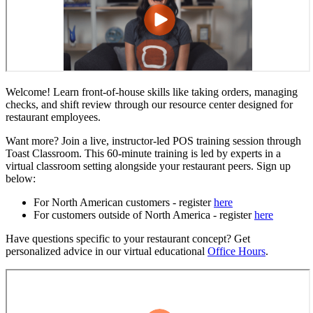
Welcome! Learn front-of-house skills like taking orders, managing
checks, and shift review through our resource center designed for
restaurant employees.
Want more? Join a live, instructor-led POS training session through
Toast Classroom. This 60-minute training is led by experts in a
virtual classroom setting alongside your restaurant peers. Sign up
below:
For North American customers - register
here
For customers outside of North America - register
here
Have questions specific to your restaurant concept? Get
personalized advice in our virtual educational
Office Hours
.