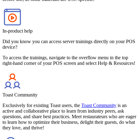
In-product help
Did you know you can access server trainings directly on your POS
device?
To access the trainings, navigate to the overflow menu in the top
right-hand corner of your POS screen and select Help & Resources!
Toast Community
Exclusively for existing Toast users, the
Toast Community
is an
active and collaborative place to learn from industry peers, ask
questions, and share best practices. Meet restaurateurs who are eager
to learn how to optimize their business, delight their guests, do what
they love, and thrive!