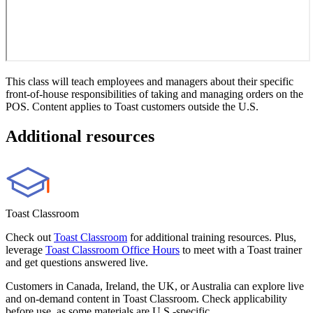
This class will teach employees and managers about their specific
front-of-house responsibilities of taking and managing orders on the
POS. Content applies to Toast customers outside the U.S.
Additional resources
Toast Classroom
Check out
Toast Classroom
for additional training resources. Plus,
leverage
Toast Classroom Office Hours
to meet with a Toast trainer
and get questions answered live.
Customers in Canada, Ireland, the UK, or Australia can explore live
and on-demand content in Toast Classroom. Check applicability
before use, as some materials are U.S.-specific.