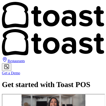
Restaurants
Get a Demo
Get started with Toast POS