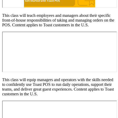
This class will teach employees and managers about their specific
front-of-house responsibilities of taking and managing orders on the
POS. Content applies to Toast customers in the U.S.
This class will equip managers and operators with the skills needed
to confidently use Toast POS to run daily operations, support their
teams, and deliver great guest experiences. Content applies to Toast
customers in the U.S.