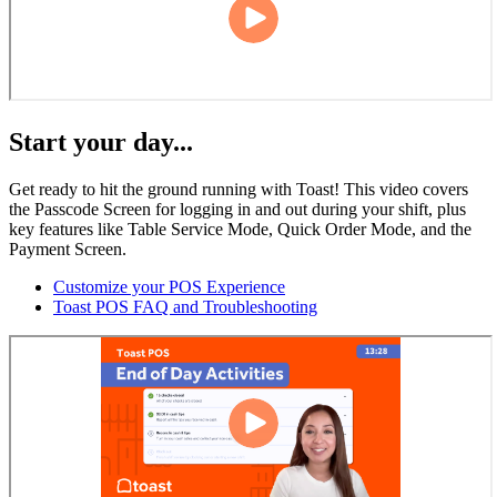
Start your day...
Get ready to hit the ground running with Toast! This video covers
the Passcode Screen for logging in and out during your shift, plus
key features like Table Service Mode, Quick Order Mode, and the
Payment Screen.
Customize your POS Experience
Toast POS FAQ and Troubleshooting