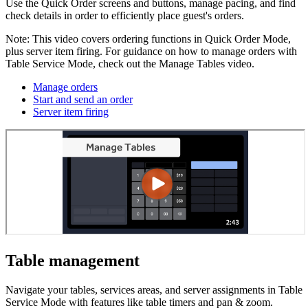
Use the Quick Order screens and buttons, manage pacing, and find
check details in order to efficiently place guest's orders.
Note: This video covers ordering functions in Quick Order Mode,
plus server item firing. For guidance on how to manage orders with
Table Service Mode, check out the Manage Tables video.
Manage orders
Start and send an order
Server item firing
Table management
Navigate your tables, services areas, and server assignments in Table
Service Mode with features like table timers and pan & zoom.