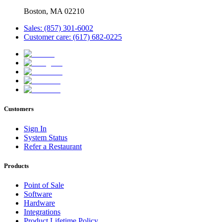
Boston, MA 02210
Sales: (857) 301-6002
Customer care: (617) 682-0225
Customers
Sign In
System Status
Refer a Restaurant
Products
Point of Sale
Software
Hardware
Integrations
Product Lifetime Policy