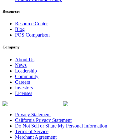
Resources
Resource Center
Blog
POS Comparison
Company
About Us
News
Leadership
Community
Careers
Investors
Licenses
Privacy Statement
California Privacy Statement
Do Not Sell or Share My Personal Information
Terms of Service
Merchant Agreement