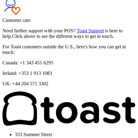
Customer care
Need further support with your POS?
Toast Support
is here to
help.Click above to see the different ways to get in touch.
For Toast customers outside the U.S., here's how you can get in
touch:
Canada: +1 343 451 6295
Ireland: +353 1 913 1083
UK: +44 204 571 3302
333 Summer Street