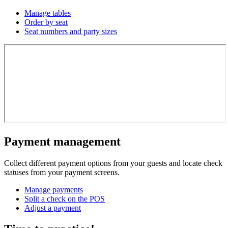
Manage tables
Order by seat
Seat numbers and party sizes
Payment management
Collect different payment options from your guests and locate check
statuses from your payment screens.
Manage payments
Split a check on the POS
Adjust a payment