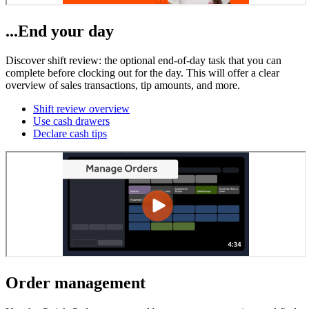
...End your day
Discover shift review: the optional end-of-day task that you can
complete before clocking out for the day. This will offer a clear
overview of sales transactions, tip amounts, and more.
Shift review overview
Use cash drawers
Declare cash tips
Order management