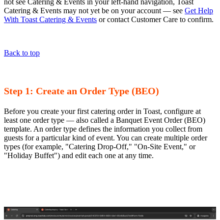
not see Catering & Events in your left-hand navigation, Toast
Catering & Events may not yet be on your account — see
Get Help
With Toast Catering & Events
or contact Customer Care to confirm.
Back to top
Step 1: Create an Order Type (BEO)
Before you create your first catering order in Toast, configure at
least one order type — also called a Banquet Event Order (BEO)
template. An order type defines the information you collect from
guests for a particular kind of event. You can create multiple order
types (for example, "Catering Drop-Off," "On-Site Event," or
"Holiday Buffet") and edit each one at any time.