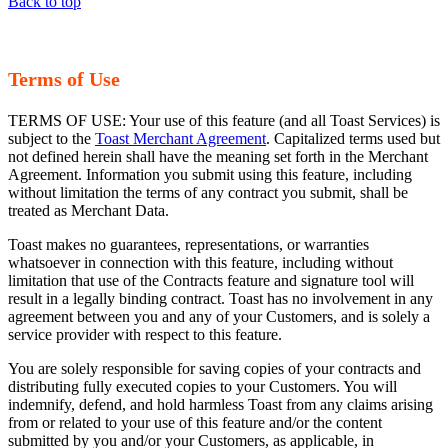
Back to top
Terms of Use
TERMS OF USE: Your use of this feature (and all Toast Services) is
subject to the
Toast Merchant Agreement
. Capitalized terms used but
not defined herein shall have the meaning set forth in the Merchant
Agreement. Information you submit using this feature, including
without limitation the terms of any contract you submit, shall be
treated as Merchant Data.
Toast makes no guarantees, representations, or warranties
whatsoever in connection with this feature, including without
limitation that use of the Contracts feature and signature tool will
result in a legally binding contract. Toast has no involvement in any
agreement between you and any of your Customers, and is solely a
service provider with respect to this feature.
You are solely responsible for saving copies of your contracts and
distributing fully executed copies to your Customers. You will
indemnify, defend, and hold harmless Toast from any claims arising
from or related to your use of this feature and/or the content
submitted by you and/or your Customers, as applicable, in