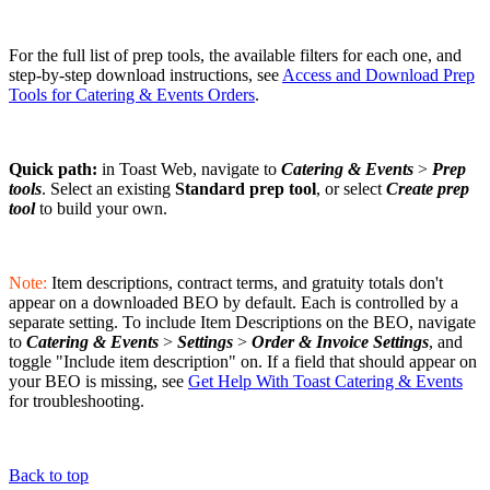
For the full list of prep tools, the available filters for each one, and
step-by-step download instructions, see
Access and Download Prep
Tools for Catering & Events Orders
.
Quick path:
in Toast Web, navigate to
Catering & Events
>
Prep
tools
. Select an existing
Standard prep tool
, or select
Create prep
tool
to build your own.
Note:
Item descriptions, contract terms, and gratuity totals don't
appear on a downloaded BEO by default. Each is controlled by a
separate setting. To include Item Descriptions on the BEO, navigate
to
Catering & Events
>
Settings
>
Order & Invoice Settings
, and
toggle "Include item description" on. If a field that should appear on
your BEO is missing, see
Get Help With Toast Catering & Events
for troubleshooting.
Back to top