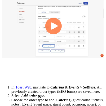
In
Toast Web
, navigate to
Catering & Events
>
Settings
. All
previously created order types (BEO forms) are saved here.
Select
Add order type
.
Choose the order type to add:
Catering
(guest count, utensils,
notes),
Event
(event space, guest count, occasion, notes), or