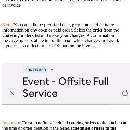
or invoice.
Note:
You can edit the promised date, prep time, and delivery
information on any open or paid order. Select the order from the
Catering orders
list and make your changes. A confirmation
message appears at the top of the page when changes are saved.
Updates also reflect on the POS and on the invoice.
Important:
Toast may fire scheduled catering orders to the kitchen at
the time of order creation if the
Send scheduled orders to the