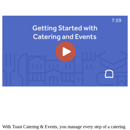
With Toast Catering & Events, you manage every step of a catering