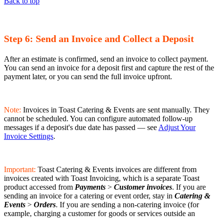
Back to top
Step 6: Send an Invoice and Collect a Deposit
After an estimate is confirmed, send an invoice to collect payment.
You can send an invoice for a deposit first and capture the rest of the
payment later, or you can send the full invoice upfront.
Note:
Invoices in Toast Catering & Events are sent manually. They
cannot be scheduled. You can configure automated follow-up
messages if a deposit's due date has passed — see
Adjust Your
Invoice Settings
.
Important:
Toast Catering & Events invoices are different from
invoices created with Toast Invoicing, which is a separate Toast
product accessed from
Payments
>
Customer invoices
. If you are
sending an invoice for a catering or event order, stay in
Catering &
Events
>
Orders
. If you are sending a non-catering invoice (for
example, charging a customer for goods or services outside an