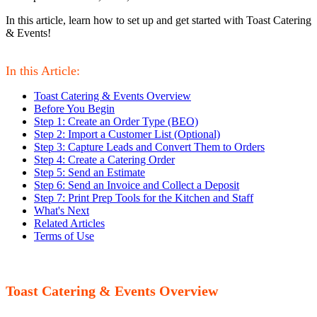
In this article, learn how to set up and get started with Toast Catering
& Events!
In this Article:
Toast Catering & Events Overview
Before You Begin
Step 1: Create an Order Type (BEO)
Step 2: Import a Customer List (Optional)
Step 3: Capture Leads and Convert Them to Orders
Step 4: Create a Catering Order
Step 5: Send an Estimate
Step 6: Send an Invoice and Collect a Deposit
Step 7: Print Prep Tools for the Kitchen and Staff
What's Next
Related Articles
Terms of Use
Toast Catering & Events Overview