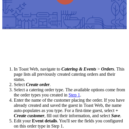
In Toast Web, navigate to
Catering & Events
>
Orders
. This
page lists all previously created catering orders and their
status.
Select
Create order
.
Select a catering order type. The available options come from
the order types you created in
Step 1
.
Enter the name of the customer placing the order. If you have
already created and saved the guest in Toast Web, the name
auto-populates as you type. For a first-time guest, select
+
Create customer
, fill out their information, and select
Save
.
Edit your
Event details
. You'll see the fields you configured
on this order type in Step 1.