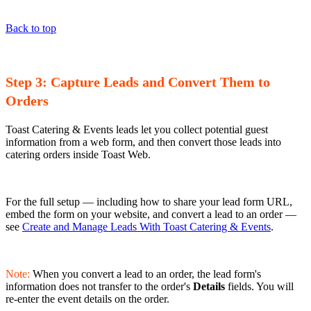
Back to top
Step 3: Capture Leads and Convert Them to
Orders
Toast Catering & Events leads let you collect potential guest
information from a web form, and then convert those leads into
catering orders inside Toast Web.
For the full setup — including how to share your lead form URL,
embed the form on your website, and convert a lead to an order —
see
Create and Manage Leads With Toast Catering & Events
.
Note:
When you convert a lead to an order, the lead form's
information does not transfer to the order's
Details
fields. You will
re-enter the event details on the order.