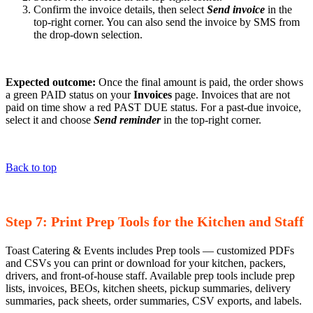
Confirm the invoice details, then select
Send invoice
in the
top-right corner. You can also send the invoice by SMS from
the drop-down selection.
Expected outcome:
Once the final amount is paid, the order shows
a green PAID status on your
Invoices
page. Invoices that are not
paid on time show a red PAST DUE status. For a past-due invoice,
select it and choose
Send reminder
in the top-right corner.
Back to top
Step 7: Print Prep Tools for the Kitchen and Staff
Toast Catering & Events includes Prep tools — customized PDFs
and CSVs you can print or download for your kitchen, packers,
drivers, and front-of-house staff. Available prep tools include prep
lists, invoices, BEOs, kitchen sheets, pickup summaries, delivery
summaries, pack sheets, order summaries, CSV exports, and labels.