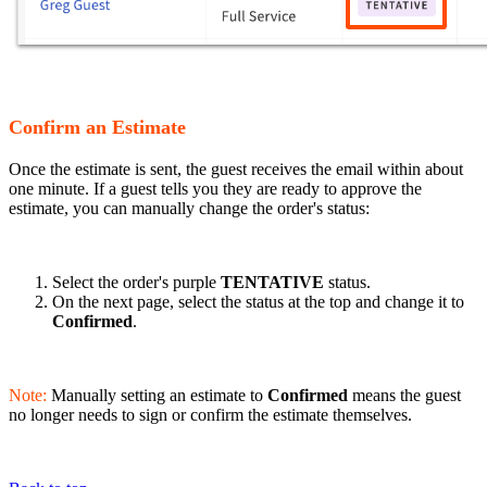
Confirm an Estimate
Once the estimate is sent, the guest receives the email within about
one minute. If a guest tells you they are ready to approve the
estimate, you can manually change the order's status:
Select the order's purple
TENTATIVE
status.
On the next page, select the status at the top and change it to
Confirmed
.
Note:
Manually setting an estimate to
Confirmed
means the guest
no longer needs to sign or confirm the estimate themselves.