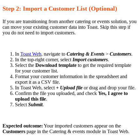
Step 2: Import a Customer List (Optional)
If you are transitioning from another catering or events solution, you
can move your existing customer data into Toast. Skip this step if
you do not need to import customers.
In
Toast Web
, navigate to
Catering & Events
>
Customers
.
In the top-right corner, select
Import customers
.
Select the
Download template
to get the required template
for your customer list.
Format your customer information in the spreadsheet and
export it as a CSV file.
In Toast Web, select
+ Upload file
or drag and drop your file.
Confirm the file you uploaded, and check
Yes, I agree to
upload this file
.
Select
Submit
.
Expected outcome:
Your imported customers appear on the
Customers
page in the Catering & events module in Toast Web.