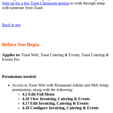
Sign up for a live Toast Classroom session
to walk through setup
with someone from Toast.
Back to top
Before You Begin
Applies to:
Toast Web, Toast Catering & Events, Toast Catering &
Events Pro
Permissions needed:
Access to Toast Web with Restaurant Admin and Web Setup
permissions, along with the following:
4.5 Edit Full Menu
4.16 View Invoicing, Catering & Events
4.17 Edit Invoicing, Catering & Events
4.18 Configure Invoicing, Catering & Events