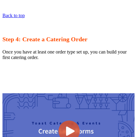
Back to top
Step 4: Create a Catering Order
Once you have at least one order type set up, you can build your
first catering order.