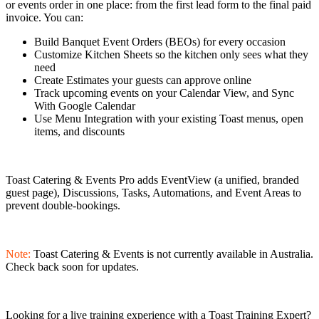
or events order in one place: from the first lead form to the final paid
invoice. You can:
Build Banquet Event Orders (BEOs) for every occasion
Customize Kitchen Sheets so the kitchen only sees what they
need
Create Estimates your guests can approve online
Track upcoming events on your Calendar View, and Sync
With Google Calendar
Use Menu Integration with your existing Toast menus, open
items, and discounts
Toast Catering & Events Pro adds EventView (a unified, branded
guest page), Discussions, Tasks, Automations, and Event Areas to
prevent double-bookings.
Note:
Toast Catering & Events is not currently available in Australia.
Check back soon for updates.
Looking for a live training experience with a Toast Training Expert?