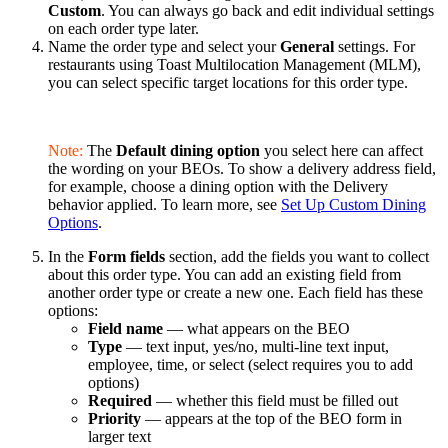
Custom
. You can always go back and edit individual settings
on each order type later.
Name the order type and select your
General
settings. For
restaurants using Toast Multilocation Management (MLM),
you can select specific target locations for this order type.
Note:
The
Default dining option
you select here can affect
the wording on your BEOs. To show a delivery address field,
for example, choose a dining option with the Delivery
behavior applied. To learn more, see
Set Up Custom Dining
Options
.
In the
Form fields
section, add the fields you want to collect
about this order type. You can add an existing field from
another order type or create a new one. Each field has these
options:
Field name
— what appears on the BEO
Type
— text input, yes/no, multi-line text input,
employee, time, or select (select requires you to add
options)
Required
— whether this field must be filled out
Priority
— appears at the top of the BEO form in
larger text