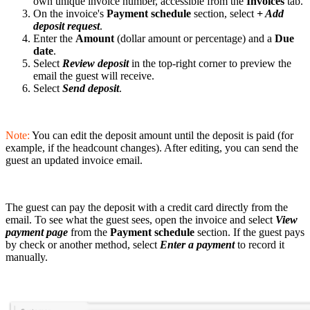
own unique invoice number, accessible from the
Invoices
tab.
On the invoice's
Payment schedule
section, select
+ Add
deposit request
.
Enter the
Amount
(dollar amount or percentage) and a
Due
date
.
Select
Review deposit
in the top-right corner to preview the
email the guest will receive.
Select
Send deposit
.
Note:
You can edit the deposit amount until the deposit is paid (for
example, if the headcount changes). After editing, you can send the
guest an updated invoice email.
The guest can pay the deposit with a credit card directly from the
email. To see what the guest sees, open the invoice and select
View
payment page
from the
Payment schedule
section. If the guest pays
by check or another method, select
Enter a payment
to record it
manually.