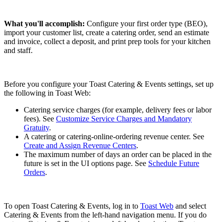
What you'll accomplish:
Configure your first order type (BEO),
import your customer list, create a catering order, send an estimate
and invoice, collect a deposit, and print prep tools for your kitchen
and staff.
Before you configure your Toast Catering & Events settings, set up
the following in Toast Web:
Catering service charges (for example, delivery fees or labor
fees). See
Customize Service Charges and Mandatory
Gratuity
.
A catering or catering-online-ordering revenue center. See
Create and Assign Revenue Centers
.
The maximum number of days an order can be placed in the
future is set in the UI options page. See
Schedule Future
Orders
.
To open Toast Catering & Events, log in to
Toast Web
and select
Catering & Events from the left-hand navigation menu. If you do