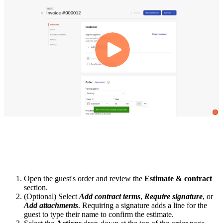
Open the guest's order and review the
Estimate & contract
section.
(Optional) Select
Add contract terms
,
Require signature
, or
Add attachments
. Requiring a signature adds a line for the
guest to type their name to confirm the estimate.