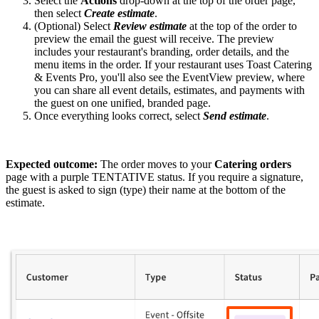
Select the
Actions
drop-down at the top of the order page,
then select
Create estimate
.
(Optional) Select
Review estimate
at the top of the order to
preview the email the guest will receive. The preview
includes your restaurant's branding, order details, and the
menu items in the order. If your restaurant uses Toast Catering
& Events Pro, you'll also see the EventView preview, where
you can share all event details, estimates, and payments with
the guest on one unified, branded page.
Once everything looks correct, select
Send estimate
.
Expected outcome:
The order moves to your
Catering orders
page with a purple TENTATIVE status. If you require a signature,
the guest is asked to sign (type) their name at the bottom of the
estimate.