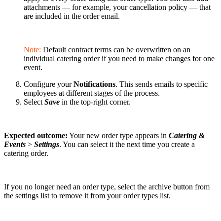
attachments — for example, your cancellation policy — that
are included in the order email.
Note:
Default contract terms can be overwritten on an
individual catering order if you need to make changes for one
event.
Configure your
Notifications
. This sends emails to specific
employees at different stages of the process.
Select
Save
in the top-right corner.
Expected outcome:
Your new order type appears in
Catering &
Events
>
Settings
. You can select it the next time you create a
catering order.
If you no longer need an order type, select the archive button from
the settings list to remove it from your order types list.