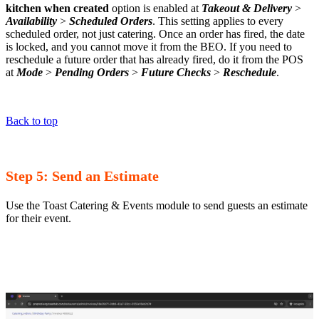
kitchen when created
option is enabled at
Takeout & Delivery
>
Availability
>
Scheduled Orders
. This setting applies to every
scheduled order, not just catering. Once an order has fired, the date
is locked, and you cannot move it from the BEO. If you need to
reschedule a future order that has already fired, do it from the POS
at
Mode
>
Pending Orders
>
Future Checks
>
Reschedule
.
Back to top
Step 5: Send an Estimate
Use the Toast Catering & Events module to send guests an estimate
for their event.