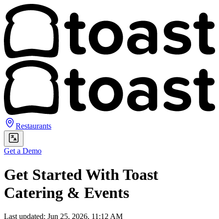
Restaurants
Get a Demo
Get Started With Toast
Catering & Events
Last updated: Jun 25, 2026, 11:12 AM