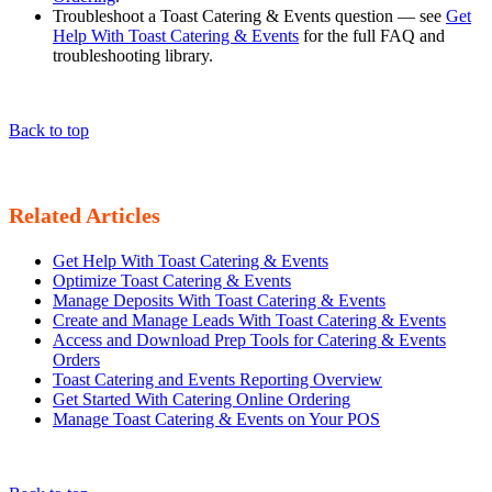
Troubleshoot a Toast Catering & Events question — see
Get
Help With Toast Catering & Events
for the full FAQ and
troubleshooting library.
Back to top
Related Articles
Get Help With Toast Catering & Events
Optimize Toast Catering & Events
Manage Deposits With Toast Catering & Events
Create and Manage Leads With Toast Catering & Events
Access and Download Prep Tools for Catering & Events
Orders
Toast Catering and Events Reporting Overview
Get Started With Catering Online Ordering
Manage Toast Catering & Events on Your POS