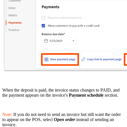
When the deposit is paid, the invoice status changes to PAID, and
the payment appears on the invoice's
Payment schedule
section.
Note:
If you do not need to send an invoice but still want the order
to appear on the POS, select
Open order
instead of sending an
invoice.