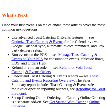
What's Next
Once your first event is on the calendar, these articles cover the most
common next questions:
Use advanced Toast Catering & Events features — see
Optimize Toast Catering & Events
for the Calendar view,
Google Calendar sync, automatic invoice reminders, and 3rd-
party delivery setup.
Run events on the POS — see
Manage Toast Catering &
Events on Your POS
for consumption events, tableside flows,
KDS, and Orders Hub.
Refund or void an order — see
Refund or Void Toast
Catering & Events Orders
.
Understand Toast Catering & Events reports — see
Toast
Catering and Events Reporting Overview
. The Sales
Summary report includes Toast Catering & Events sales —
for invoice-specific reporting nuances, see
Reporting for Toast
Invoicing
.
Set up Catering Online Ordering — Catering Online Ordering
is a separate add-on. See
Get Started With Catering Online
Ordering
.