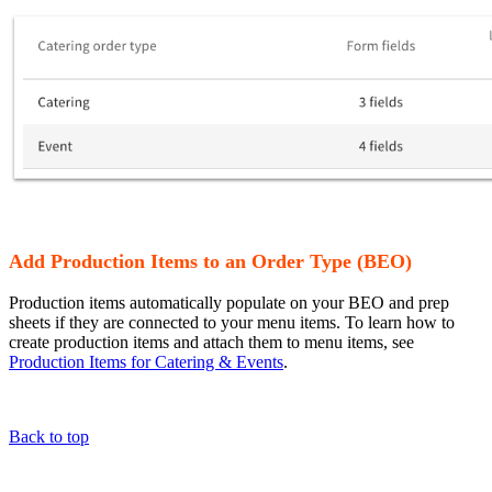
Add Production Items to an Order Type (BEO)
Production items automatically populate on your BEO and prep
sheets if they are connected to your menu items. To learn how to
create production items and attach them to menu items, see
Production Items for Catering & Events
.
Back to top