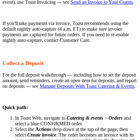
event), use Toast Invoicing — see
Send an Invoice to Your Guests
.
If you'll take payments via invoice, Toast recommends using the
default nightly auto-capture (4 a.m. ET) to make sure invoice
payments are captured for future orders. If you need to re-enable
nightly auto-capture, contact Customer Care.
Collect a Deposit
For the full deposit walkthrough — including how to set the deposit
amount, send reminders, create an open item for deposits, and report
on deposits — see
Manage Deposits With Toast Catering & Events
.
Quick path:
In Toast Web, navigate to
Catering & events
>
Orders
and
select a blue CONFIRMED order.
Select the
Actions
drop-down at the top of the page, then
select
Create invoice
. The order becomes an invoice with its