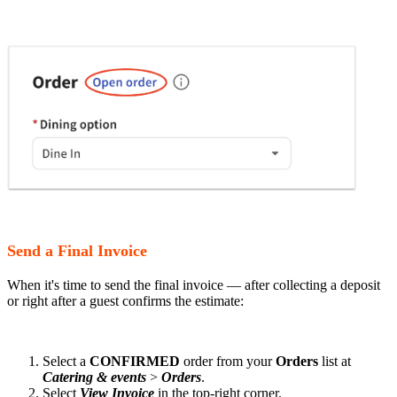
Send a Final Invoice
When it's time to send the final invoice — after collecting a deposit
or right after a guest confirms the estimate:
Select a
CONFIRMED
order from your
Orders
list at
Catering & events
>
Orders
.
Select
View Invoice
in the top-right corner.