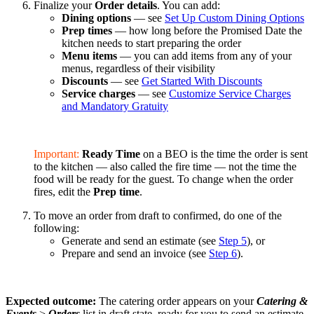
Finalize your
Order details
. You can add:
Dining options
— see
Set Up Custom Dining Options
Prep times
— how long before the Promised Date the
kitchen needs to start preparing the order
Menu items
— you can add items from any of your
menus, regardless of their visibility
Discounts
— see
Get Started With Discounts
Service charges
— see
Customize Service Charges
and Mandatory Gratuity
Important:
Ready Time
on a BEO is the time the order is sent
to the kitchen — also called the fire time — not the time the
food will be ready for the guest. To change when the order
fires, edit the
Prep time
.
To move an order from draft to confirmed, do one of the
following:
Generate and send an estimate (see
Step 5
), or
Prepare and send an invoice (see
Step 6
).
Expected outcome:
The catering order appears on your
Catering &
Events
>
Orders
list in draft state, ready for you to send an estimate