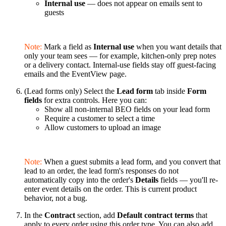
Internal use
— does not appear on emails sent to
guests
Note:
Mark a field as
Internal use
when you want details that
only your team sees — for example, kitchen-only prep notes
or a delivery contact. Internal-use fields stay off guest-facing
emails and the EventView page.
(Lead forms only) Select the
Lead form
tab inside
Form
fields
for extra controls. Here you can:
Show all non-internal BEO fields on your lead form
Require a customer to select a time
Allow customers to upload an image
Note:
When a guest submits a lead form, and you convert that
lead to an order, the lead form's responses do not
automatically copy into the order's
Details
fields — you'll re-
enter event details on the order. This is current product
behavior, not a bug.
In the
Contract
section, add
Default contract terms
that
apply to every order using this order type. You can also add