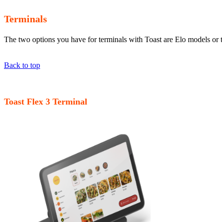
Terminals
The two options you have for terminals with Toast are Elo models or 
Back to top
Toast Flex 3 Terminal