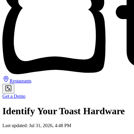
Restaurants
Get a Demo
Identify Your Toast Hardware
Last updated: Jul 31, 2026, 4:48 PM