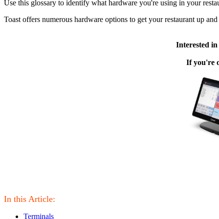
Use this glossary to identify what hardware you're using in your rest
Toast offers numerous hardware options to get your restaurant up and 
Interested i
If you're
In this Article:
Terminals