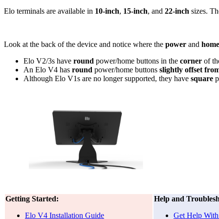
Elo terminals are available in
10-inch
,
15-inch
, and
22-inch
sizes. Th
Look at the back of the device and notice where the
power
and
home
Elo V2/3s have
round
power/home buttons in the
corner
of th
An Elo V4 has
round
power/home buttons
slightly offset fro
Although Elo V1s are no longer supported, they have
square
p
Getting Started:
Help and Troublesh
Elo V4 Installation Guide
Get Help With