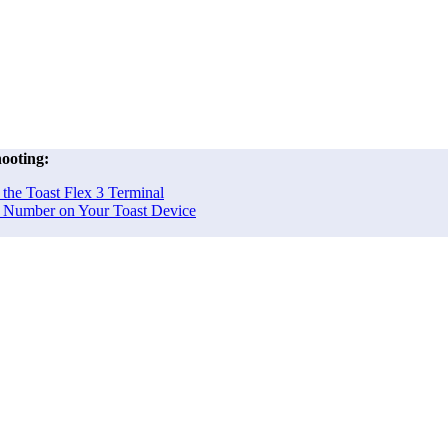
ooting:
the Toast Flex 3 Terminal
al Number on Your Toast Device