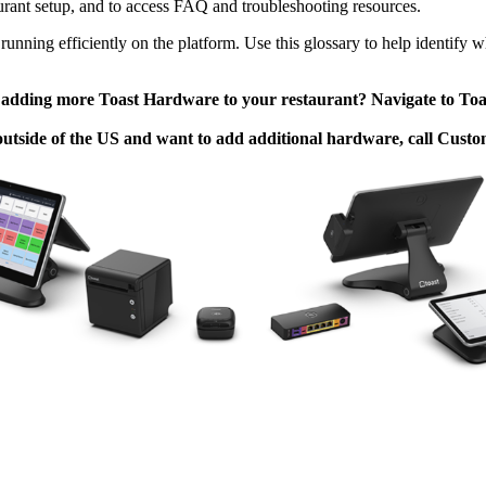
aurant setup, and to access FAQ and troubleshooting resources.
running efficiently on the platform. Use this glossary to help identify
n adding more Toast Hardware to your restaurant? Navigate to To
 outside of the US and want to add additional hardware, call Cust