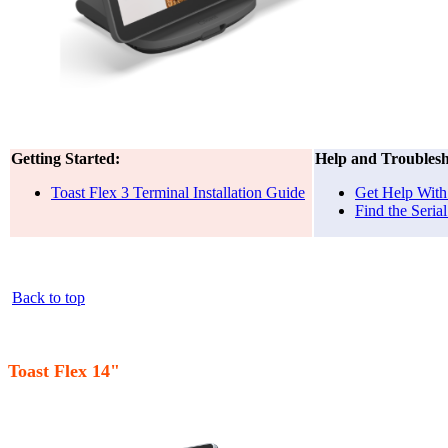
Getting Started:
Help and Troublesh
Toast Flex 3 Terminal Installation Guide
Get Help With 
Find the Seri
Back to top
Toast Flex 14"