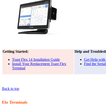
Getting Started:
Help and Troublesh
Toast Flex 14 Installation Guide
Get Help with
Install Your Replacement Toast Flex
Find the Seri
Terminal
Back to top
Elo Terminals