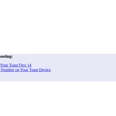
ooting:
 Your Toast Flex 14
al Number on Your Toast Device