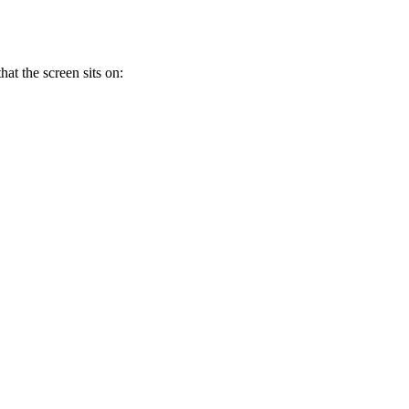
at the screen sits on: