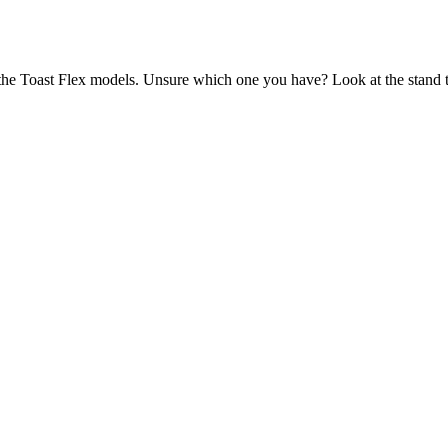
the Toast Flex models. Unsure which one you have? Look at the stand th