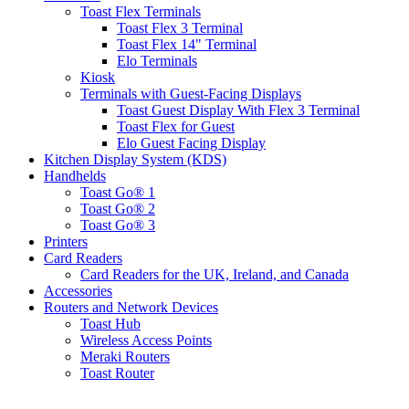
Toast Flex Terminals
Toast Flex 3 Terminal
Toast Flex 14" Terminal
Elo Terminals
Kiosk
Terminals with Guest-Facing Displays
Toast Guest Display With Flex 3 Terminal
Toast Flex for Guest
Elo Guest Facing Display
Kitchen Display System (KDS)
Handhelds
Toast Go® 1
Toast Go® 2
Toast Go® 3
Printers
Card Readers
Card Readers for the UK, Ireland, and Canada
Accessories
Routers and Network Devices
Toast Hub
Wireless Access Points
Meraki Routers
Toast Router