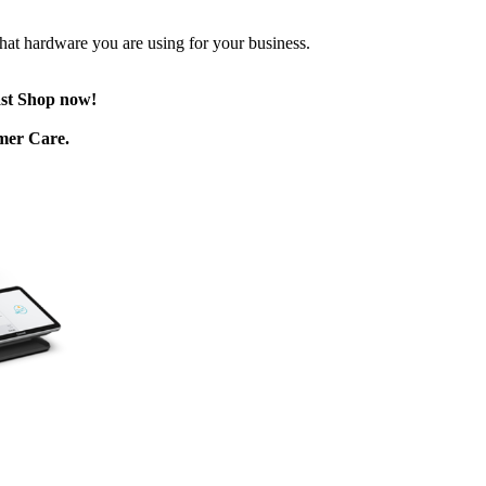
 what hardware you are using for your business.
ast Shop now!
omer Care.