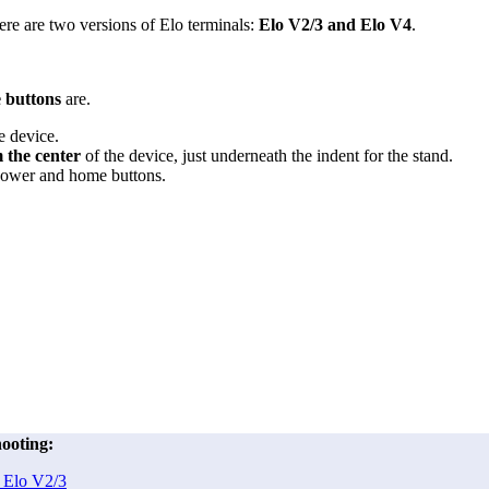
ere are two versions of Elo terminals:
Elo V2/3 and Elo V4
.
 buttons
are.
e device.
m the center
of the device, just underneath the indent for the stand.
ower and home buttons.
ooting:
 Elo V2/3