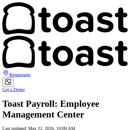
Restaurants
Get a Demo
Toast Payroll: Employee
Management Center
Last updated: May 22, 2026, 10:09 AM