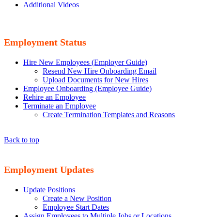
Additional Videos
Employment Status
Hire New Employees (Employer Guide)
Resend New Hire Onboarding Email
Upload Documents for New Hires
Employee Onboarding (Employee Guide)
Rehire an Employee
Terminate an Employee
Create Termination Templates and Reasons
Back to top
Employment Updates
Update Positions
Create a New Position
Employee Start Dates
Assign Employees to Multiple Jobs or Locations