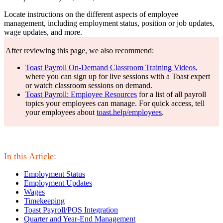
Locate instructions on the different aspects of employee
management, including employment status, position or job updates,
wage updates, and more.
After reviewing this page, we also recommend:
Toast Payroll On-Demand Classroom Training Videos,
where you can sign up for live sessions with a Toast expert
or watch classroom sessions on demand.
Toast Payroll: Employee Resources
for a list of all payroll
topics your employees can manage. For quick access, tell
your employees about
toast.help/employees
.
In this Article:
Employment Status
Employment Updates
Wages
Timekeeping
Toast Payroll/POS Integration
Quarter and Year-End Management