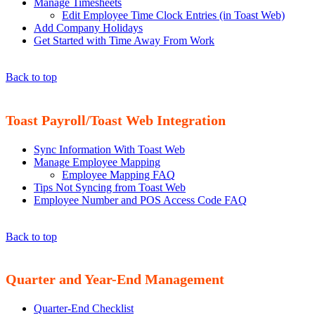
Manage Timesheets
Edit Employee Time Clock Entries (in Toast Web)
Add Company Holidays
Get Started with Time Away From Work
Back to top
Toast Payroll/Toast Web Integration
Sync Information With Toast Web
Manage Employee Mapping
Employee Mapping FAQ
Tips Not Syncing from Toast Web
Employee Number and POS Access Code FAQ
Back to top
Quarter and Year-End Management
Quarter-End Checklist