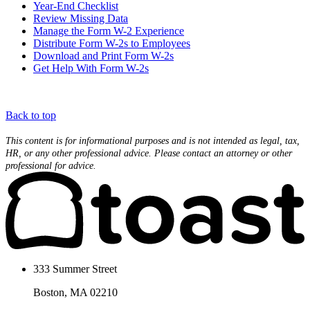
Year-End Checklist
Review Missing Data
Manage the Form W-2 Experience
Distribute Form W-2s to Employees
Download and Print Form W-2s
Get Help With Form W-2s
Back to top
This content is for informational purposes and is not intended as legal, tax,
HR, or any other professional advice. Please contact an attorney or other
professional for advice.
333 Summer Street
Boston, MA 02210