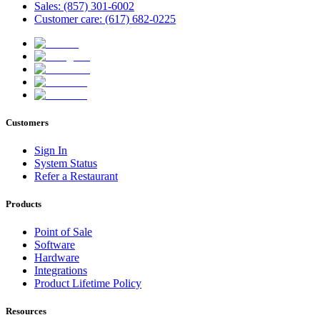
Sales: (857) 301-6002
Customer care: (617) 682-0225
Customers
Sign In
System Status
Refer a Restaurant
Products
Point of Sale
Software
Hardware
Integrations
Product Lifetime Policy
Resources