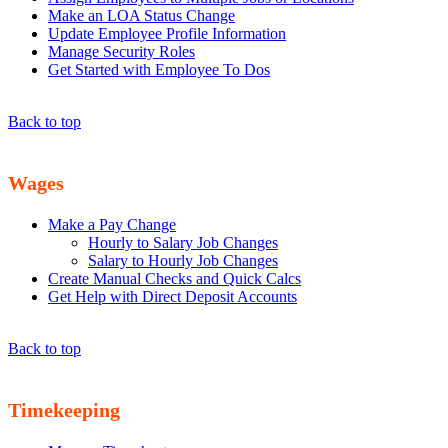
Make an LOA Status Change
Update Employee Profile Information
Manage Security Roles
Get Started with Employee To Dos
Back to top
Wages
Make a Pay Change
Hourly to Salary Job Changes
Salary to Hourly Job Changes
Create Manual Checks and Quick Calcs
Get Help with Direct Deposit Accounts
Back to top
Timekeeping