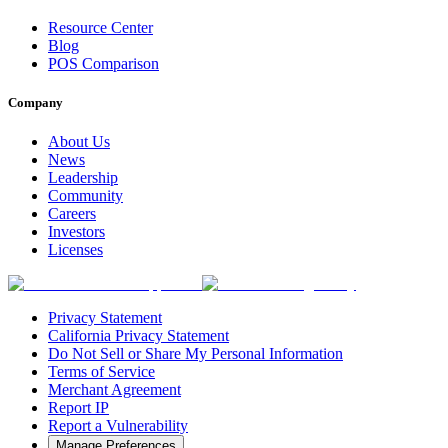
Resource Center
Blog
POS Comparison
Company
About Us
News
Leadership
Community
Careers
Investors
Licenses
Privacy Statement
California Privacy Statement
Do Not Sell or Share My Personal Information
Terms of Service
Merchant Agreement
Report IP
Report a Vulnerability
Manage Preferences